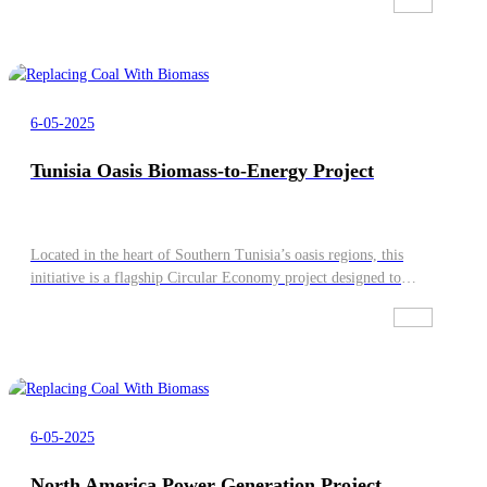
Fuel Burner or Mixing Burner (Diesel-syngas, HFO-syngas,
Natural Gas-syngas) All components are pre-installed, investors
can achieve fast returns
6-05-2025
Tunisia Oasis Biomass-to-Energy Project
Located in the heart of Southern Tunisia’s oasis regions, this
initiative is a flagship Circular Economy project designed to
transform agricultural waste into high-value green energy.
6-05-2025
North America Power Generation Project