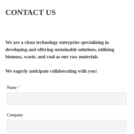
CONTACT US
We are a clean technology enterprise specializing in
developing and offering sustainable solutions, utilizing
biomass, waste, and coal as our raw materials.
We eagerly anticipate collaborating with you!
Name
*
Company