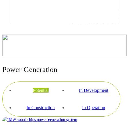
Biowatt is actively implementing
several waste-to-energy projects.
Explore our own initiatives and
collaborative partnerships below
for more insights.
Power Generation
Potential
In Development
In Construction
In Operation