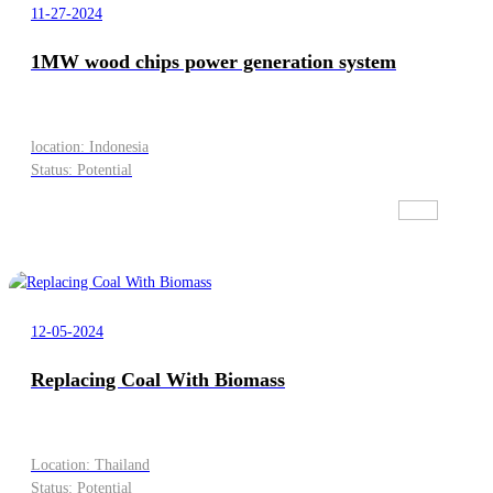
11-27-2024
1MW wood chips power generation system
location: Indonesia
Status: Potential
12-05-2024
Replacing Coal With Biomass
Location: Thailand
Status: Potential