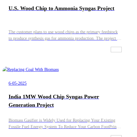
U.S. Wood Chip to Ammonia Syngas Project
The customer plans to use wood chips as the primary feedstock
to produce synthesis gas for ammonia production. The project is
located in the eastern United States and requires the syngas to
have stable quality and an appropriate H2/CO ratio to meet the
requirements of ammonia synthesis. Powermax shall provide a
complete and integrated solution based on the Biowatt modular
oxy-enriched gasification system.
6-05-2025
India 1MW Wood Chip Syngas Power
Generation Project
Biomass Gasifier is Widely Used for Replacing Your Existing
Fossile Fuel Energy System To Reduce Your Carbon FootPrint,
Powermax Can Provie you 100% Biomass Syngas Burner , Dual