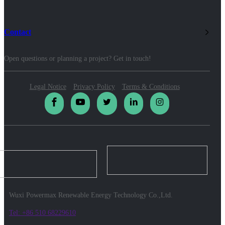
Contact
Open questions or planning a project? Get in touch!
Legal Notice
Privacy Policy
Terms & Conditions
Wuxi Powermax Renewable Energy Technology Co.,Ltd.
Tel: +86 510 68229610