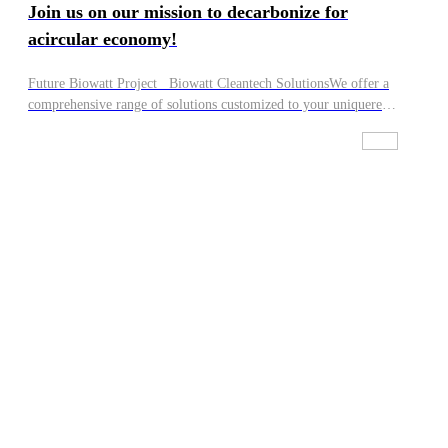
Join us on our mission to decarbonize for
acircular economy!
Future Biowatt Project Biowatt Cleantech SolutionsWe offer a
comprehensive range of solutions customized to your uniquere
guirements. Whether you seek high-guality equipment, full
project design, financing, construction, operation, or a
combination of these,we've got you covered! lt's up to you to
decide how we can work with you:·We can take charge of
everything, from building and owning facilities to their daily
operation.·We can provide leading-edge technology solutions and
integrate them within your systems.·We can handle all services
and maintenance requirements of the facilities you own.If you
are interested in Biowatt, have relevant feedstock, or are keen to
work with us in another capacity, our team will reach out to you,
Join us on our mission to decarbonize for a circular economy!