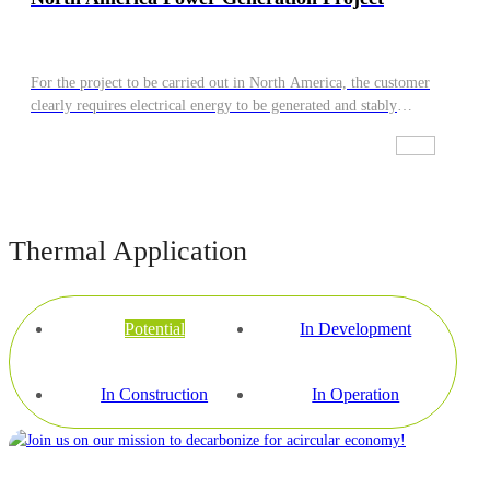
For the project to be carried out in North America, the customer
clearly requires electrical energy to be generated and stably
connected to the local power grid for on-grid supply.
Thermal Application
Potential
In Development
In Construction
In Operation