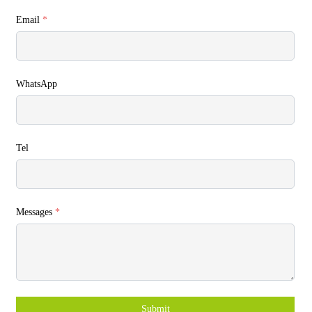
Email
*
WhatsApp
Tel
Messages
*
Submit