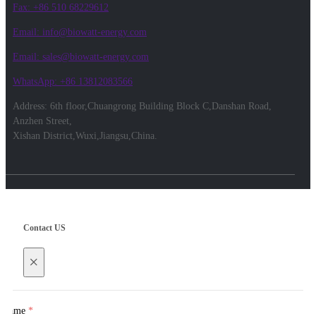
Fax: +86 510 68229612
Email: info@biowatt-energy.com
Email: sales@biowatt-energy.com
WhatsApp: +86 13812083566
Address: 6th floor,Chuangrong Building Block C,Danshan Road,
Anzhen Street,
Xishan District,Wuxi,Jiangsu,China.
Contact US
×
Name
*