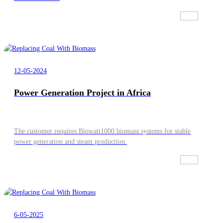
12-05-2024
Power Generation Project in Africa
The customer requires Biowatt1000 biomass systems for stable
power generation and steam production.
6-05-2025