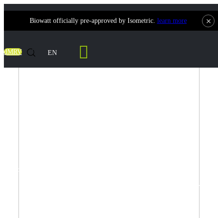
×
Biowatt officially pre-approved by Isometric.
learn more
dMRV
EN
Projects
Biowatt is actively implementing several waste-to-energy projects.
Projects
Explore our
own initiatives and collaborative partnerships below for more
insights.