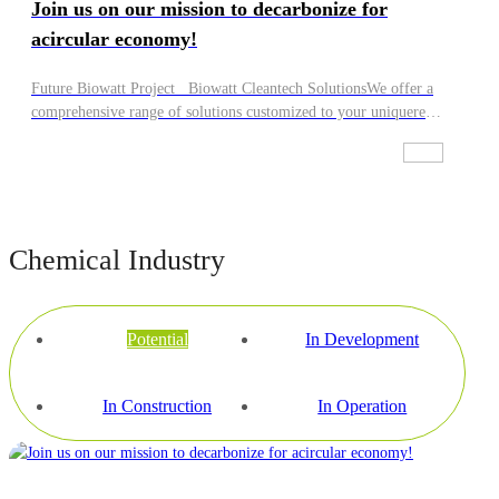
Join us on our mission to decarbonize for
acircular economy!
Future Biowatt Project Biowatt Cleantech SolutionsWe offer a
comprehensive range of solutions customized to your uniquere
guirements. Whether you seek high-guality equipment, full
project design, financing, construction, operation, or a
combination of these,we've got you covered! lt's up to you to
decide how we can work with you:·We can take charge of
everything, from building and owning facilities to their daily
Chemical Industry
operation.·We can provide leading-edge technology solutions and
integrate them within your systems.·We can handle all services
and maintenance requirements of the facilities you own.If you
are interested in Biowatt, have relevant feedstock, or are keen to
Potential
In Development
work with us in another capacity, our team will reach out to you,
Join us on our mission to decarbonize for a circular economy!
In Construction
In Operation