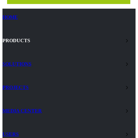
HOME
PRODUCTS
SOLUTIONS
PROJECTS
MEDIA CENTER
USERS