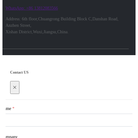
WhatsApp: +86 13812083566
Address: 6th floor,Chuangrong Building Block C,Danshan Road,
Anzhen Street,
Xishan District,Wuxi,Jiangsu,China.
Contact US
×
Name
*
Company