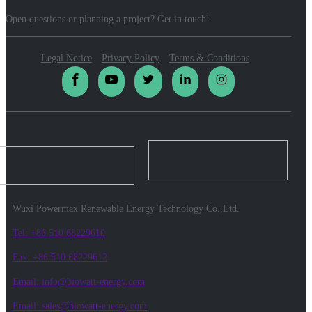
Open questions or planning a project? Get in touch!
Legal Notice
Privacy Policy
Terms & Conditions
Wuxi Powermax Renewable Energy Technology Co.,Ltd.
Tel: +86 510 68229610
Fax: +86 510 68229612
Email: info@biowatt-energy.com
Email: sales@biowatt-energy.com