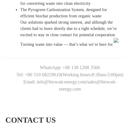
for converting waste into clean electricity
The Pyrogreen Carbonization System, designed for
efficient biochar production from organic waste
Our solutions sparked strong interest, and although the
clients had to leave shortly due to a tight schedule, we’re
excited to stay in close contact for potential cooperation.
Turning waste into value — that’s what we’re here for.
WhatsApp: +86 138 1208 3566
Tel: +86 510 68229610(Working hours:8:30am-5:00pm)
Email: info@biowatt-energy.com/sales@biowatt-
energy.com
CONTACT US