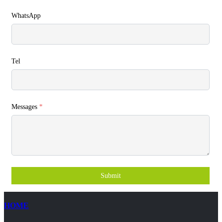
WhatsApp
Tel
Messages
*
Submit
HOME