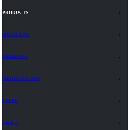
PRODUCTS
SOLUTIONS
PROJECTS
MEDIA CENTER
USERS
Contact