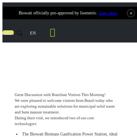
×
Biowatt officially pre-approved by Isometric.
learn more
Contact Us
dMRV
EN
Great Discussion with Brazilian Visitors
This Morning!
Great Discussion with Brazilian Visitors This Morning!
We were pleased to welcome visitors from Brazil today who
are exploring sustainable solutions for municipal solid waste
and farm manure treatment.
During their visit, we introduced two of our core
technologies:
The Biowatt Biomass Gasification Power Station, ideal