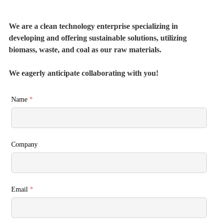
We are a clean technology enterprise specializing in
developing and offering sustainable solutions, utilizing
biomass, waste, and coal as our raw materials.
We eagerly anticipate collaborating with you!
Name
*
Company
Email
*