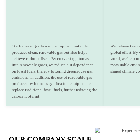
Our biomass gasification equipment not only
We believe that t
produces clean, renewable gas but also helps
global effort. By
achieve carbon offsets. By converting biomass
world, we help to 
into renewable gases, we reduce our dependence
measurable envir
on fossil fuels, thereby lowering greenhouse gas
shared climate go
emissions. In addition, the use of renewable gas
produced by biomass gasification equipment can
replace traditional fossil fuels, further reducing the
carbon footprint.
OUR COMPANY SCALE