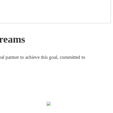
Dreams
al partner to achieve this goal, committed to