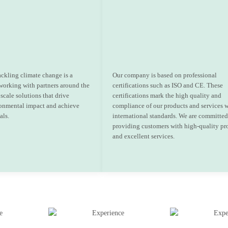
ackling climate change is a
Our company is based on professional
 working with partners around the
certifications such as ISO and CE. These
scale solutions that drive
certifications mark the high quality and
onmental impact and achieve
compliance of our products and services 
als.
international standards. We are committed
providing customers with high-quality pr
and excellent services.