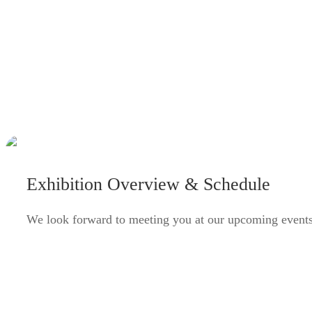
Exhibition Overview & Schedule
We look forward to meeting you at our upcoming events