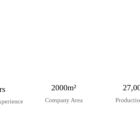
2000m²
27,0
rs
Company Area
Productio
xperience