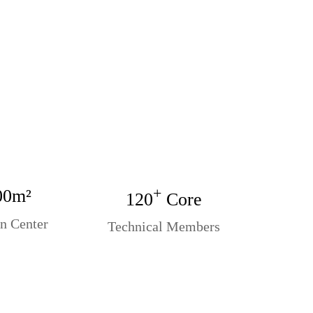
+
00m²
120
Core
n Center
Technical Members