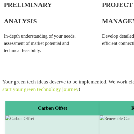
PRELIMINARY
PROJECT
ANALYSIS
MANAGE
In-depth understanding of your needs,
Develop detailed
assessment of market potential and
efficient connecti
technical feasibility.
Your green tech ideas deserve to be implemented. We work closel
start your green technology journey
!
Carbon Offset
R