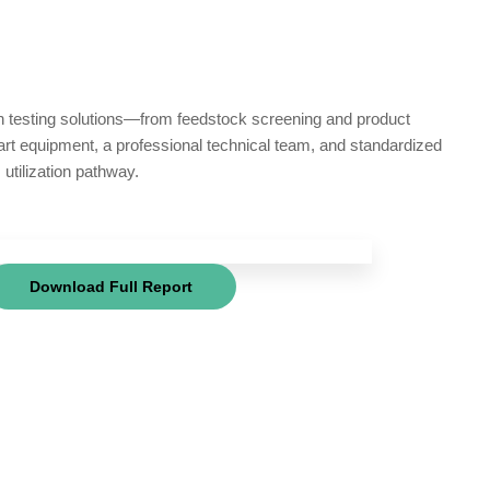
in testing solutions—from feedstock screening and product
-art equipment, a professional technical team, and standardized
utilization pathway.
Download Full Report