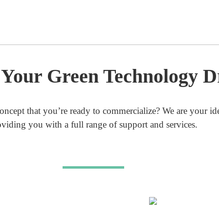
g Your Green Technology 
oncept that you’re ready to commercialize?
We are your ide
oviding you with a full range of support and services.