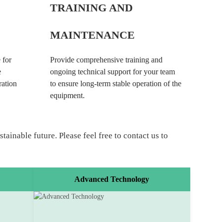
TRAINING AND
MAINTENANCE
 for
Provide comprehensive training and
e
ongoing technical support for your team
ration
to ensure long-term stable operation of the
equipment.
ainable future. Please feel free to contact us to
Advanced Technology