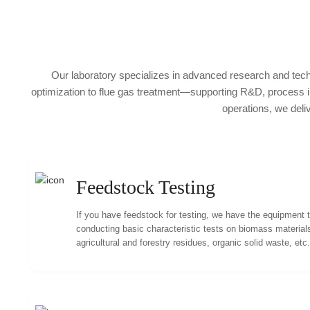
Our laboratory specializes in advanced research and tech
optimization to flue gas treatment—supporting R&D, process imp
operations, we deli
Feedstock Testing
If you have feedstock for testing, we have the equipment 
conducting basic characteristic tests on biomass material
agricultural and forestry residues, organic solid waste, etc