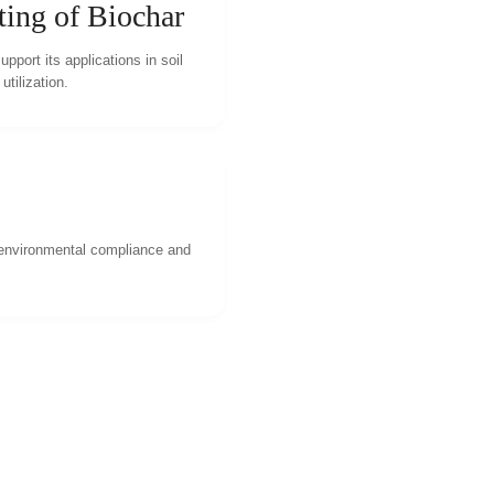
ting of Biochar
pport its applications in soil
tilization.
 environmental compliance and