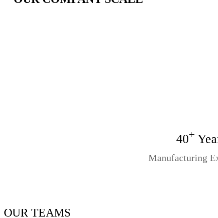
+
40
Yea
Manufacturing E
OUR TEAMS