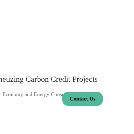
tizing Carbon Credit Projects
ar Economy and Energy Conservation.
Contact Us