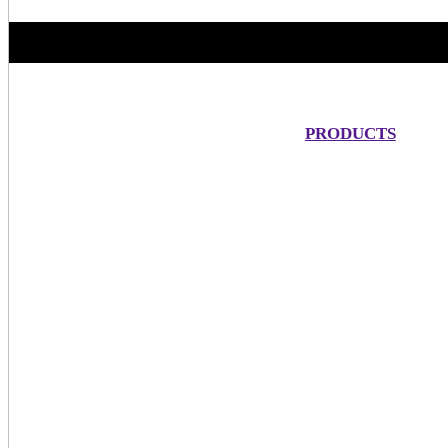
PRODUCTS
One 