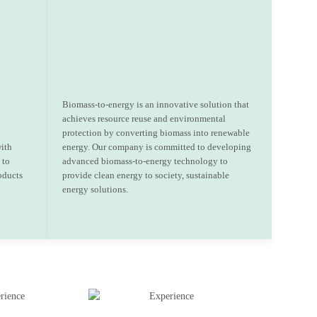
Biomass-to-energy is an innovative solution that
achieves resource reuse and environmental
protection by converting biomass into renewable
with
energy. Our company is committed to developing
 to
advanced biomass-to-energy technology to
oducts
provide clean energy to society, sustainable
energy solutions.