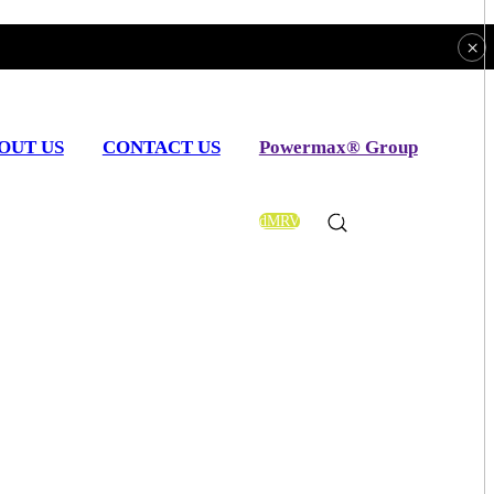
×
OUT US
CONTACT US
Powermax® Group
uture
dMRV
EN