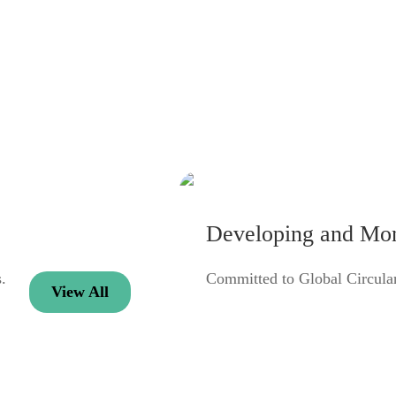
Developing and Mone
.
Committed to Global Circul
View All