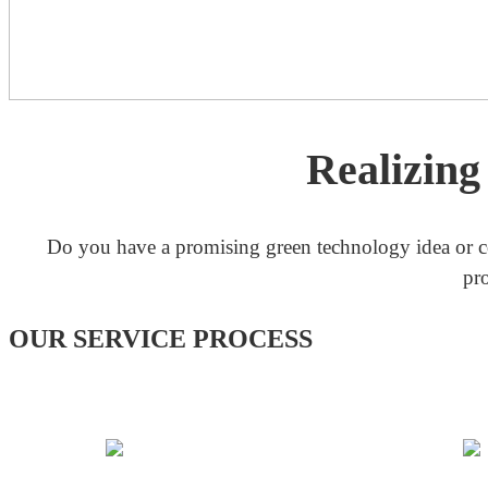
Realizin
Do you have a promising green technology idea or c
pr
OUR SERVICE PROCESS