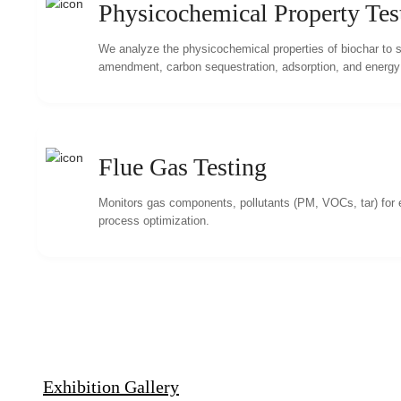
Physicochemical Property Tes
We analyze the physicochemical properties of biochar to su
amendment, carbon sequestration, adsorption, and energy u
Flue Gas Testing
Monitors gas components, pollutants (PM, VOCs, tar) for
process optimization.
Exhibition Gallery