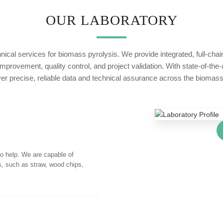
OUR LABORATORY
nical services for biomass pyrolysis. We provide integrated, full-cha
rovement, quality control, and project validation. With state-of-the
ver precise, reliable data and technical assurance across the biomass 
to help. We are capable of
s, such as straw, wood chips,
.