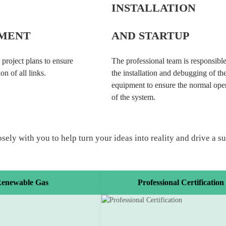
INSTALLATION
MENT
AND STARTUP
 project plans to ensure
The professional team is responsible
on of all links.
the installation and debugging of th
equipment to ensure the normal ope
of the system.
y with you to help turn your ideas into reality and drive a sust
enewable Gas
Professional Certification