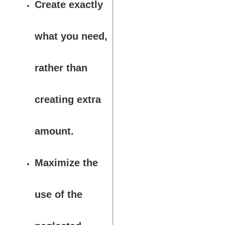
Create exactly
what you need,
rather than
creating extra
amount.
Maximize the
use of the