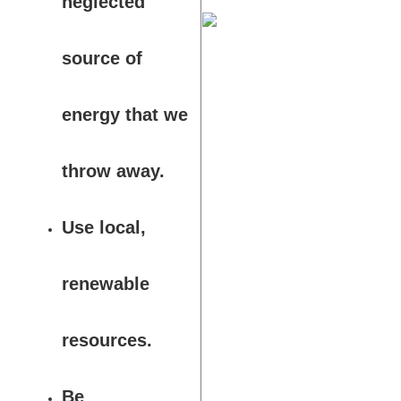
neglected
source of
energy that we
throw away.
Use local,
renewable
resources.
Be