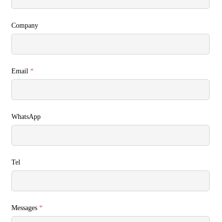
Company
Email
*
WhatsApp
Tel
Messages
*