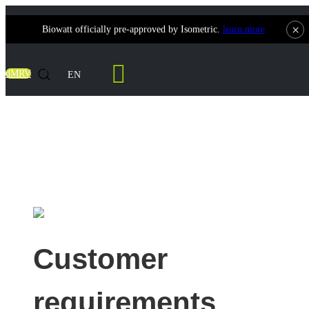
×
Biowatt officially pre-approved by Isometric.
learn more
Contact Us
dMRV
EN
India 1MW Wood Chip Syngas Power
Generation Project
Customer
requirements