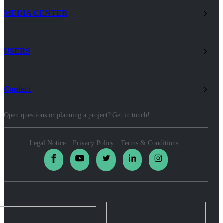
MEDIA CENTER
USERS
Contact
Open questions or planning a project? Get in touch!
Legal Notice
Privacy Policy
Terms & Conditions