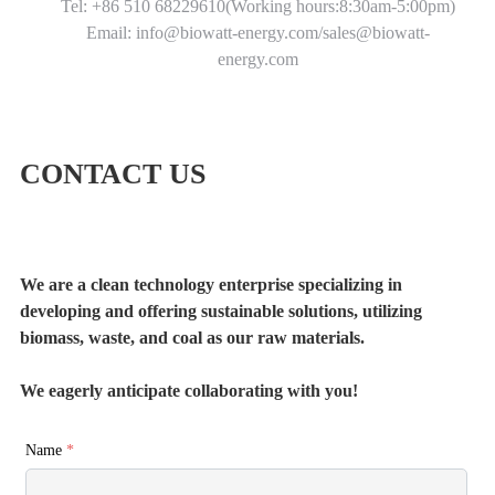
Tel: +86 510 68229610(Working hours:8:30am-5:00pm)
Email: info@biowatt-energy.com/sales@biowatt-
energy.com
CONTACT US
We are a clean technology enterprise specializing in
developing and offering sustainable solutions, utilizing
biomass, waste, and coal as our raw materials.
We eagerly anticipate collaborating with you!
Name
*