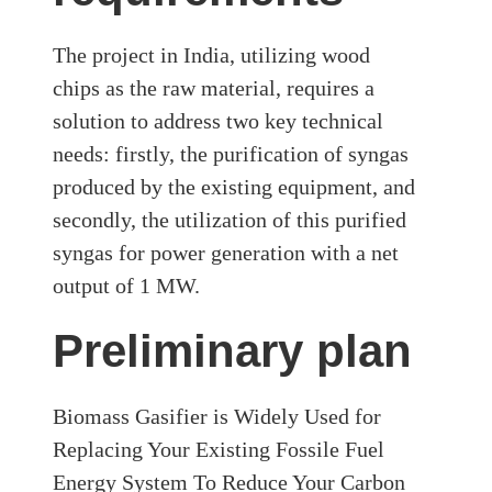
The project in India, utilizing wood
chips as the raw material, requires a
solution to address two key technical
needs: firstly, the purification of syngas
produced by the existing equipment, and
secondly, the utilization of this purified
syngas for power generation with a net
output of 1 MW.
Preliminary plan
Biomass Gasifier is Widely Used for
Replacing Your Existing Fossile Fuel
Energy System To Reduce Your Carbon