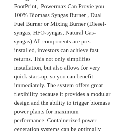
FootPrint, Powermax Can Provie you
100% Biomass Syngas Burner , Dual
Fuel Burner or Mixing Burner (Diesel-
syngas, HFO-syngas, Natural Gas-
syngas) All components are pre-
installed, investors can achieve fast
returns. This not only simplifies
installation, but also allows for very
quick start-up, so you can benefit
immediately. The system offers great
flexibility because it provides a modular
design and the ability to trigger biomass
power plants for maximum
performance. Containerized power
generation systems can be optimally