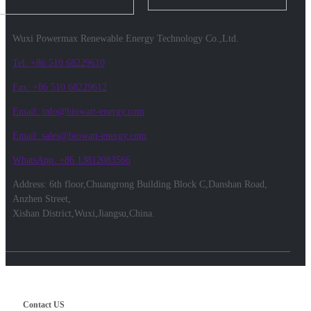
Wuxi Powermax Renewable Energy Technology Co.,Ltd.
Tel: +86 510 68229610
Fax: +86 510 68229612
Email: info@biowatt-energy.com
Email: sales@biowatt-energy.com
WhatsApp: +86 13812083566
Address: 6th floor,Chuangrong Building Block C,Danshan Road,
Anzhen Street,
Xishan District,Wuxi,Jiangsu,China.
Contact US