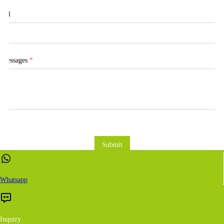
Tel
Messages
*
Submit
Whatsapp
Inquiry