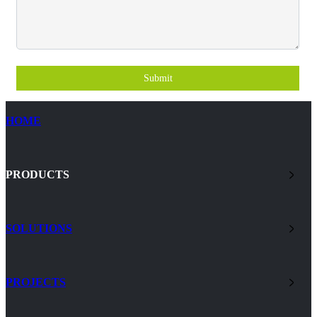
Submit
HOME
PRODUCTS
SOLUTIONS
PROJECTS