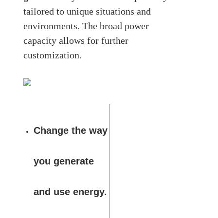
tailored to unique situations and
environments. The broad power
capacity allows for further
customization.
Change the way
you generate
and use energy.