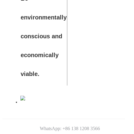
environmentally
conscious and
economically
viable.
WhatsApp: +86 138 1208 3566