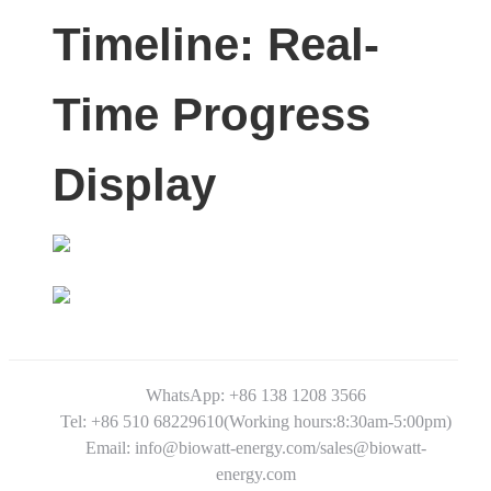
Timeline: Real-
Time Progress
Display
WhatsApp: +86 138 1208 3566
Tel: +86 510 68229610(Working hours:8:30am-5:00pm)
Email: info@biowatt-energy.com/sales@biowatt-
energy.com