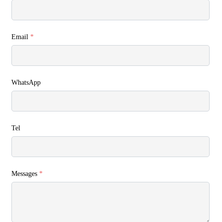
Email
*
WhatsApp
Tel
Messages
*