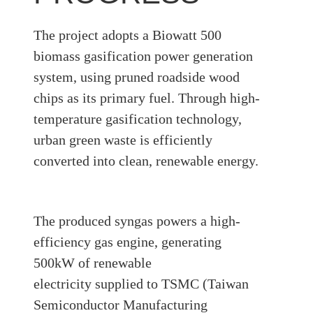
The project adopts a
Biowatt 500
biomass gasification power generation
system
, using
pruned roadside wood
chips
as its primary fuel. Through high-
temperature gasification technology,
urban green waste is efficiently
converted into clean, renewable energy.
The produced
syngas
powers a high-
efficiency gas engine, generating
500kW of renewable
electricity
supplied to
TSMC (Taiwan
Semiconductor Manufacturing