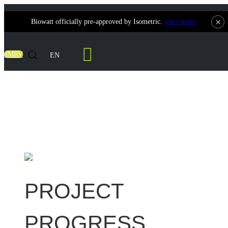
×
Biowatt officially pre-approved by Isometric.
learn more
Contact Us
dMRV
EN
Taiwan 500kW Biomass Power Generation
Project
PROJECT
PROGRESS