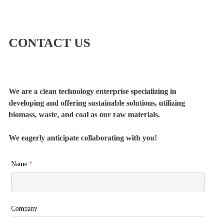
CONTACT US
We are a clean technology enterprise specializing in
developing and offering sustainable solutions, utilizing
biomass, waste, and coal as our raw materials.
We eagerly anticipate collaborating with you!
Name
*
Company