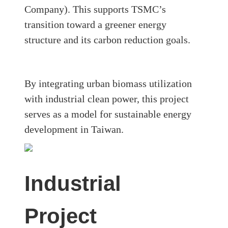
Company)
. This supports TSMC’s
transition toward a greener energy
structure and its carbon reduction goals.
By integrating
urban biomass utilization
with industrial clean power
, this project
serves as a model for sustainable energy
development in Taiwan.
Industrial
Project