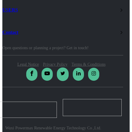
USERS
Contact
Open questions or planning a project? Get in touch!
Legal Notice
Privacy Policy
Terms & Conditions
Wuxi Powermax Renewable Energy Technology Co.,Ltd.