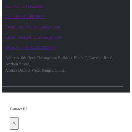
Tel: +86 510 68229610
Fax: +86 510 68229612
Email: info@biowatt-energy.com
Email: sales@biowatt-energy.com
WhatsApp: +86 13812083566
Address: 6th floor,Chuangrong Building Block C,Danshan Road,
Anzhen Street,
Xishan District,Wuxi,Jiangsu,China.
Contact US
×