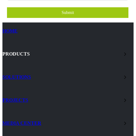
Submit
HOME
PRODUCTS
SOLUTIONS
PROJECTS
MEDIA CENTER