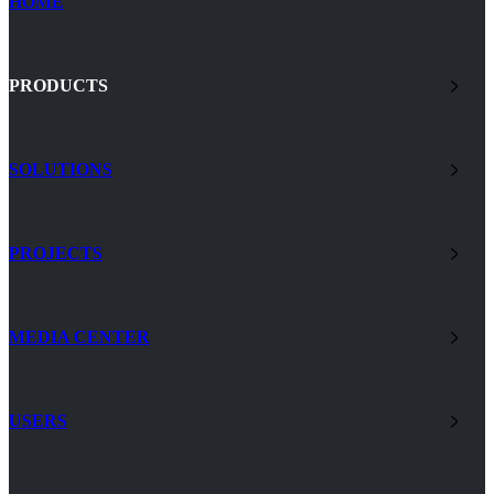
HOME
PRODUCTS
SOLUTIONS
PROJECTS
MEDIA CENTER
USERS