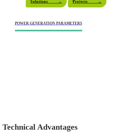
Solutions →
Projects →
POWER GENERATION PARAMETERS
"Convert Coal Into Clean Energy
And
Breathe New Life Into The Earth."
Technical Advantages