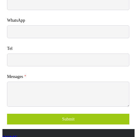
WhatsApp
Tel
Messages
*
Submit