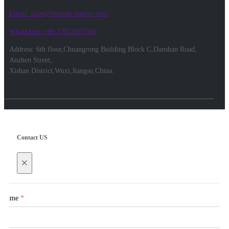
Email: sales@biowatt-energy.com
WhatsApp: +86 13812083566
Address: 6th floor,Chuangrong Building Block C,Danshan Road,
Anzhen Street,
Xishan District,Wuxi,Jiangsu,China.
Contact US
×
Name
*