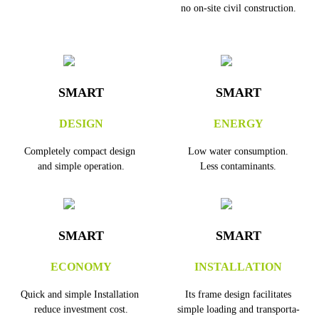
no on-site civil construction.
SMART
SMART
DESIGN
ENERGY
Completely compact design
Low water consumption.
and simple operation.
Less contaminants.
SMART
SMART
ECONOMY
INSTALLATION
Quick and simple Installation
Its frame design facilitates
reduce investment cost.
simple loading and transporta-