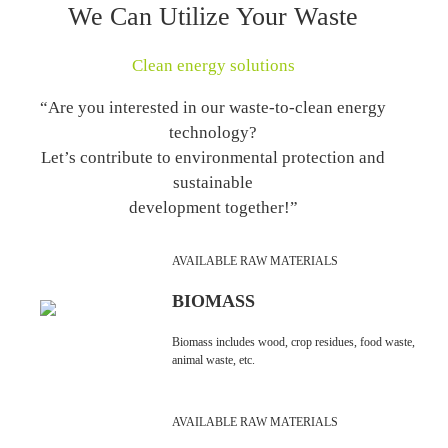
We Can Utilize Your Waste
Clean energy solutions
“Are you interested in our waste-to-clean energy
technology?
Let’s contribute to environmental protection and
sustainable
development together!”
AVAILABLE RAW MATERIALS
BIOMASS
Biomass includes wood, crop residues, food waste,
animal waste, etc.
AVAILABLE RAW MATERIALS