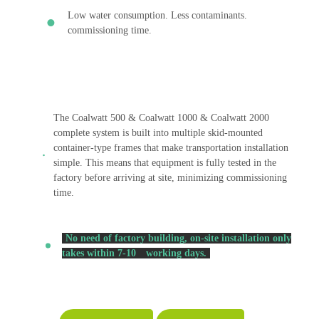
Low water consumption. Less contaminants.
commissioning time.
The Coalwatt 500 & Coalwatt 1000 & Coalwatt 2000
complete system is built into multiple skid-mounted
container-type frames that make transportation installation
simple. This means that equipment is fully tested in the
factory before arriving at site, minimizing commissioning
time.
No need of factory building, on-site installation only
takes within 7-10
working days.