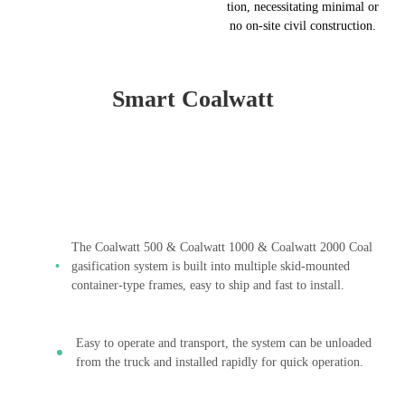
tion, necessitating minimal or
no on-site civil construction.
Smart Coalwatt
The Coalwatt 500 & Coalwatt 1000 & Coalwatt 2000 Coal
gasification system is built into multiple skid-mounted
container-type frames, easy to ship and fast to install.
Easy to operate and transport, the system can be unloaded
from the truck and installed rapidly for quick operation.