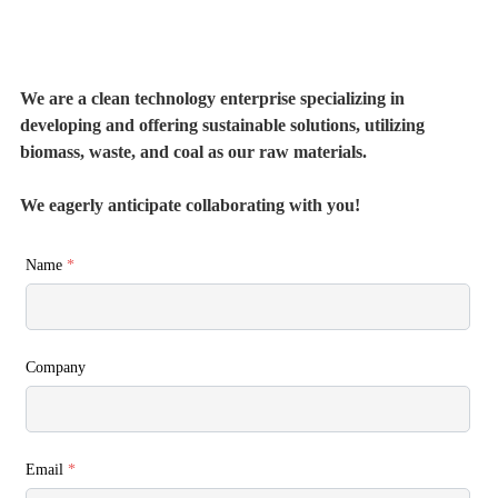
We are a clean technology enterprise specializing in
developing and offering sustainable solutions, utilizing
biomass, waste, and coal as our raw materials.
We eagerly anticipate collaborating with you!
Name
*
Company
Email
*