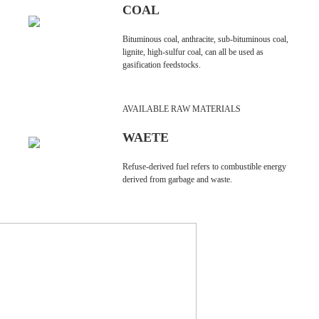
COAL
Bituminous coal, anthracite, sub-bituminous coal,
lignite, high-sulfur coal, can all be used as
gasification feedstocks.
AVAILABLE RAW MATERIALS
WAETE
Refuse-derived fuel refers to combustible energy
derived from garbage and waste.