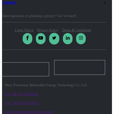
Contact
Open questions or planning a project? Get in touch!
Legal Notice
Privacy Policy
Terms & Conditions
Wuxi Powermax Renewable Energy Technology Co.,Ltd.
Tel: +86 510 68229610
Fax: +86 510 68229612
Email: info@biowatt-energy.com