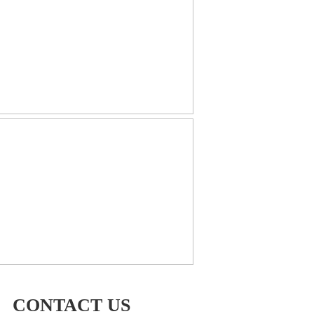
CONTACT US