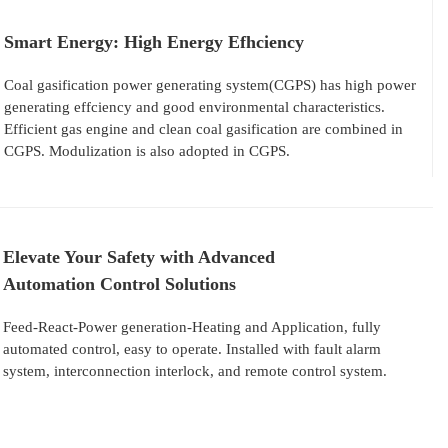
Smart Energy: High Energy Efhciency
Coal gasification power generating system(CGPS) has high power
generating effciency and good environmental characteristics.
Efficient gas engine and clean coal gasification are combined in
CGPS. Modulization is also adopted in CGPS.
Elevate Your Safety with Advanced
Automation Control Solutions
Feed-React-Power generation-Heating and Application, fully
automated control, easy to operate. Installed with fault alarm
system, interconnection interlock, and remote control system.