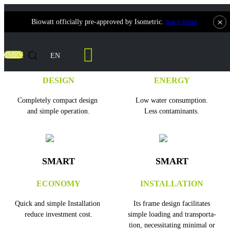
×
Biowatt officially pre-approved by Isometric.
learn more
dMRV
EN
SMART
SMART
DESIGN
ENERGY
Completely compact design
Low water consumption.
and simple operation.
Less contaminants.
SMART
SMART
ECONOMY
INSTALLATION
Quick and simple Installation
Its frame design facilitates
reduce investment cost.
simple loading and transporta-
tion, necessitating minimal or