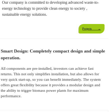
Our company is committed to developing advanced waste-to-
energy technology to provide clean energy to society ,
sustainable energy solutions.
Projects →
Smart Design: Completely compact design and simple
operation.
All components are pre-installed, investors can achieve fast
returns. This not only simplifies installation, but also allows for
very quick start-up, so you can benefit immediately. The system
offers great flexibility because it provides a modular design and
the ability to trigger biomass power plants for maximum
performance.