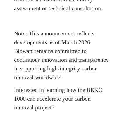
assessment or technical consultation.
Note: This announcement reflects
developments as of March 2026.
B
iowatt
remains committed to
continuous innovation and transparency
in supporting high-integrity carbon
removal worldwide.
Interested in learning how the BRKC
1000 can accelerate your carbon
removal project?