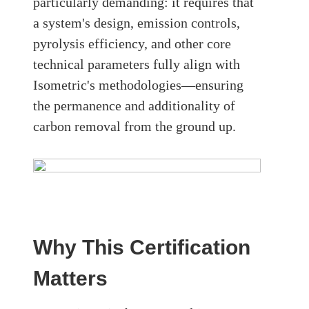
particularly demanding: it requires that
a system's design, emission controls,
pyrolysis efficiency, and other core
technical parameters fully align with
Isometric's methodologies—ensuring
the permanence and additionality of
carbon removal from the ground up.
Why This Certification
Matters