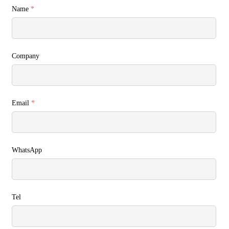
Name
*
Company
Email
*
WhatsApp
Tel