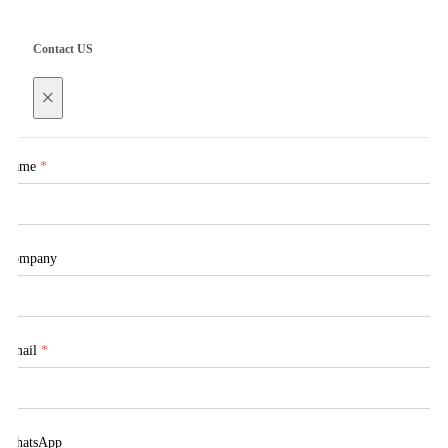
Contact US
×
Name
*
Company
Email
*
WhatsApp