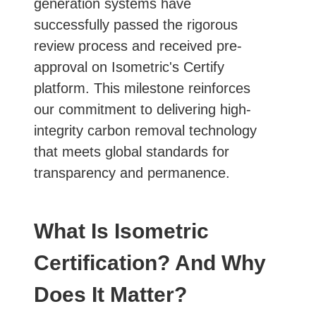
generation systems have
successfully passed the rigorous
review process and received pre-
approval on Isometric's Certify
platform. This milestone reinforces
our commitment to delivering high-
integrity carbon removal technology
that meets global standards for
transparency and permanence.
What Is Isometric
Certification? And Why
Does It Matter?