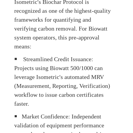
Isometric's Biochar Protocol is
recognized as one of the highest-quality
frameworks for quantifying and
verifying carbon removal
.
For Biowatt
system operators, this pre-approval
means:
￭
Streamlined Credit Issuance
:
Projects using Biowatt 500/1000 can
leverage Isometric's automated MRV
(Measurement, Reporting, Verification)
workflow to issue carbon certificates
faster.
￭
Market Confidence
: Independent
validation of equipment performance