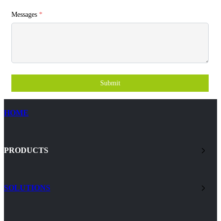
Messages
*
Submit
HOME
PRODUCTS
SOLUTIONS