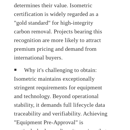
determines their value. Isometric
certification is widely regarded as a
"gold standard" for high-integrity
carbon removal. Projects bearing this
recognition are more likely to attract
premium pricing and demand from
international buyers.
￭
Why it's challenging to obtain
:
Isometric maintains exceptionally
stringent requirements for equipment
and technology. Beyond operational
stability, it demands full lifecycle data
traceability and verifiability. Achieving
"Equipment Pre-Approval"
is