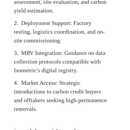
assessment, site evaluation, and carbon
yield estimation.
2. Deployment Support: Factory
testing, logistics coordination, and on-
site commissioning.
3. MRV Integration: Guidance on data
collection protocols compatible with
Isometric's digital registry.
4. Market Access: Strategic
introductions to carbon credit buyers
and offtakers seeking high-permanence
removals.