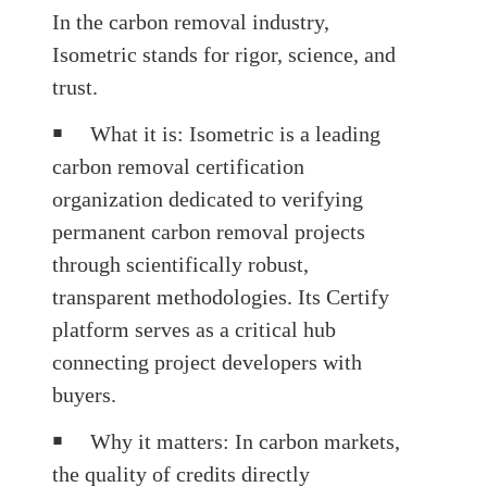
In the carbon removal industry,
Isometric
stands for rigor, science, and
trust.
￭
What it is
: Isometric is a leading
carbon removal certification
organization dedicated to verifying
permanent carbon removal projects
through scientifically robust,
transparent methodologies. Its Certify
platform serves as a critical hub
connecting project developers with
buyers.
￭
Why it matters
: In carbon markets,
the quality of credits directly