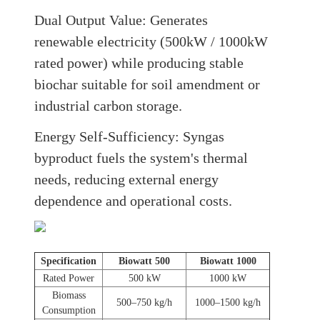
Dual Output Value:
Generates
renewable electricity (500kW / 1000kW
rated power) while producing stable
biochar suitable for soil amendment or
industrial carbon storage
.
Energy Self-Sufficiency:
Syngas
byproduct fuels the system's thermal
needs, reducing external energy
dependence and operational costs.
Specification
Biowatt 500
Biowatt 1000
Rated Power
500 kW
1000 kW
Biomass
500–750 kg/h
1000–1500 kg/h
Consumption