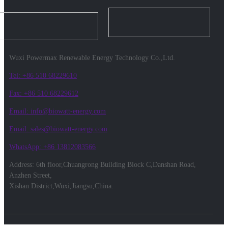
Wuxi Powermax Renewable Energy Technology Co.,Ltd.
Tel: +86 510 68229610
Fax: +86 510 68229612
Email: info@biowatt-energy.com
Email: sales@biowatt-energy.com
WhatsApp: +86 13812083566
Address: 6th floor,Chuangrong Building Block C,Danshan Road,
Anzhen Street,
Xishan District,Wuxi,Jiangsu,China.