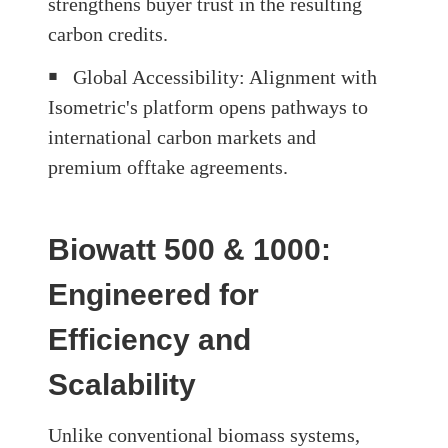
strengthens buyer trust in the resulting
carbon credits.
￭
Global Accessibility
: Alignment with
Isometric's platform opens pathways to
international carbon markets and
premium offtake agreements.
Biowatt 500 & 1000:
Engineered for
Efficiency and
Scalability
Unlike conventional biomass systems,