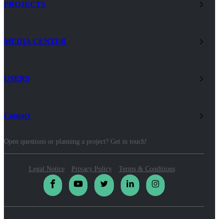
PROJECTS
MEDIA CENTER
USERS
Contact
Open questions or planning a project? Get in touch!
Legal Notice
Privacy Policy
Terms & Conditions