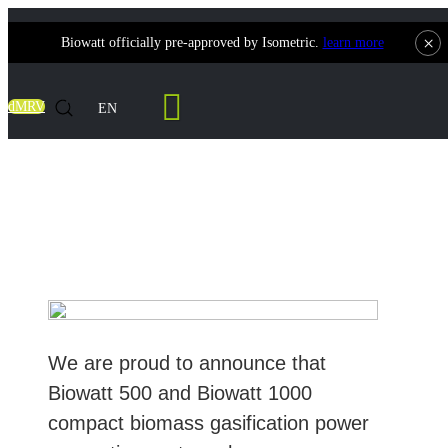
×
Biowatt officially pre-approved by Isometric.
learn more
Contact Us
dMRV
EN
Biowatt 500 & 1000 Successfully Pass
Isometric
We are proud to announce that
Biowatt 500 and Biowatt 1000
compact biomass gasification power