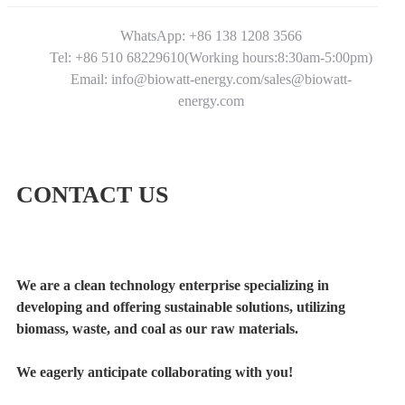
WhatsApp: +86 138 1208 3566
Tel: +86 510 68229610(Working hours:8:30am-5:00pm)
Email: info@biowatt-energy.com/sales@biowatt-
energy.com
CONTACT US
We are a clean technology enterprise specializing in
developing and offering sustainable solutions, utilizing
biomass, waste, and coal as our raw materials.
We eagerly anticipate collaborating with you!