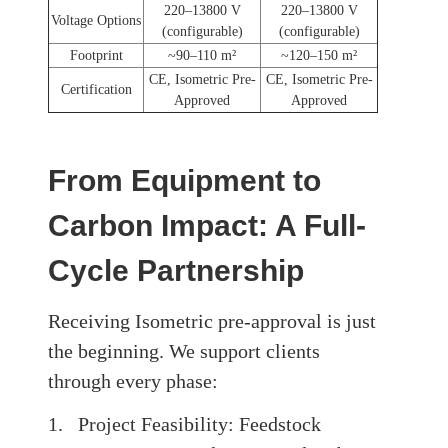
220–13800 V
220–13800 V
Voltage Options
(configurable)
(configurable)
Footprint
~90–110 m²
~120–150 m²
CE, Isometric Pre-
CE, Isometric Pre-
Certification
Approved
Approved
From Equipment to
Carbon Impact: A Full-
Cycle Partnership
Receiving Isometric pre-approval is just
the beginning. We support clients
through every phase:
1. Project Feasibility: Feedstock