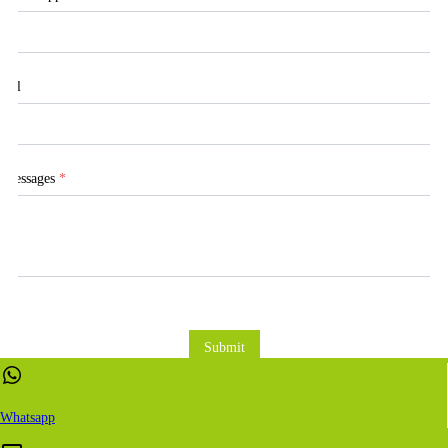
Tel
Messages
*
Submit
Whatsapp