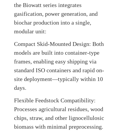
the Biowatt series integrates
gasification, power generation, and
biochar production into a single,
modular unit:
Compact Skid-Mounted Design:
Both
models are built into container-type
frames, enabling easy shipping via
standard ISO containers and rapid on-
site deployment—typically within 10
days
.
Flexible Feedstock Compatibility:
Processes agricultural residues, wood
chips, straw, and other lignocellulosic
biomass with minimal preprocessing.