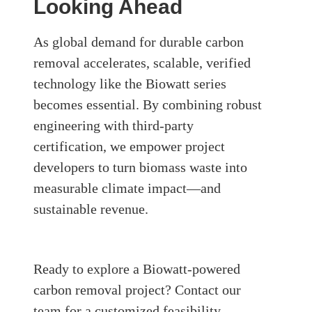
Looking Ahead
As global demand for durable carbon
removal accelerates, scalable, verified
technology like the Biowatt series
becomes essential. By combining robust
engineering with third-party
certification, we empower project
developers to turn biomass waste into
measurable climate impact—and
sustainable revenue.
Ready to explore a Biowatt-powered
carbon removal project?
Contact our
team for a customized feasibility