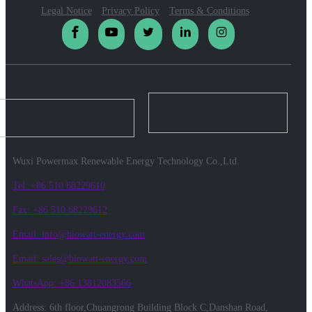
Legal Notice
Privacy Policy
Terms & Conditions
Wuxi Powermax Renewable Energy Technology Co.,Ltd.
Tel: +86 510 68229610
Fax: +86 510 68229612
Email: info@biowatt-energy.com
Email: sales@biowatt-energy.com
WhatsApp: +86 13812083566
Address: 6th floor,Chuangrong Building Block C,Danshan Road,