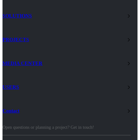
SOLUTIONS
PROJECTS
MEDIA CENTER
USERS
Contact
Open questions or planning a project? Get in touch!