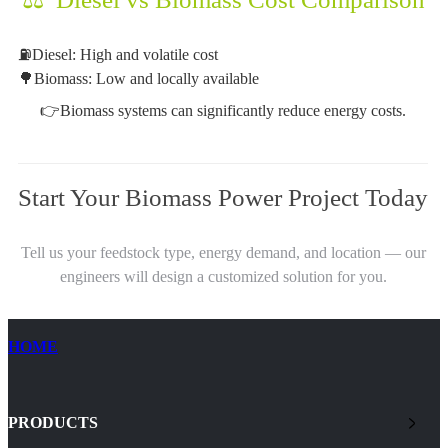
⛽Diesel: High and volatile cost
🌳Biomass: Low and locally available
👉Biomass systems can significantly reduce energy costs.
Start Your Biomass Power Project Today
Tell us your feedstock type, energy demand, and location — our
engineers will design a customized solution for you.
HOME
PRODUCTS