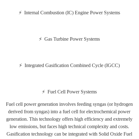
⚡ Internal Combustion (IC) Engine Power Systems
⚡ Gas Turbine Power Systems
⚡ Integrated Gasification Combined Cycle (IGCC)
⚡ Fuel Cell Power Systems
Fuel cell power generation involves feeding syngas (or hydrogen
derived from syngas) into a fuel cell for electrochemical power
generation. This technology offers high efficiency and extremely
low emissions, but faces high technical complexity and costs.
Gasification technology can be integrated with Solid Oxide Fuel