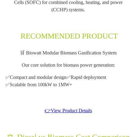
Cells (SOFC) for combined cooling, heating, and power
(CCHP) systems.
RECOMMENDED PRODUCT
🛒 Biowatt Modular Biomass Gasification System
Our core solution for biomass power generation:
✅Compact and modular design
✅Rapid deployment
✅Scalable from 100kW to 1MW+
👉View Product Details
⚖️ Diesel vs Biomass Cost Comparison