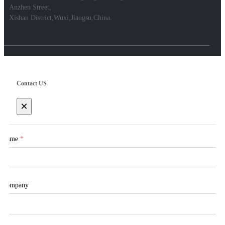
Anzhen Street,
Xishan District,Wuxi,Jiangsu,China.
Contact US
×
Name
*
Company