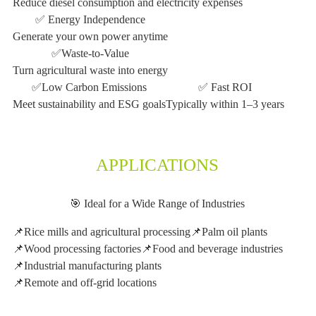
Reduce diesel consumption and electricity expenses
✅ Energy Independence
Generate your own power anytime
✅Waste-to-Value
Turn agricultural waste into energy
✅Low Carbon Emissions
✅ Fast ROI
Meet sustainability and ESG goals
Typically within 1–3 years
APPLICATIONS
🎯 Ideal for a Wide Range of Industries
📌Rice mills and agricultural processing
📌Palm oil plants
📌Wood processing factories
📌Food and beverage industries
📌Industrial manufacturing plants
📌Remote and off-grid locations