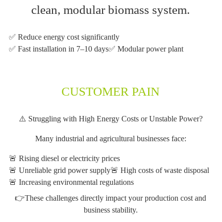
clean, modular biomass system.
✅ Reduce energy cost significantly
✅ Fast installation in 7–10 days
✅ Modular power plant
CUSTOMER PAIN
⚠️ Struggling with High Energy Costs or Unstable Power?
Many industrial and agricultural businesses face:
🚨 Rising diesel or electricity prices
🚨 Unreliable grid power supply
🚨 High costs of waste disposal
🚨 Increasing environmental regulations
👉These challenges directly impact your production cost and
business stability.