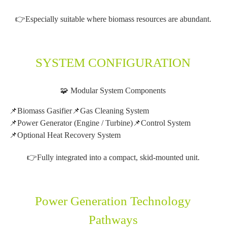
👉Especially suitable where biomass resources are abundant.
SYSTEM CONFIGURATION
🧩 Modular System Components
📌Biomass Gasifier
📌Gas Cleaning System
📌Power Generator (Engine / Turbine)
📌Control System
📌Optional Heat Recovery System
👉Fully integrated into a compact, skid-mounted unit.
Power Generation Technology
Pathways