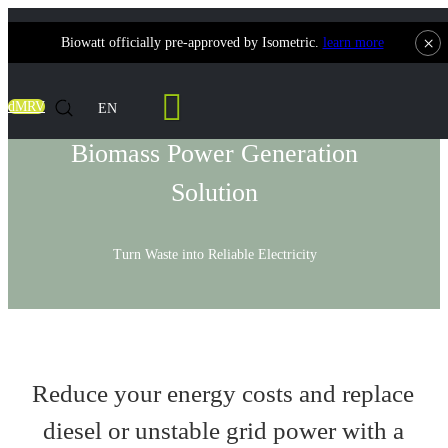
×
Biowatt officially pre-approved by Isometric.
learn more
Solutions
dMRV
EN
Biomass Power Generation
Solution
Turn Waste into Reliable Electricity
Reduce your energy costs and replace
diesel or unstable grid power with a