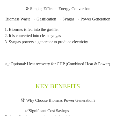
⚙️ Simple, Efficient Energy Conversion
Biomass Waste → Gasification → Syngas → Power Generation
1. Biomass is fed into the gasifier
2. It is converted into clean syngas
3. Syngas powers a generator to produce electricity
👉Optional: Heat recovery for CHP (Combined Heat & Power)
KEY BENEFITS
🏆 Why Choose Biomass Power Generation?
✅Significant Cost Savings