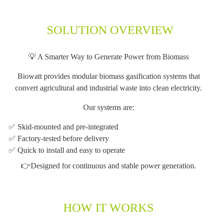
SOLUTION OVERVIEW
💡 A Smarter Way to Generate Power from Biomass
Biowatt provides modular biomass gasification systems that
convert agricultural and industrial waste into clean electricity.
Our systems are:
✅ Skid-mounted and pre-integrated
✅ Factory-tested before delivery
✅ Quick to install and easy to operate
👉Designed for continuous and stable power generation.
HOW IT WORKS