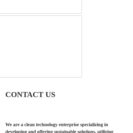
CONTACT US
We are a clean technology enterprise specializing in
developing and offering sustainable solutions, utilizing