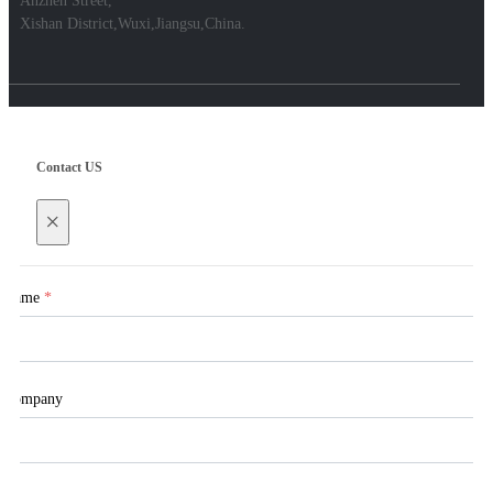
Anzhen Street,
Xishan District,Wuxi,Jiangsu,China.
Contact US
×
Name
*
Company