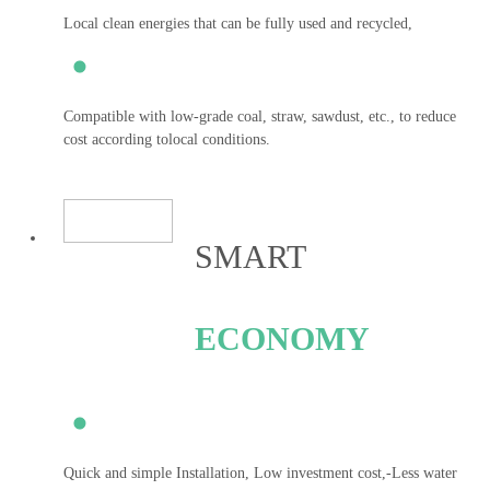
Local clean energies that can be fully used and recycled,
Compatible with low-grade coal, straw, sawdust, etc., to reduce
cost according tolocal conditions.
SMART
ECONOMY
Quick and simple Installation, Low investment cost,-Less water