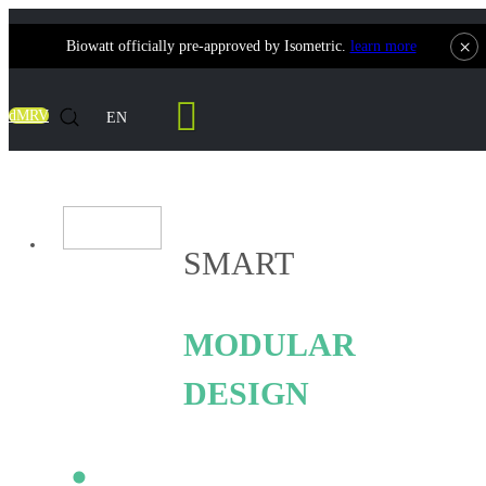
×
Biowatt officially pre-approved by Isometric.
learn more
Smart Coalwatt
dMRV
EN
SMART
MODULAR
DESIGN