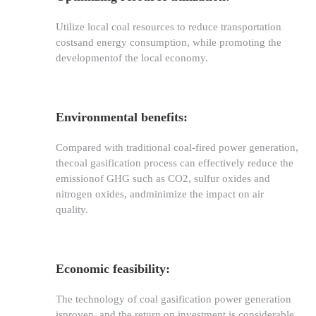
Utilize local coal resources to reduce transportation
costsand energy consumption, while promoting the
developmentof the local economy.
Environmental benefits:
Compared with traditional coal-fired power generation,
thecoal gasification process can effectively reduce the
emissionof GHG such as CO2, sulfur oxides and
nitrogen oxides, andminimize the impact on air
quality.
Economic feasibility:
The technology of coal gasification power generation
isproven, and the return on investment is considerable.