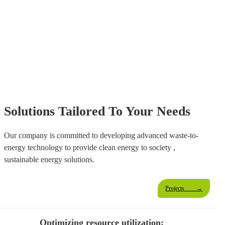
"Convert Coal Into Clean Energy
And
Breathe New Life Into The Earth."
Solutions Tailored To Your Needs
Our company is committed to developing advanced waste-to-
energy technology to provide clean energy to society ,
sustainable energy solutions.
Projects →
Optimizing resource utilization: