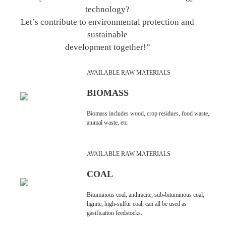
technology?
Let’s contribute to environmental protection and
sustainable
development together!”
AVAILABLE RAW MATERIALS
BIOMASS
Biomass includes wood, crop residues, food waste,
animal waste, etc.
AVAILABLE RAW MATERIALS
COAL
Bituminous coal, anthracite, sub-bituminous coal,
lignite, high-sulfur coal, can all be used as
gasification feedstocks.