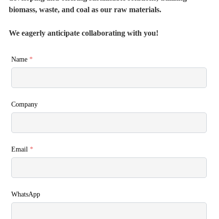
biomass, waste, and coal as our raw materials.
We eagerly anticipate collaborating with you!
Name
*
Company
Email
*
WhatsApp