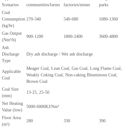
Scenarios
communities/farms
factories/mines
parks
Coal
Consumption
270-340
540-680
1080-1360
(kg/hr)
Gas Output
900-1200
1800-2400
3600-4800
(Nm³/h)
Ash
Discharge
Dry ash discharge / Wet ash discharge
Type
Meager Coal, Lean Coal, Gas Coal, Long Flame Coal,
Applicable
Weakly Coking Coal, Non-caking Bituminous Coal,
Coal
Brown Coal
Coal Size
13-25, 25-50
(mm)
Net Heating
5000-6000KJ/Nm³
Value (low)
Floor Area
280
330
390
(m²)