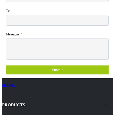
Tel
Messages
*
Submit
HOME
PRODUCTS