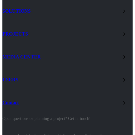
SOLUTIONS
PROJECTS
MEDIA CENTER
USERS
Contact
Open questions or planning a project? Get in touch!