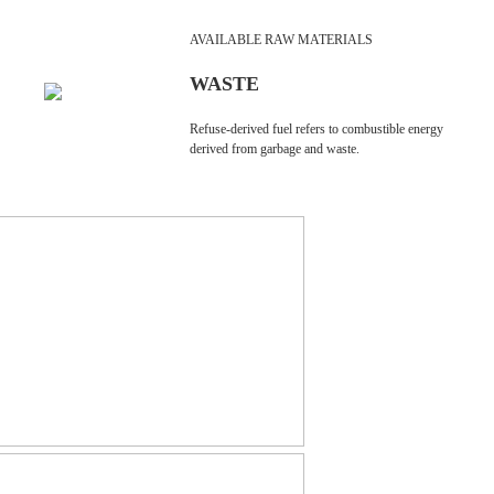
AVAILABLE RAW MATERIALS
WASTE
Refuse-derived fuel refers to combustible energy
derived from garbage and waste.