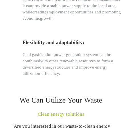
lt canprovide a stable power supply to the local area,
whilecreatingemployment opportunities and promoting
economicgrowth.
Flexibility and adaptability:
Coal gasification power generation system can be
combinedwith other renewable resources to form a
diversified energystructure and improve energy
utilization efficiency.
We Can Utilize Your Waste
Clean energy solutions
“Are you interested in our waste-to-clean energy