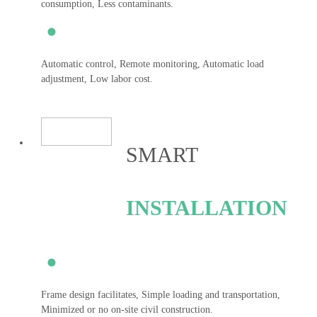
consumption, Less contaminants.
Automatic control, Remote monitoring, Automatic load
adjustment, Low labor cost.
SMART
INSTALLATION
Frame design facilitates, Simple loading and transportation,
Minimized or no on-site civil construction.