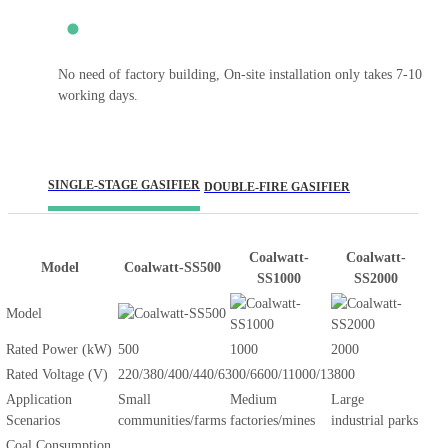
No need of factory building, On-site installation only takes 7-10
working days.
SINGLE-STAGE GASIFIER
DOUBLE-FIRE GASIFIER
Coalwatt-
Coalwatt-
Model
Coalwatt-SS500
SS1000
SS2000
Model
Rated Power (kW)
500
1000
2000
Rated Voltage (V)
220/380/400/440/6300/6600/11000/13800
Application
Small
Medium
Large
Scenarios
communities/farms
factories/mines
industrial parks
Coal Consumption