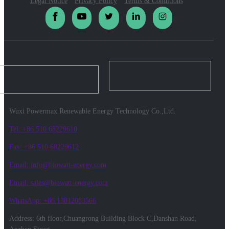
Legal Notice
Privacy Policy
Terms & Conditions
Wuxi Powermax Renewable Energy Technology Co.,Ltd.
Tel: +86 510 68229610
Fax: +86 510 68229612
Email: info@biowatt-energy.com
Email: sales@biowatt-energy.com
WhatsApp: +86 13812083566
Address: 6th floor,Chuangrong Building Block C,Danshan Road,