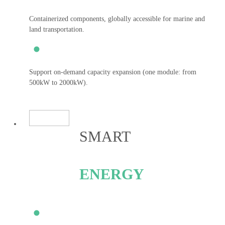
Containerized components, globally accessible for marine and
land transportation.
Support on-demand capacity expansion (one module: from
500kW to 2000kW).
SMART
ENERGY