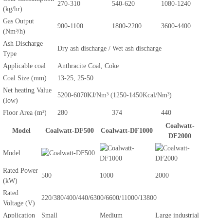
270-310
540-620
1080-1240
(kg/hr)
Gas Output
900-1100
1800-2200
3600-4400
(Nm³/h)
Ash Discharge
Dry ash discharge / Wet ash discharge
Type
Applicable coal
Anthracite Coal, Coke
Coal Size (mm)
13-25, 25-50
Net heating Value
5200-6070KJ/Nm³ (1250-1450Kcal/Nm³)
(low)
Floor Area (m²)
280
374
440
Coalwatt-
Model
Coalwatt-DF500
Coalwatt-DF1000
DF2000
Model
Rated Power
500
1000
2000
(kW)
Rated
220/380/400/440/6300/6600/11000/13800
Voltage (V)
Application
Small
Medium
Large industrial