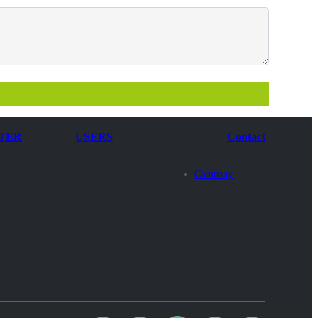
TER
USERS
Contact
Company