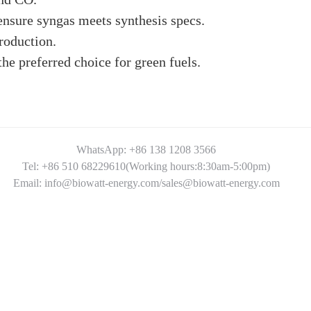
ensure syngas meets synthesis specs.
roduction.
e preferred choice for green fuels.
WhatsApp: +86 138 1208 3566
Tel: +86 510 68229610(Working hours:8:30am-5:00pm)
Email: info@biowatt-energy.com/sales@biowatt-energy.com