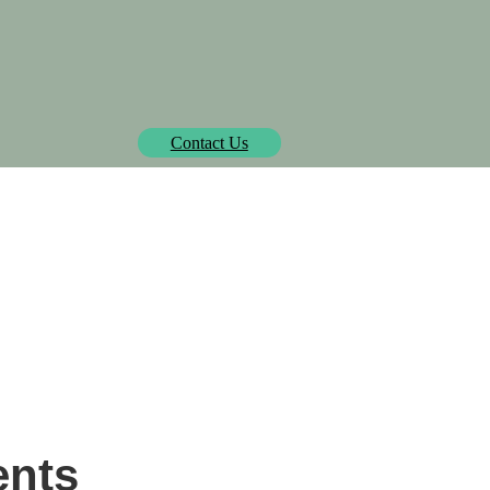
Biowatt officially pre-approved by Isometric.
learn more
Contact Us
SOLUTIONS
PROJECTS
MEDIA CENTER
AB
hip to Ammonia Synga
ents