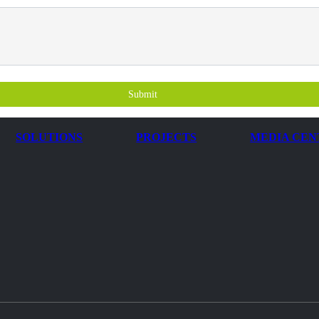
Submit
SOLUTIONS
PROJECTS
MEDIA CEN