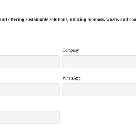
nd offering sustainable solutions, utilizing biomass, waste, and co
Company
WhatsApp