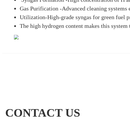
Gas Purification -Advanced cleaning systems 
Utilization-High-grade syngas for green fuel p
The high hydrogen content makes this system th
CONTACT US