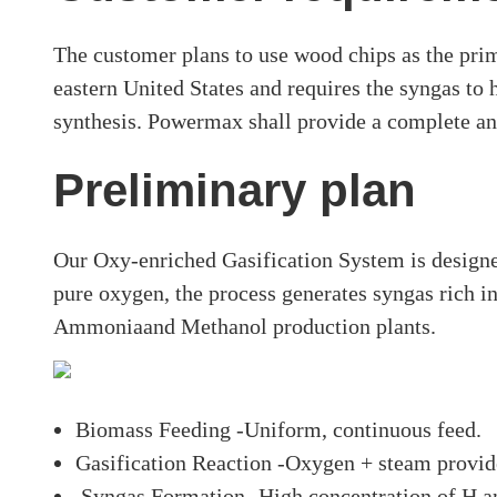
The customer plans to use wood chips as the prim
eastern United States and requires the syngas to
synthesis. Powermax shall provide a complete an
Preliminary plan
Our Oxy-enriched Gasification System is designe
pure oxygen, the process generates syngas rich 
Ammoniaand Methanol production plants.
Biomass Feeding -Uniform, continuous feed.
Gasification Reaction -Oxygen + steam provide
Syngas Formation -High concentration of H a