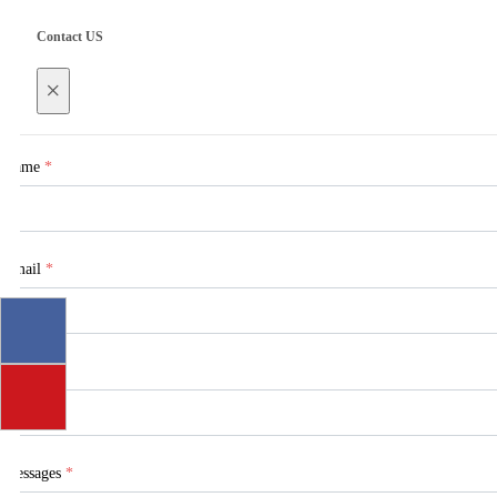
Contact US
×
Name
*
Email
*
Tel
Messages
*