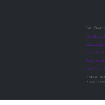
Wuxi Powerma
Tel: +86 510
Fax: +86 510
Email: info@
Email: sales
WhatsApp: +
Address: 6th 
Xishan Distri