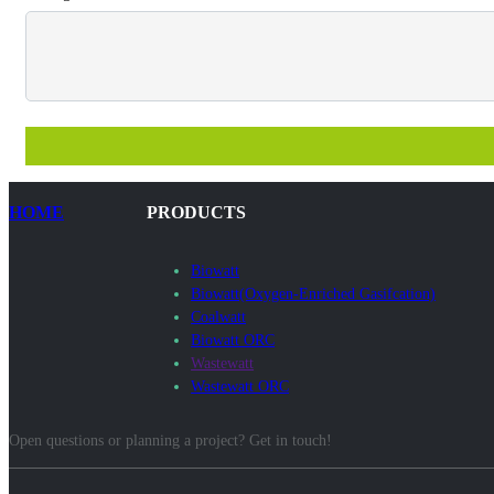
HOME
PRODUCTS
Biowatt
Biowatt(Oxygen-Enriched Gasifcation)
Coalwatt
Biowatt ORC
Wastewatt
Wastewatt ORC
Open questions or planning a project? Get in touch!