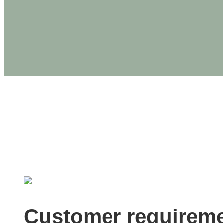
PRODUCTS
U.S. Wood C
Customer requirem