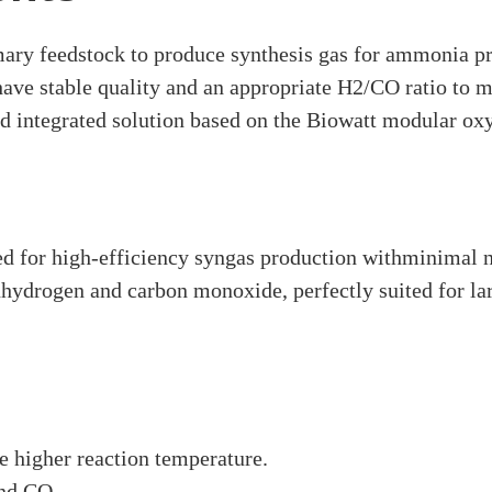
ary feedstock to produce synthesis gas for ammonia pro
 have stable quality and an appropriate H2/CO ratio to
d integrated solution based on the Biowatt modular oxy
d for high-efficiency syngas production withminimal ni
inhydrogen and carbon monoxide, perfectly suited for l
 higher reaction temperature.
nd CO.