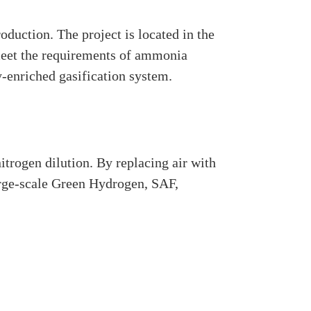
duction. The project is located in the
 meet the requirements of ammonia
-enriched gasification system.
trogen dilution. By replacing air with
arge-scale Green Hydrogen, SAF,