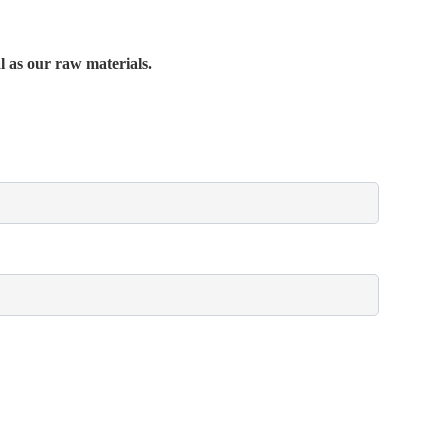
al as our raw materials.