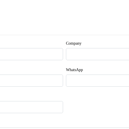
Company
WhatsApp