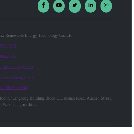
x Renewable Energy Technology Co.,Ltd.
 68229610
 68229612
biowatt-energy.com
@biowatt-energy.com
86 13812083566
floor,Chuangrong Building Block C,Danshan Road, Anzhen Street,
ct,Wuxi,Jiangsu,China.