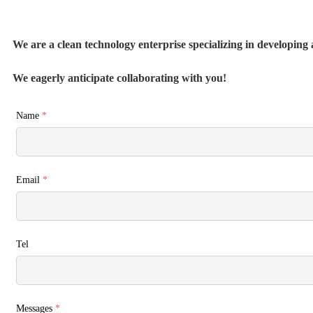
We are a clean technology enterprise specializing in developing a
We eagerly anticipate collaborating with you!
Name
*
Email
*
Tel
Messages
*