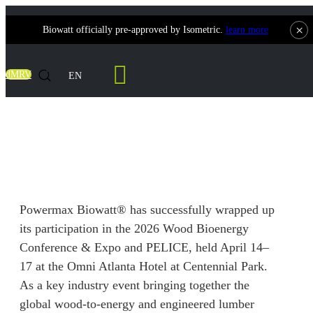
×
Biowatt officially pre-approved by Isometric.
learn more
Contact Us
dMRV
EN
Powermax Biowatt® Successfully
Concludes 2026 Atlanta Double-Exhibition
Powermax Biowatt® has successfully wrapped up
its participation in the 2026 Wood Bioenergy
Conference & Expo and PELICE, held April 14–
17 at the Omni Atlanta Hotel at Centennial Park.
As a key industry event bringing together the
global wood-to-energy and engineered lumber