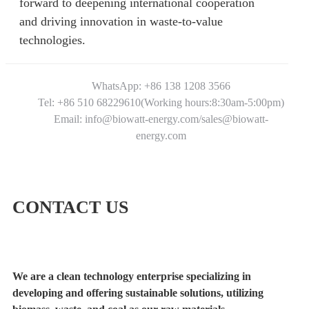
forward to deepening international cooperation
and driving innovation in waste-to-value
technologies.
WhatsApp: +86 138 1208 3566
Tel: +86 510 68229610(Working hours:8:30am-5:00pm)
Email: info@biowatt-energy.com/sales@biowatt-
energy.com
CONTACT US
We are a clean technology enterprise specializing in
developing and offering sustainable solutions, utilizing