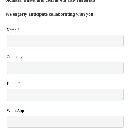
biomass, waste, and coal as our raw materials.
We eagerly anticipate collaborating with you!
Name
*
Company
Email
*
WhatsApp