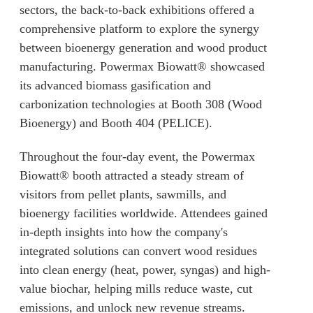
sectors, the back-to-back exhibitions offered a
comprehensive platform to explore the synergy
between bioenergy generation and wood product
manufacturing. Powermax Biowatt® showcased
its advanced biomass gasification and
carbonization technologies at Booth 308 (Wood
Bioenergy) and Booth 404 (PELICE).
Throughout the four-day event, the Powermax
Biowatt® booth attracted a steady stream of
visitors from pellet plants, sawmills, and
bioenergy facilities worldwide. Attendees gained
in-depth insights into how the company's
integrated solutions can convert wood residues
into clean energy (heat, power, syngas) and high-
value biochar, helping mills reduce waste, cut
emissions, and unlock new revenue streams.