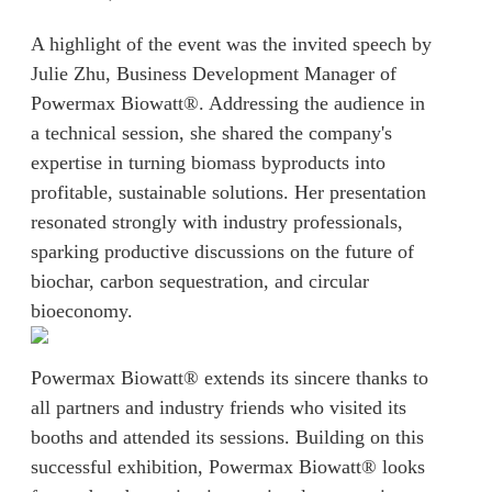
A highlight of the event was the invited speech by
Julie Zhu, Business Development Manager of
Powermax Biowatt®. Addressing the audience in
a technical session, she shared the company's
expertise in turning biomass byproducts into
profitable, sustainable solutions. Her presentation
resonated strongly with industry professionals,
sparking productive discussions on the future of
biochar, carbon sequestration, and circular
bioeconomy.
Powermax Biowatt® extends its sincere thanks to
all partners and industry friends who visited its
booths and attended its sessions. Building on this
successful exhibition, Powermax Biowatt® looks