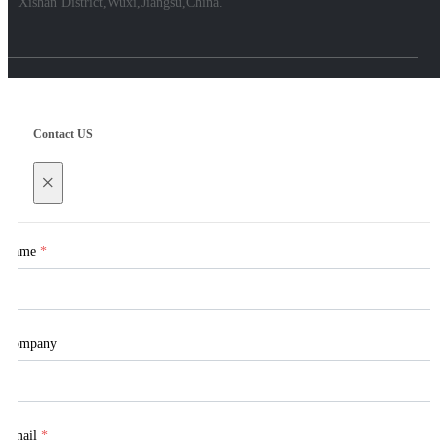
Xishan District,Wuxi,Jiangsu,China.
Contact US
×
Name
*
Company
Email
*