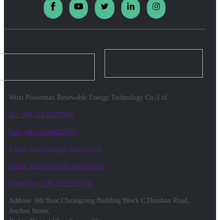
Wuxi Powermax Renewable Energy Technology Co.,Ltd.
Tel: +86 510 68229610
Fax: +86 510 68229612
Email: info@biowatt-energy.com
Email: sales@biowatt-energy.com
WhatsApp: +86 13812083566
Address: 6th floor,Chuangrong Building Block C,Danshan Road,
Anzhen Street,