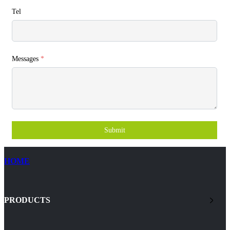
Tel
Messages
*
Submit
HOME
PRODUCTS