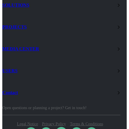
SOLUTIONS
PROJECTS
MEDIA CENTER
USERS
Contact
Open questions or planning a project? Get in touch!
Legal Notice
Privacy Policy
Terms & Conditions