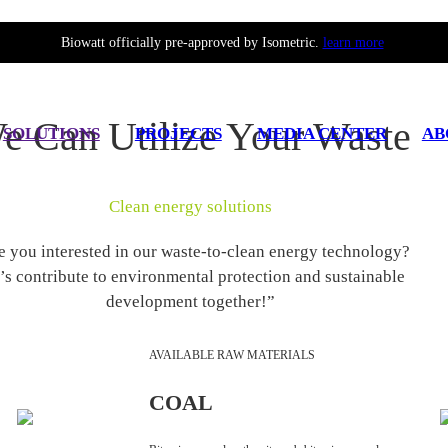
Biowatt officially pre-approved by Isometric.
learn more
e Can Utilize Your Waste
SOLUTIONS
PROJECTS
MEDIA CENTER
AB
Clean energy solutions
e you interested in our waste-to-clean energy technology?
’s contribute to environmental protection and sustainable
development together!”
AVAILABLE RAW MATERIALS
COAL