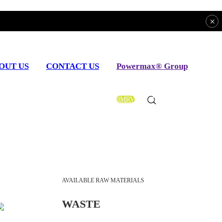
×
OUT US
CONTACT US
Powermax® Group
dMRV
EN
AVAILABLE RAW MATERIALS
WASTE