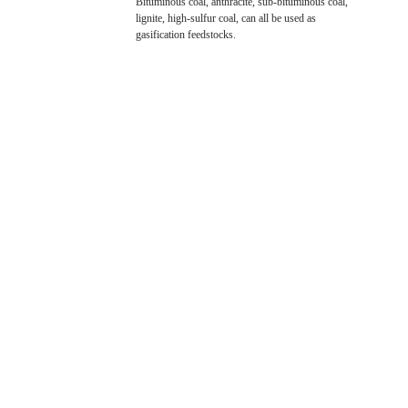
Bituminous coal, anthracite, sub-bituminous coal,
lignite, high-sulfur coal, can all be used as
gasification feedstocks.