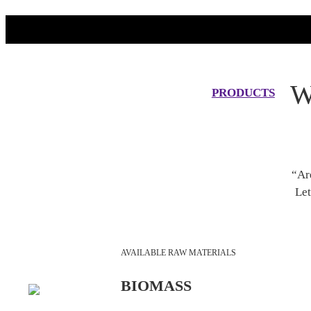
W
PRODUCTS
“Ar
Let
AVAILABLE RAW MATERIALS
BIOMASS