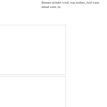
Biomass includes wood, crop residues, food waste,
animal waste, etc.