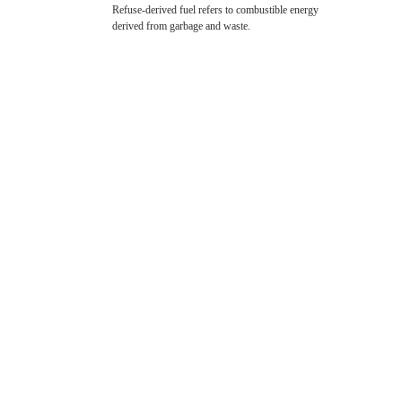
Refuse-derived fuel refers to combustible energy
derived from garbage and waste.