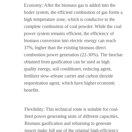
Economy: After the biomass gas is added into the
boiler system, the efficient combustion of gas forms a
high temperature zone, which is conducive to the
complete combustion of coal powder. While the coal
power system remains efficient, the efficiency of
biomass conversion into electric energy can reach
37%, higher than the existing biomass direct
combustion power generation (22-30%). The biochar
obtained from gasification can be used as high
quality energy, soil conditioner, reducing agent,
fertilizer slow-release carrier and carbon dioxide
sequestration agent, which have higher economic
benefits.
Flexibility: This technical route is suitable for coal-
fired power generating units of different capacities.
Biomass gasification and reburning to generate
power make full use of the original high-efficiency