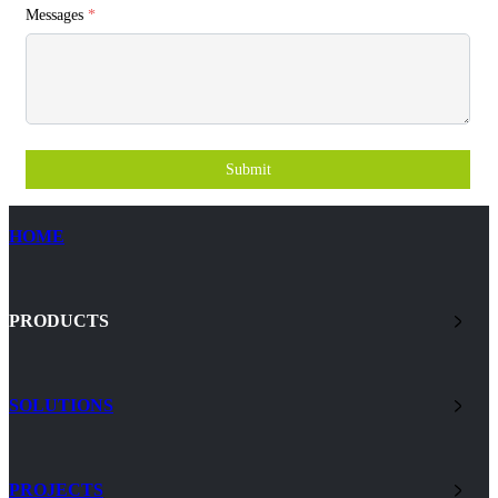
Messages
*
Submit
HOME
PRODUCTS
SOLUTIONS
PROJECTS