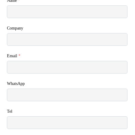
Name
*
Company
Email
*
WhatsApp
Tel