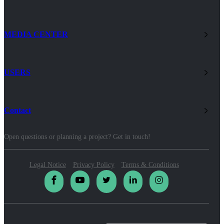
MEDIA CENTER
USERS
Contact
Open questions or planning a project? Get in touch!
Legal Notice
Privacy Policy
Terms & Conditions