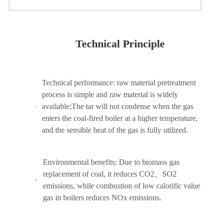
Technical Principle
Technical performance: raw material pretreatment
process is simple and raw material is widely
available;The tar will not condense when the gas
enters the coal-fired boiler at a higher temperature,
and the sensible heat of the gas is fully utilized.
Environmental benefits: Due to biomass gas
replacement of coal, it reduces CO2、SO2
emissions, while combustion of low calorific value
gas in boilers reduces NOx emissions.