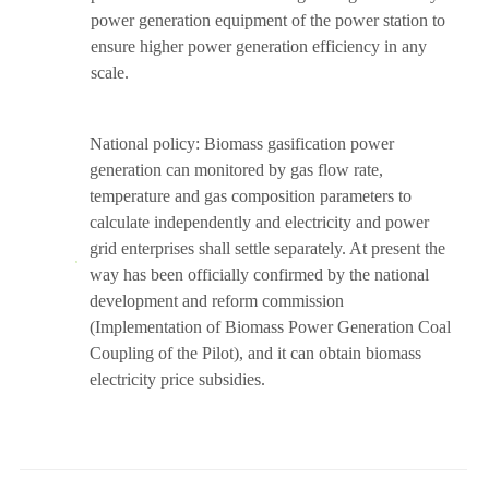
power generation equipment of the power station to
ensure higher power generation efficiency in any
scale.
National policy: Biomass gasification power
generation can monitored by gas flow rate,
temperature and gas composition parameters to
calculate independently and electricity and power
grid enterprises shall settle separately. At present the
way has been officially confirmed by the national
development and reform commission
(Implementation of Biomass Power Generation Coal
Coupling of the Pilot), and it can obtain biomass
electricity price subsidies.