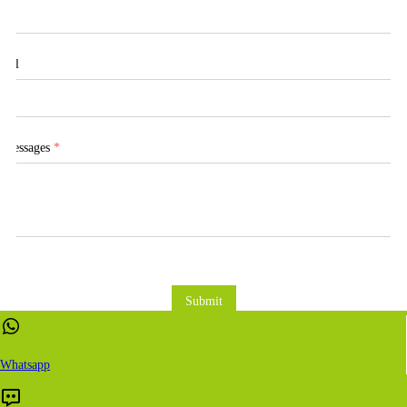
Tel
Messages
*
Submit
Whatsapp