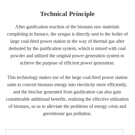
Technical Principle
After gasification reaction of the biomass raw materials
completing in furnace, the syngas is directly sent to the boiler of
large coal-fired power station in the way of thermal gas after
dedusted by the purification system, which is mixed with coal
powder and utilized the original power generation system to
achieve the purpose of efficient power generation.
This technology makes use of the large coal-fired power station
units to convert biomass energy into electricity more efficiently,
and the biochar generated from gasification can also gain
considerable additional benefits, realizing the effective utilization
of biomass, so as to alleviate the problems of energy crisis and
greenhouse gas pollution.