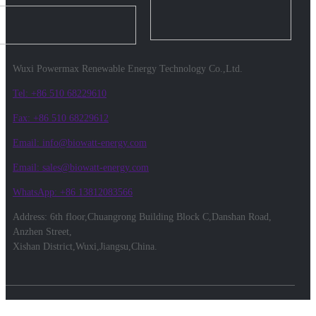
Wuxi Powermax Renewable Energy Technology Co.,Ltd.
Tel: +86 510 68229610
Fax: +86 510 68229612
Email: info@biowatt-energy.com
Email: sales@biowatt-energy.com
WhatsApp: +86 13812083566
Address: 6th floor,Chuangrong Building Block C,Danshan Road,
Anzhen Street,
Xishan District,Wuxi,Jiangsu,China.