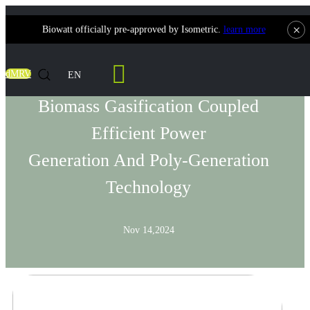
×
Biowatt officially pre-approved by Isometric.
learn more
Solutions
dMRV
EN
Biomass Gasification Coupled
Efficient Power
Generation And Poly-Generation
Technology
Nov 14,2024