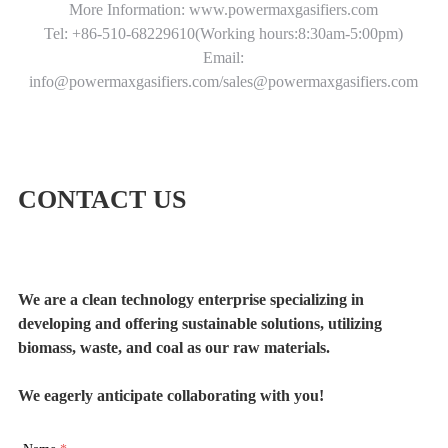
More Information: www.powermaxgasifiers.com
Tel: +86-510-68229610(Working hours:8:30am-5:00pm)
Email:
info@powermaxgasifiers.com/sales@powermaxgasifiers.com
CONTACT US
We are a clean technology enterprise specializing in
developing and offering sustainable solutions, utilizing
biomass, waste, and coal as our raw materials.
We eagerly anticipate collaborating with you!