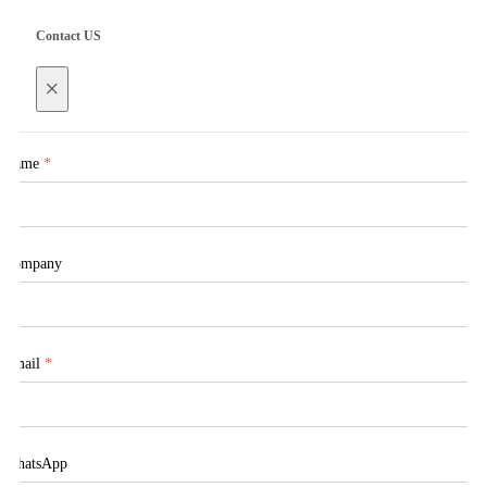
Contact US
×
Name
*
Company
Email
*
WhatsApp