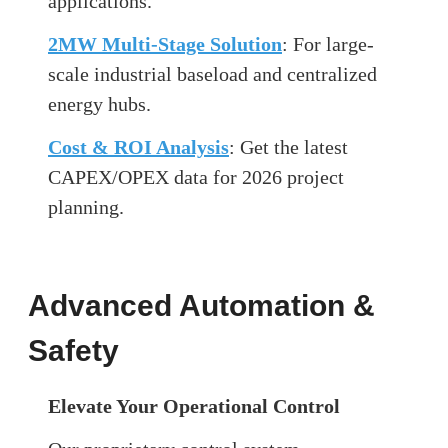
applications.
2MW Multi-Stage Solution
: For large-
scale industrial baseload and centralized
energy hubs.
Cost & ROI Analysis
: Get the latest
CAPEX/OPEX data for 2026 project
planning.
Advanced Automation &
Safety
Elevate Your Operational Control