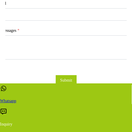
Tel
Messages
*
Submit
Whatsapp
Inquiry