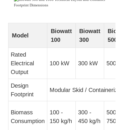
Biowatt
Biowatt
Biowatt
Model
100
300
500
Rated
Electrical
100 kW
300 kW
500 kW
Output
Design
Modular Skid / Containerized
Footprint
Biomass
100 -
300 -
500 -
Consumption
150 kg/h
450 kg/h
750 kg/h