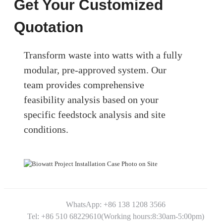
Get Your Customized
Quotation
Transform waste into watts with a fully
modular, pre-approved system. Our
team provides comprehensive
feasibility analysis based on your
specific feedstock analysis and site
conditions.
WhatsApp: +86 138 1208 3566
Tel: +86 510 68229610(Working hours:8:30am-5:00pm)