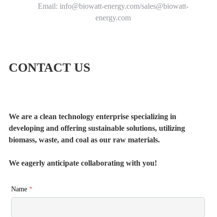
Email: info@biowatt-energy.com/sales@biowatt-
energy.com
CONTACT US
We are a clean technology enterprise specializing in
developing and offering sustainable solutions, utilizing
biomass, waste, and coal as our raw materials.
We eagerly anticipate collaborating with you!
Name
*