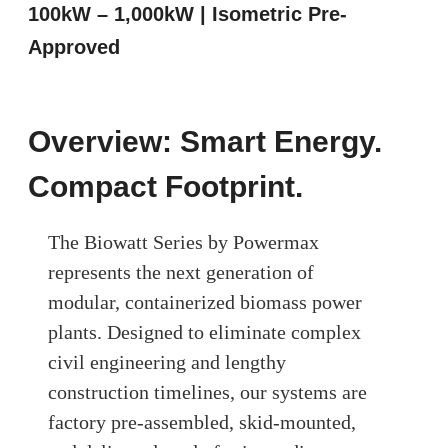
100kW – 1,000kW | Isometric Pre-
Approved
Overview: Smart Energy.
Compact Footprint.
The Biowatt Series by Powermax
represents the next generation of
modular, containerized biomass power
plants. Designed to eliminate complex
civil engineering and lengthy
construction timelines, our systems are
factory pre-assembled, skid-mounted,