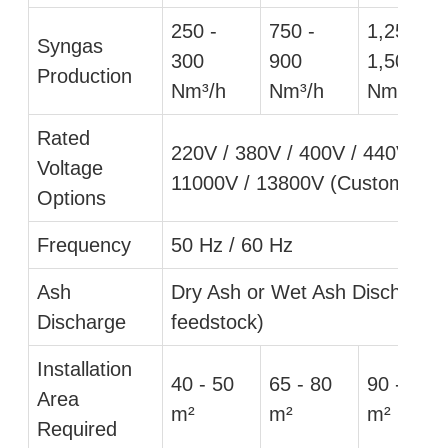
250 -
750 -
1,250 -
Syngas
300
900
1,500
Production
Nm³/h
Nm³/h
Nm³/h
Rated
220V / 380V / 400V / 440V / 6
Voltage
11000V / 13800V (Customizabl
Options
Frequency
50 Hz / 60 Hz
Ash
Dry Ash or Wet Ash Discharge
Discharge
feedstock)
Installation
40 - 50
65 - 80
90 - 110
Area
m²
m²
m²
Required