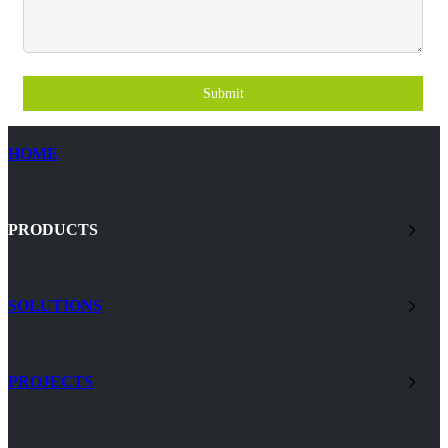
Submit
HOME
PRODUCTS
SOLUTIONS
PROJECTS