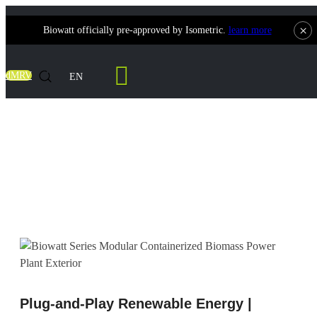
×
Biowatt officially pre-approved by Isometric.
learn more
Contact Us
dMRV
EN
Modular Biomass Power Plants | The Gold
Standard in Containerized Biomass
Gasification
Plug-and-Play Renewable Energy |