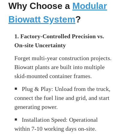
Why Choose a
Modular
Biowatt System
?
1. Factory-Controlled Precision vs.
On-site Uncertainty
Forget multi-year construction projects.
Biowatt plants are built into multiple
skid-mounted container frames.
￭
Plug & Play: Unload from the truck,
connect the fuel line and grid, and start
generating power.
￭
Installation Speed: Operational
within 7-10 working days on-site.