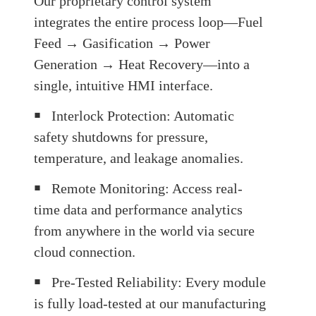
Our proprietary control system
integrates the entire process loop—Fuel
Feed → Gasification → Power
Generation → Heat Recovery—into a
single, intuitive HMI interface.
￭
Interlock Protection: Automatic
safety shutdowns for pressure,
temperature, and leakage anomalies.
￭
Remote Monitoring: Access real-
time data and performance analytics
from anywhere in the world via secure
cloud connection.
￭
Pre-Tested Reliability: Every module
is fully load-tested at our manufacturing