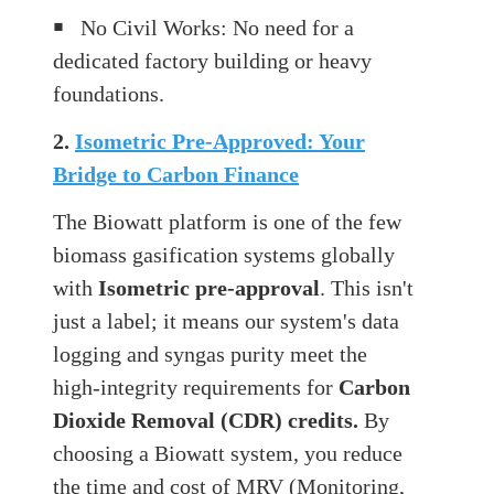
￭
No Civil Works: No need for a
dedicated factory building or heavy
foundations.
2.
Isometric Pre-Approved: Your
Bridge to Carbon Finance
The Biowatt platform is one of the few
biomass gasification systems globally
with
Isometric pre-approval
. This isn't
just a label; it means our system's data
logging and syngas purity meet the
high-integrity requirements for
Carbon
Dioxide Removal (CDR) credits.
By
choosing a Biowatt system, you reduce
the time and cost of MRV (Monitoring,