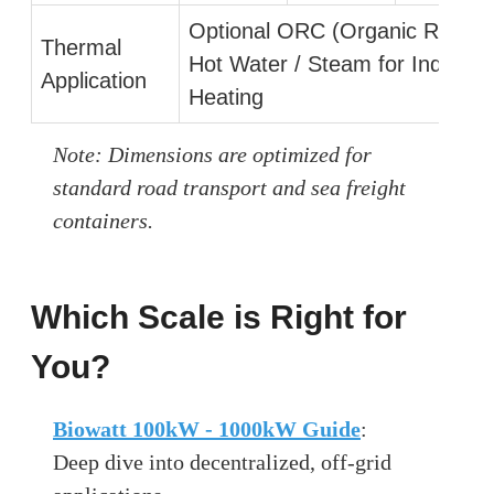
Optional ORC (Organic Rankine
Thermal
Hot Water / Steam for Industria
Application
Heating
Note: Dimensions are optimized for
standard road transport and sea freight
containers.
Which Scale is Right for
You?
Biowatt 100kW - 1000kW Guide
:
Deep dive into decentralized, off-grid