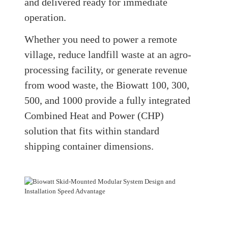
and delivered ready for immediate
operation.
Whether you need to power a remote
village, reduce landfill waste at an agro-
processing facility, or generate revenue
from wood waste, the Biowatt 100, 300,
500, and 1000 provide a fully integrated
Combined Heat and Power (CHP)
solution that fits within standard
shipping container dimensions.