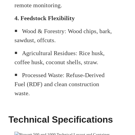
remote monitoring.
4. Feedstock Flexibility
￭
Wood & Forestry: Wood chips, bark,
sawdust, offcuts.
￭
Agricultural Residues: Rice husk,
coffee husk, coconut shells, straw.
￭
Processed Waste: Refuse-Derived
Fuel (RDF) and clean construction
waste.
Technical Specifications