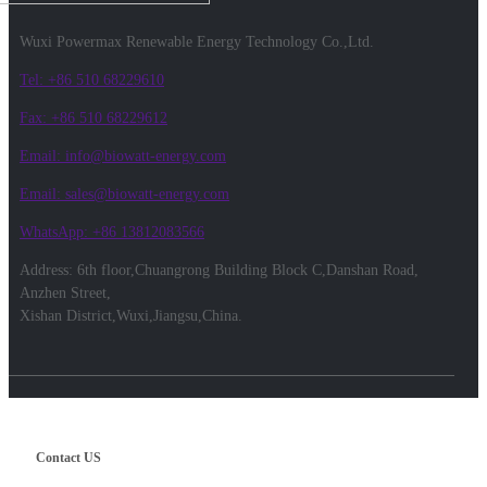
Wuxi Powermax Renewable Energy Technology Co.,Ltd.
Tel: +86 510 68229610
Fax: +86 510 68229612
Email: info@biowatt-energy.com
Email: sales@biowatt-energy.com
WhatsApp: +86 13812083566
Address: 6th floor,Chuangrong Building Block C,Danshan Road,
Anzhen Street,
Xishan District,Wuxi,Jiangsu,China.
Contact US