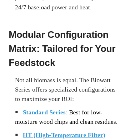
24/7 baseload power and heat.
Modular Configuration
Matrix: Tailored for Your
Feedstock
Not all biomass is equal. The Biowatt
Series offers specialized configurations
to maximize your ROI:
￭
Standard Series
:
Best for low-
moisture wood chips and clean residues.
￭
HT (High-Temperature Filter)