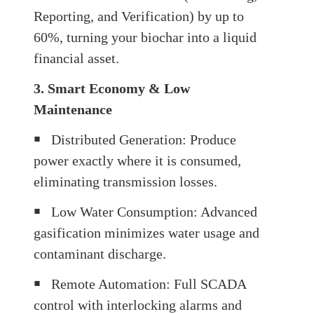
Reporting, and Verification) by up to
60%, turning your biochar into a liquid
financial asset.
3. Smart Economy & Low
Maintenance
￭
Distributed Generation: Produce
power exactly where it is consumed,
eliminating transmission losses.
￭
Low Water Consumption: Advanced
gasification minimizes water usage and
contaminant discharge.
￭
Remote Automation: Full SCADA
control with interlocking alarms and