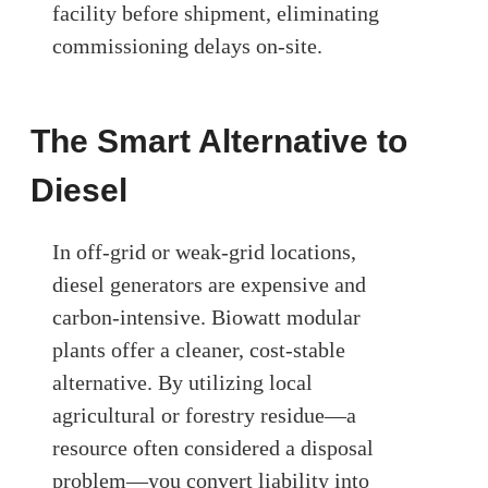
facility before shipment, eliminating
commissioning delays on-site.
The Smart Alternative to
Diesel
In off-grid or weak-grid locations,
diesel generators are expensive and
carbon-intensive. Biowatt modular
plants offer a cleaner, cost-stable
alternative. By utilizing local
agricultural or forestry residue—a
resource often considered a disposal
problem—you convert liability into