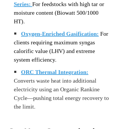
Series:
For feedstocks with high tar or
moisture content (Biowatt 500/1000
HT).
￭
Oxygen-Enriched Gasification:
For
clients requiring maximum syngas
calorific value (LHV) and extreme
system efficiency.
￭
ORC Thermal Integration
:
Converts waste heat into additional
electricity using an Organic Rankine
Cycle—pushing total energy recovery to
the limit.