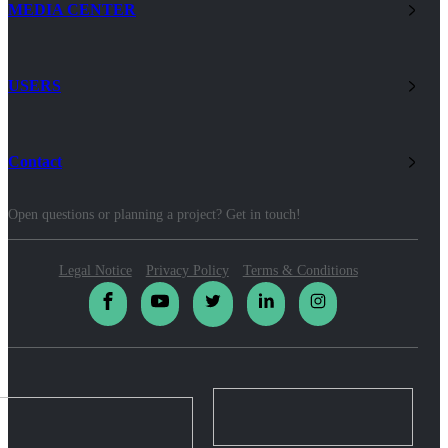
MEDIA CENTER
USERS
Contact
Open questions or planning a project? Get in touch!
Legal Notice
Privacy Policy
Terms & Conditions