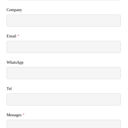
Company
Email
*
WhatsApp
Tel
Messages
*