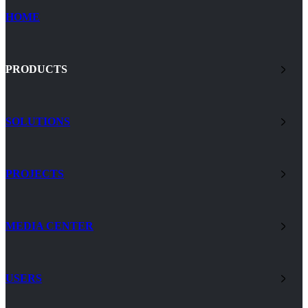
HOME
PRODUCTS
SOLUTIONS
PROJECTS
MEDIA CENTER
USERS