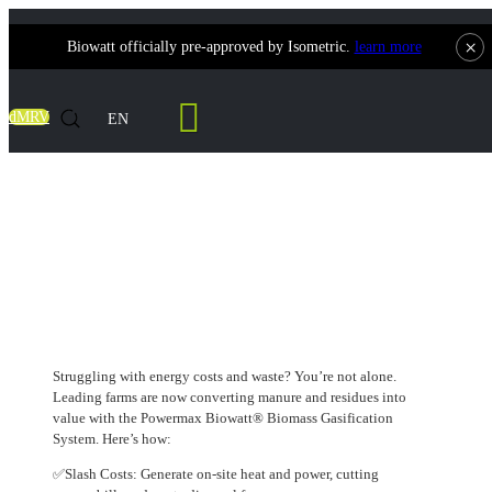
×
Biowatt officially pre-approved by Isometric.
learn more
Contact Us
dMRV
EN
Unlocking the Triple Win for Dairy
Partners: Cut Costs, Boost Efficiency, Go
Green
Struggling with energy costs and waste? You’re not alone.
Leading farms are now converting manure and residues into
value with the Powermax Biowatt® Biomass Gasification
System. Here’s how:
✅Slash Costs: Generate on-site heat and power, cutting