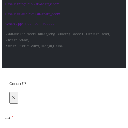
Email: info@biowatt-energy.com
Email: sales@biowatt-energy.com
WhatsApp: +86 13812083566
Address: 6th floor,Chuangrong Building Block C,Danshan Road,
Anzhen Street,
Xishan District,Wuxi,Jiangsu,China.
Contact US
×
Name
*