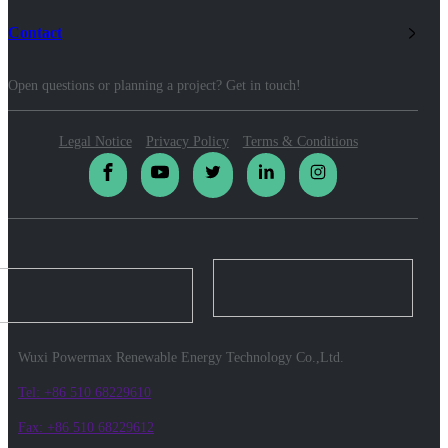
Contact
Open questions or planning a project? Get in touch!
Legal Notice
Privacy Policy
Terms & Conditions
Wuxi Powermax Renewable Energy Technology Co.,Ltd.
Tel: +86 510 68229610
Fax: +86 510 68229612