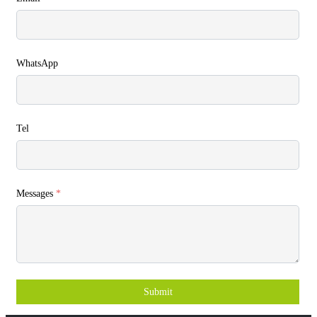
WhatsApp
Tel
Messages
*
Submit