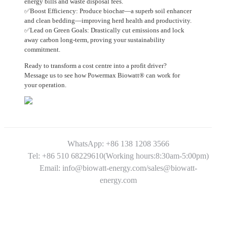
energy bills and waste disposal fees.
✅Boost Efficiency: Produce biochar—a superb soil enhancer
and clean bedding—improving herd health and productivity.
✅Lead on Green Goals: Drastically cut emissions and lock
away carbon long-term, proving your sustainability
commitment.
Ready to transform a cost centre into a profit driver?
Message us to see how Powermax Biowatt® can work for
your operation.
WhatsApp: +86 138 1208 3566
Tel: +86 510 68229610(Working hours:8:30am-5:00pm)
Email: info@biowatt-energy.com/sales@biowatt-
energy.com