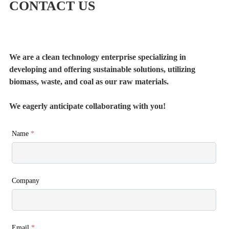
CONTACT US
We are a clean technology enterprise specializing in
developing and offering sustainable solutions, utilizing
biomass, waste, and coal as our raw materials.
We eagerly anticipate collaborating with you!
Name
*
Company
Email
*