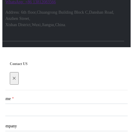
WhatsApp: +86 13812083566
Address: 6th floor,Chuangrong Building Block C,Danshan Road,
Anzhen Street,
Xishan District,Wuxi,Jiangsu,China.
Contact US
×
Name
*
Company