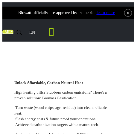
×
Biowatt officially pre-approved by Isometric.
learn more
Contact Us
dMRV
EN
Unlock Affordable, Carbon-Neutral Heat
Unlock Affordable, Carbon-Neutral Heat
High heating bills? Stubborn carbon emissions? There's a
proven solution: Biomass Gasification.
Turn waste (wood chips, agri-residue) into clean, reliable
heat.
Slash energy costs & future-proof your operations.
Achieve decarbonization targets with a mature tech.