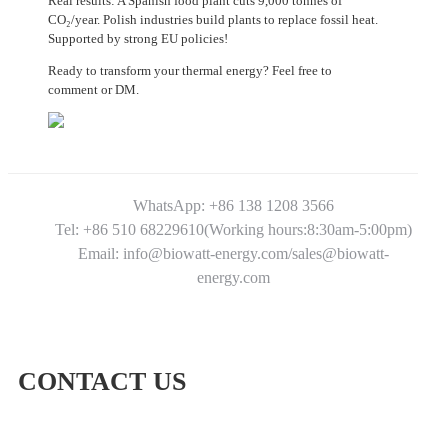
Real results: A Spanish food plant cuts 9,000 tonnes of
CO₂/year. Polish industries build plants to replace fossil heat.
Supported by strong EU policies!
Ready to transform your thermal energy? Feel free to
comment or DM.
WhatsApp: +86 138 1208 3566
Tel: +86 510 68229610(Working hours:8:30am-5:00pm)
Email: info@biowatt-energy.com/sales@biowatt-
energy.com
CONTACT US