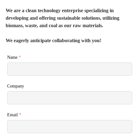
We are a clean technology enterprise specializing in
developing and offering sustainable solutions, utilizing
biomass, waste, and coal as our raw materials.
We eagerly anticipate collaborating with you!
Name
*
Company
Email
*