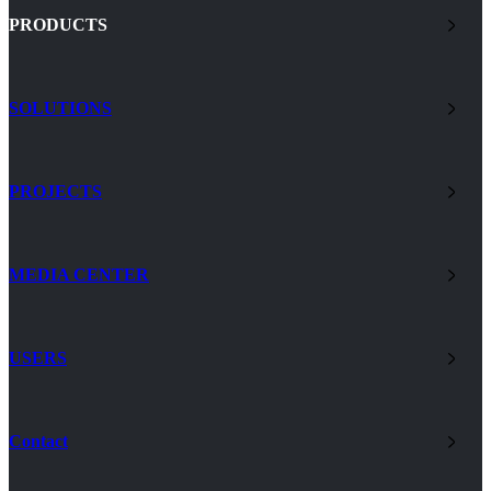
PRODUCTS
SOLUTIONS
PROJECTS
MEDIA CENTER
USERS
Contact