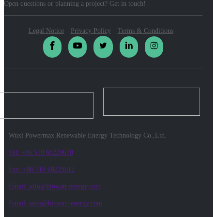
Open questions or planning a project? Get in touch!
Legal Notice
Privacy Policy
Terms & Conditions
Wuxi Powermax Renewable Energy Technology Co.,Ltd.
Tel: +86 510 68229610
Fax: +86 510 68229612
Email: info@biowatt-energy.com
Email: sales@biowatt-energy.com