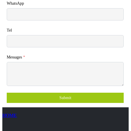
WhatsApp
Tel
Messages
*
Submit
HOME