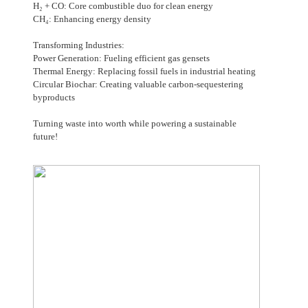
H₂ + CO: Core combustible duo for clean energy
CH₄: Enhancing energy density
Transforming Industries:
Power Generation: Fueling efficient gas gensets
Thermal Energy: Replacing fossil fuels in industrial heating
Circular Biochar: Creating valuable carbon-sequestering
byproducts
Turning waste into worth while powering a sustainable
future!