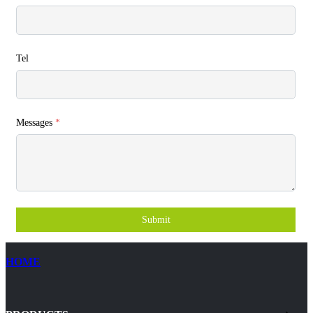
Tel
Messages
*
Submit
HOME