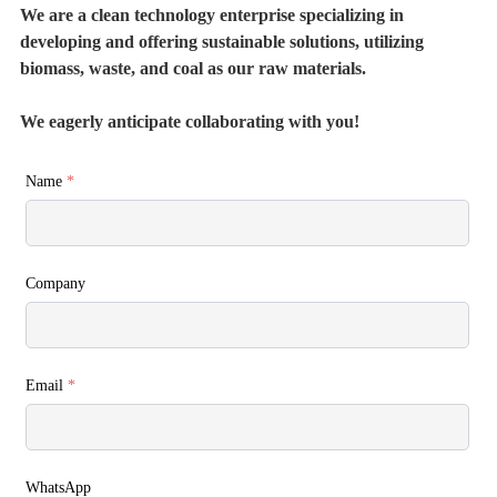
We are a clean technology enterprise specializing in
developing and offering sustainable solutions, utilizing
biomass, waste, and coal as our raw materials.
We eagerly anticipate collaborating with you!
Name
*
Company
Email
*
WhatsApp