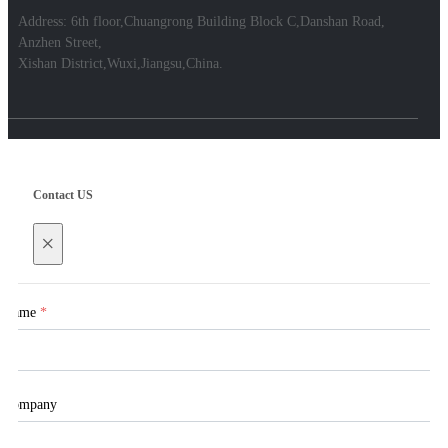
Address: 6th floor,Chuangrong Building Block C,Danshan Road,
Anzhen Street,
Xishan District,Wuxi,Jiangsu,China.
Contact US
×
Name
*
Company