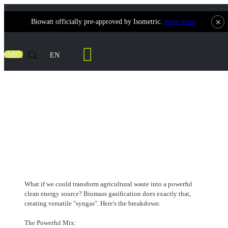
×
Biowatt officially pre-approved by Isometric.
learn more
Contact Us
dMRV
EN
The Recipe for Green Power:
Deconstructing Syngas and Its Versatile
Uses
What if we could transform agricultural waste into a powerful
clean energy source? Biomass gasification does exactly that,
creating versatile "syngas". Here's the breakdown:
The Powerful Mix: