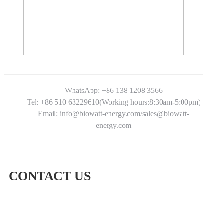
WhatsApp: +86 138 1208 3566
Tel: +86 510 68229610(Working hours:8:30am-5:00pm)
Email: info@biowatt-energy.com/sales@biowatt-
energy.com
CONTACT US