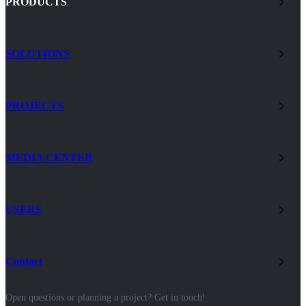
PRODUCTS
SOLUTIONS
PROJECTS
MEDIA CENTER
USERS
Contact
Open questions or planning a project? Get in touch!