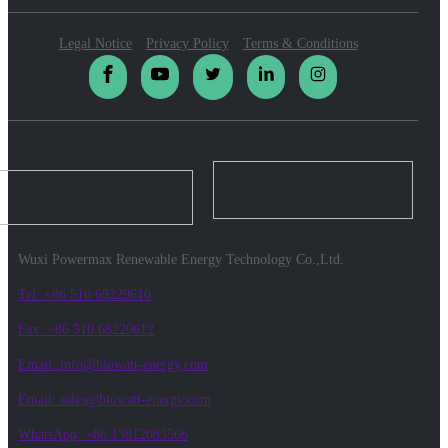
Legal Notice
Privacy Policy
Terms & Conditions
Wuxi Powermax Renewable Energy Technology Co.,Ltd.
Tel: +86 510 68229610
Fax: +86 510 68229612
Email: info@biowatt-energy.com
Email: sales@biowatt-energy.com
WhatsApp: +86 13812083566