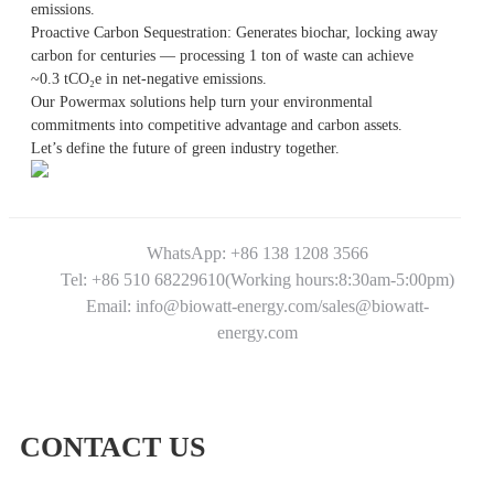
emissions.
Proactive Carbon Sequestration: Generates biochar, locking away
carbon for centuries — processing 1 ton of waste can achieve
~0.3 tCO₂e in net-negative emissions.
Our Powermax solutions help turn your environmental
commitments into competitive advantage and carbon assets.
Let’s define the future of green industry together.
WhatsApp: +86 138 1208 3566
Tel: +86 510 68229610(Working hours:8:30am-5:00pm)
Email: info@biowatt-energy.com/sales@biowatt-
energy.com
CONTACT US