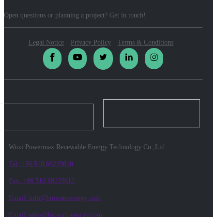
Open questions or planning a project? Get in touch!
Legal Notice
Privacy Policy
Terms & Conditions
Wuxi Powermax Renewable Energy Technology Co.,Ltd.
Tel: +86 510 68229610
Fax: +86 510 68229612
Email: info@biowatt-energy.com
Email: sales@biowatt-energy.com