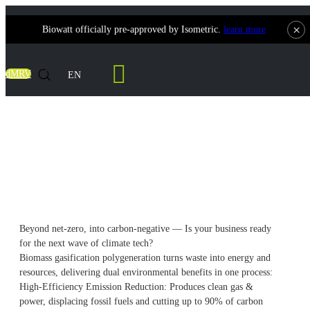
×
Biowatt officially pre-approved by Isometric.
learn more
Contact Us
dMRV
EN
The Dual Role of Gasification
Polygeneration in Emission Reduction &
Carbon Sequestration
Beyond net-zero, into carbon-negative — Is your business ready
for the next wave of climate tech?
Biomass gasification polygeneration turns waste into energy and
resources, delivering dual environmental benefits in one process:
High-Efficiency Emission Reduction: Produces clean gas &
power, displacing fossil fuels and cutting up to 90% of carbon