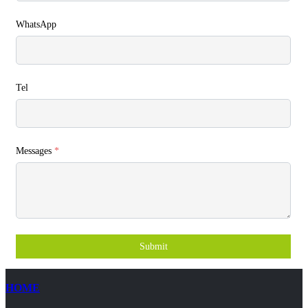
WhatsApp
Tel
Messages
*
Submit
HOME