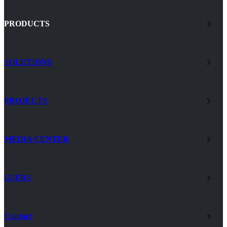
PRODUCTS
SOLUTIONS
PROJECTS
MEDIA CENTER
USERS
Contact