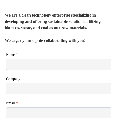
We are a clean technology enterprise specializing in
developing and offering sustainable solutions, utilizing
biomass, waste, and coal as our raw materials.
We eagerly anticipate collaborating with you!
Name
*
Company
Email
*