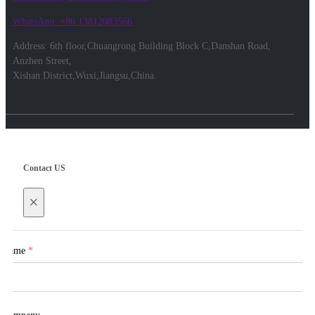
WhatsApp: +86 13812083566
Address: 6th floor,Chuangrong Building Block C,Danshan Road,
Anzhen Street,
Xishan District,Wuxi,Jiangsu,China.
Contact US
×
Name
*