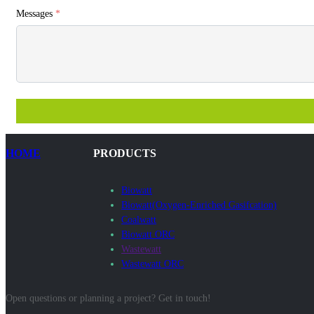
Messages
*
HOME
PRODUCTS
Biowatt
Biowatt(Oxygen-Enriched Gasifcation)
Coalwatt
Biowatt ORC
Wastewatt
Wastewatt ORC
Open questions or planning a project? Get in touch!