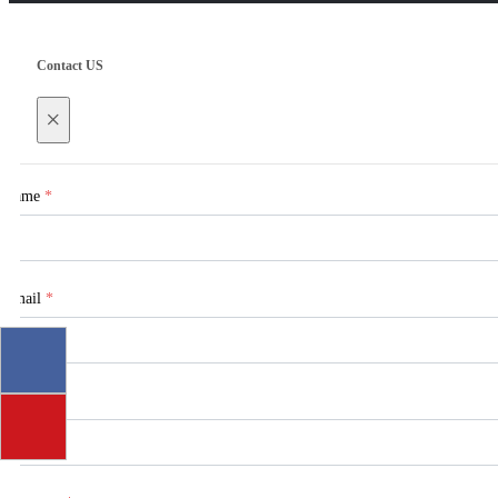
Contact US
×
Name
*
Email
*
Tel