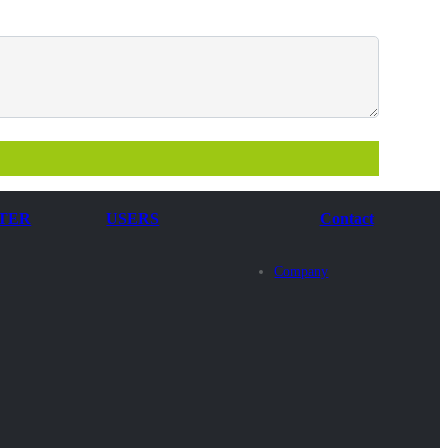
TER
USERS
Contact
Company