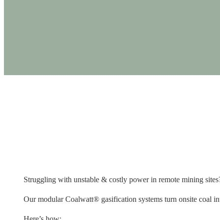
PRODUCTS
Struggling with unsta
Struggling with unstable & costly power in remote mining sites? 
Our modular Coalwatt® gasification systems turn onsite coal into 
Here’s how: