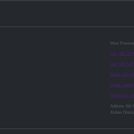
Wuxi Powerma
Tel: +86 510
Fax: +86 510
Email: info@
Email: sales
WhatsApp: +
Address: 6th 
Xishan Distri