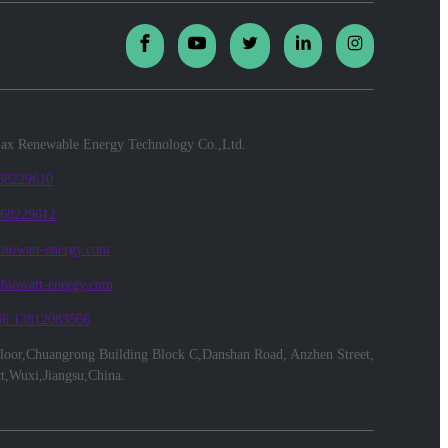
x Renewable Energy Technology Co.,Ltd.
 68229610
 68229612
biowatt-energy.com
@biowatt-energy.com
86 13812083566
floor,Chuangrong Building Block C,Danshan Road, Anzhen Street,
ct,Wuxi,Jiangsu,China.