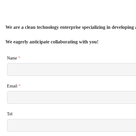
We are a clean technology enterprise specializing in developing a
We eagerly anticipate collaborating with you!
Name
*
Email
*
Tel