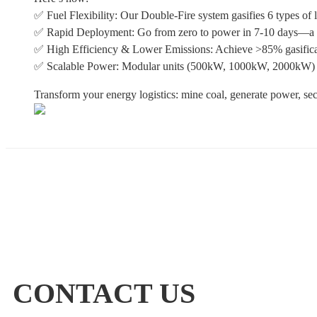
✅ Fuel Flexibility: Our Double-Fire system gasifies 6 types of
✅ Rapid Deployment: Go from zero to power in 7-10 days—a frac
✅ High Efficiency & Lower Emissions: Achieve >85% gasificat
✅ Scalable Power: Modular units (500kW, 1000kW, 2000kW)
Transform your energy logistics: mine coal, generate power, sec
CONTACT US