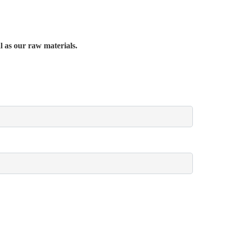
al as our raw materials.