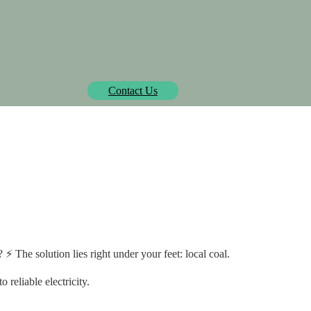
Biowatt officially pre-approved by Isometric.
learn more
Contact Us
SOLUTIONS
PROJECTS
MEDIA CENTER
AB
ble & costly power in r
⚡ The solution lies right under your feet: local coal.
reliable electricity.