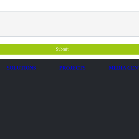
Submit
SOLUTIONS
PROJECTS
MEDIA CEN