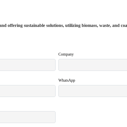
nd offering sustainable solutions, utilizing biomass, waste, and co
Company
WhatsApp