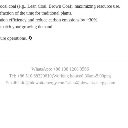
 local coal (e.g., Lean Coal, Brown Coal), maximizing resource use.
tion of the time for traditional plants.
ion efficiency and reduce carbon emissions by ~30%.
 match your growing demand.
ure operations. 🔄
WhatsApp: +86 138 1208 3566
Tel: +86 510 68229610(Working hours:8:30am-5:00pm)
Email: info@biowatt-energy.com/sales@biowatt-energy.com