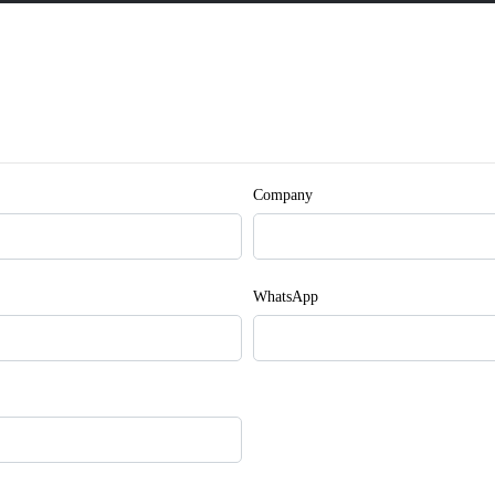
Company
WhatsApp