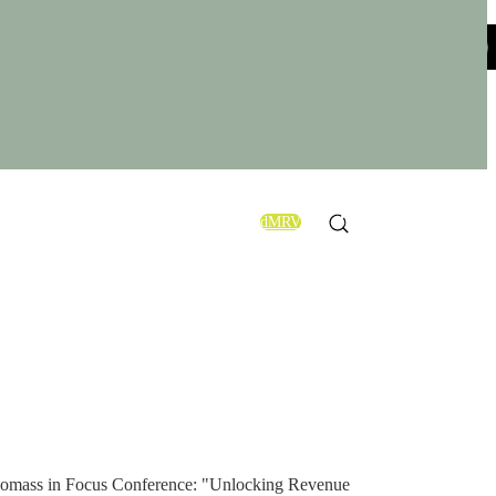
×
OUT US
CONTACT US
Powermax® Group
Conference!
dMRV
EN
nd Biomass in Focus Conference: "Unlocking Revenue