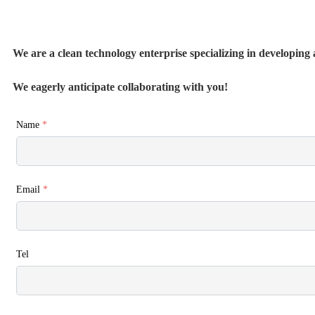
We are a clean technology enterprise specializing in developing a
We eagerly anticipate collaborating with you!
Name
*
Email
*
Tel