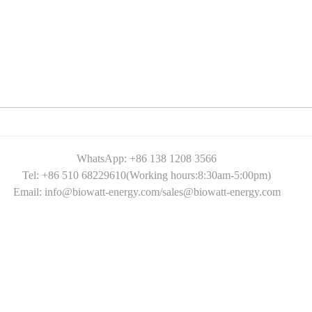
WhatsApp: +86 138 1208 3566
Tel: +86 510 68229610(Working hours:8:30am-5:00pm)
Email: info@biowatt-energy.com/sales@biowatt-energy.com