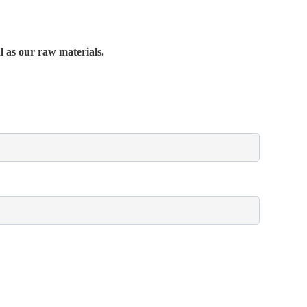
al as our raw materials.