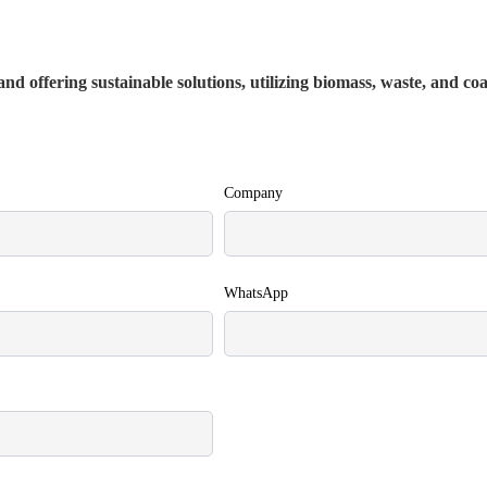
nd offering sustainable solutions, utilizing biomass, waste, and co
Company
WhatsApp