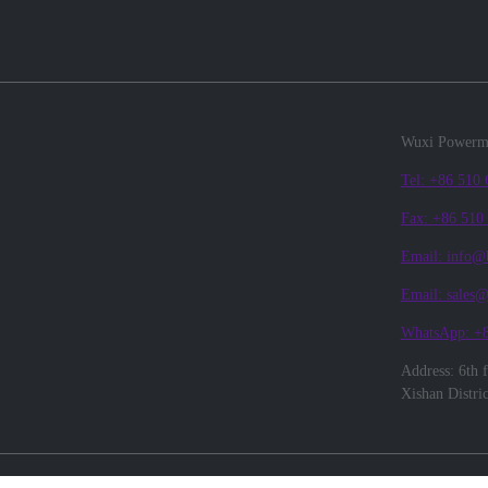
Wuxi Powerma
Tel: +86 510
Fax: +86 510
Email: info@
Email: sales
WhatsApp: +
Address: 6th 
Xishan Distri