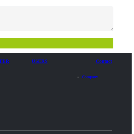
TER
USERS
Contact
Company