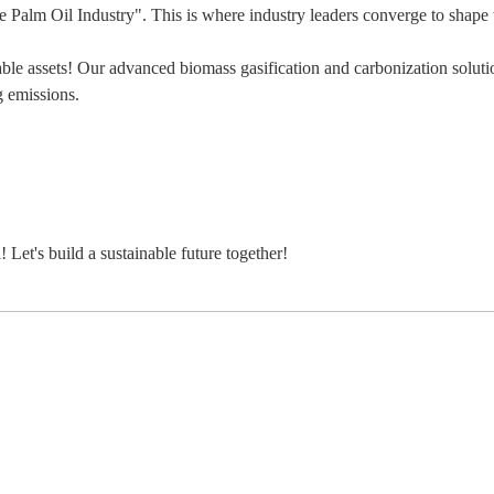
e Palm Oil Industry". This is where industry leaders converge to shape t
ble assets! Our advanced biomass gasification and carbonization solu
g emissions.
 Let's build a sustainable future together!