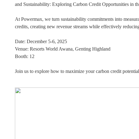
and Sustainability: Exploring Carbon Credit Opportunities in th
At Powermax, we turn sustainability commitments into measura
credits, creating new revenue streams while effectively reducin
Date: December 5-6, 2025
Venue: Resorts World Awana, Genting Highland
Booth: 12
Join us to explore how to maximize your carbon credit potential!