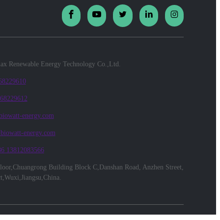
x Renewable Energy Technology Co.,Ltd.
 68229610
 68229612
biowatt-energy.com
@biowatt-energy.com
86 13812083566
floor,Chuangrong Building Block C,Danshan Road, Anzhen Street,
ct,Wuxi,Jiangsu,China.