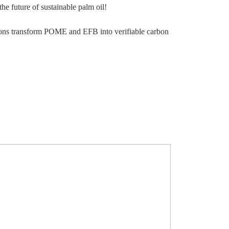
he future of sustainable palm oil!
tions transform POME and EFB into verifiable carbon