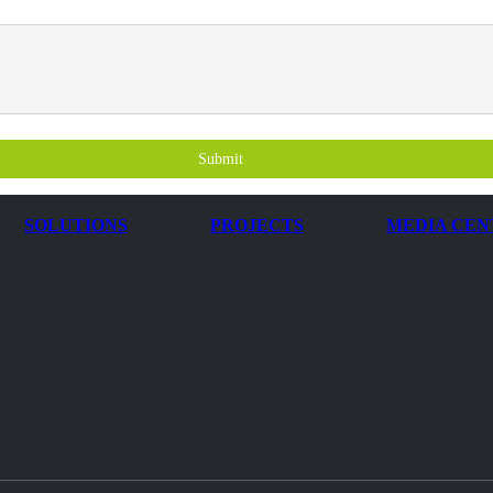
Submit
SOLUTIONS
PROJECTS
MEDIA CEN