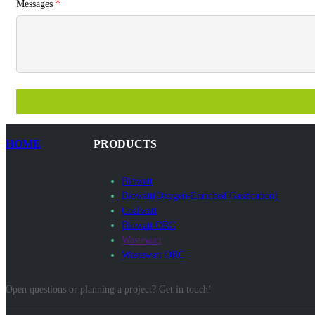
Messages
*
HOME
PRODUCTS
Biowatt
Biowatt(Oxygen-Enriched Gasifcation)
Coalwatt
Biowatt ORC
Wastewatt
Wastewatt ORC
Open questions or planning a project? Get in touch!