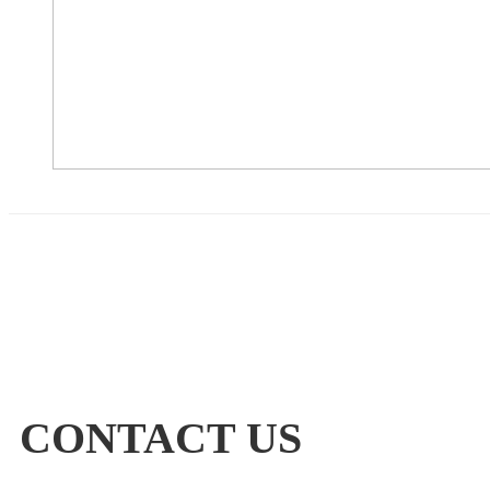
CONTACT US