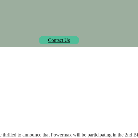
Biowatt officially pre-approved by Isometric.
learn more
Contact Us
SOLUTIONS
PROJECTS
MEDIA CENTER
AB
 2nd Biomass in Focus 
e're thrilled to announce that Powermax will be participating in the 2