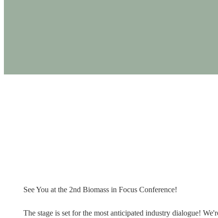
PRODUCTS
See You at the
See You at the 2nd Biomass in Focus Conference!
The stage is set for the most anticipated industry dialogue! W