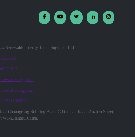
x Renewable Energy Technology Co.,Ltd.
 68229610
 68229612
biowatt-energy.com
@biowatt-energy.com
86 13812083566
floor,Chuangrong Building Block C,Danshan Road, Anzhen Street,
ct,Wuxi,Jiangsu,China.