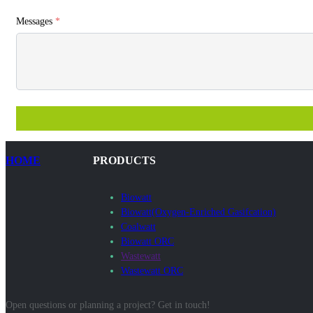
Messages
*
HOME
PRODUCTS
Biowatt
Biowatt(Oxygen-Enriched Gasifcation)
Coalwatt
Biowatt ORC
Wastewatt
Wastewatt ORC
Open questions or planning a project? Get in touch!