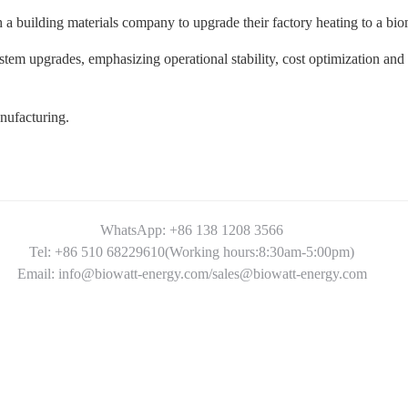
h a building materials company to upgrade their factory heating to a bi
stem upgrades, emphasizing operational stability, cost optimization and 
anufacturing.
WhatsApp: +86 138 1208 3566
Tel: +86 510 68229610(Working hours:8:30am-5:00pm)
Email: info@biowatt-energy.com/sales@biowatt-energy.com