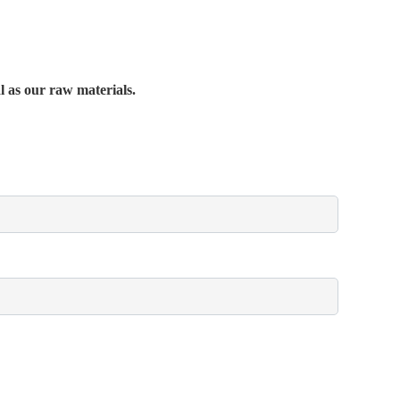
al as our raw materials.