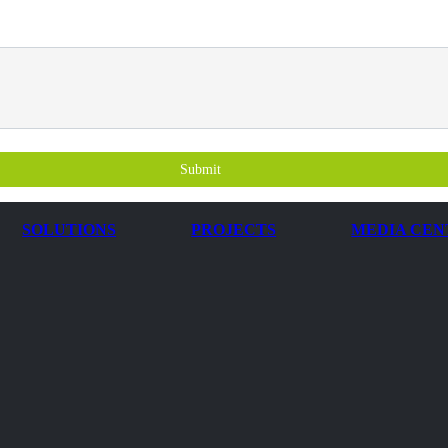
Submit
SOLUTIONS
PROJECTS
MEDIA CEN