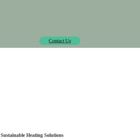
Biowatt officially pre-approved by Isometric.
learn more
Contact Us
SOLUTIONS
PROJECTS
MEDIA CENTER
AB
ailand's Building Mater
ainable Heating Solutio
 Sustainable Heating Solutions