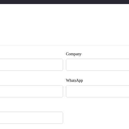
Company
WhatsApp