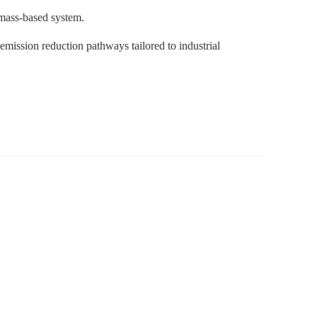
omass-based system.
emission reduction pathways tailored to industrial