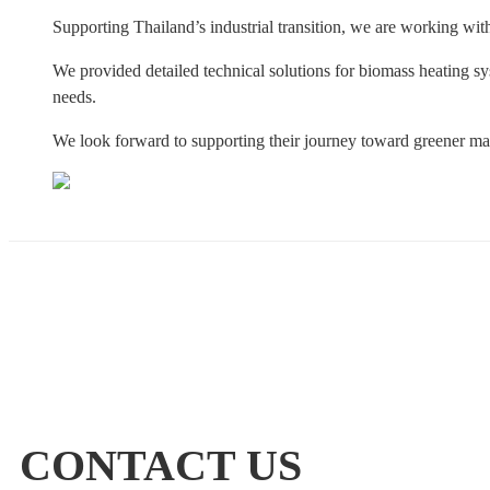
Supporting Thailand’s industrial transition, we are working wit
We provided detailed technical solutions for biomass heating sy
needs.
We look forward to supporting their journey toward greener m
CONTACT US