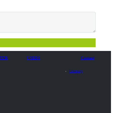
TER
USERS
Contact
Company