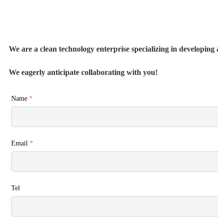
We are a clean technology enterprise specializing in developing a
We eagerly anticipate collaborating with you!
Name
*
Email
*
Tel