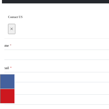
Contact US
×
Name
*
Email
*
Tel