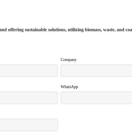
nd offering sustainable solutions, utilizing biomass, waste, and co
Company
WhatsApp