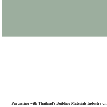
PRODUCTS
Partnering with Th
Sust
Partnering with Thailand's Building Materials Industry on