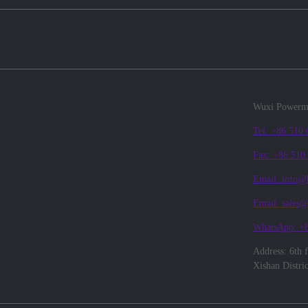
Wuxi Powerma
Tel: +86 510
Fax: +86 510
Email: info@
Email: sales
WhatsApp: +
Address: 6th 
Xishan Distri