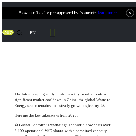
×
Biowatt officially pre-approved by Isometric.
learn more
Contact Us
dMRV
EN
Global WtE Market Update: Resilience
Beyond China's Correction
The latest ecoprog study confirms a key trend: despite a
significant market cooldown in China, the global Waste-to-
Energy sector remains on a steady growth trajectory. 🚀
Here are the key takeaways from 2025:
♻️ Global Footprint Expanding: The world now hosts over
3,100 operational WtE plants, with a combined capacity