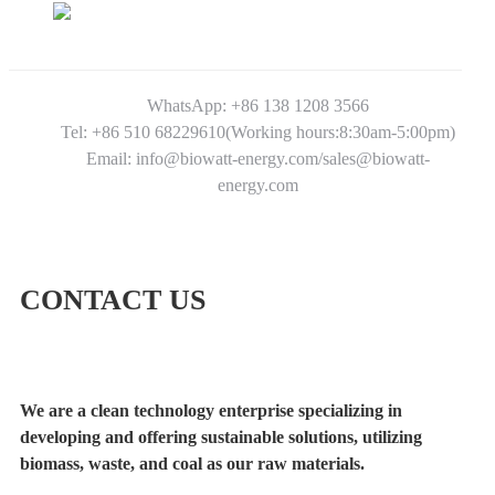
WhatsApp: +86 138 1208 3566
Tel: +86 510 68229610(Working hours:8:30am-5:00pm)
Email: info@biowatt-energy.com/sales@biowatt-
energy.com
CONTACT US
We are a clean technology enterprise specializing in
developing and offering sustainable solutions, utilizing
biomass, waste, and coal as our raw materials.