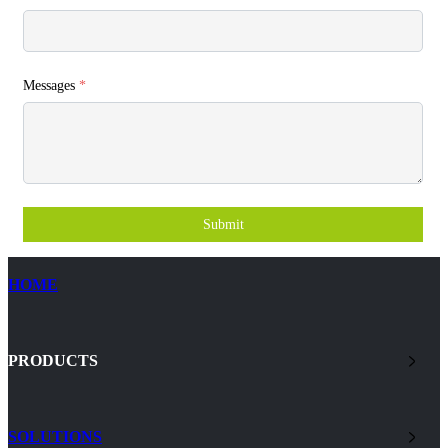
Messages
*
Submit
HOME
PRODUCTS
SOLUTIONS