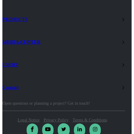
PROJECTS
MEDIA CENTER
USERS
Contact
Open questions or planning a project? Get in touch!
Legal Notice
Privacy Policy
Terms & Conditions