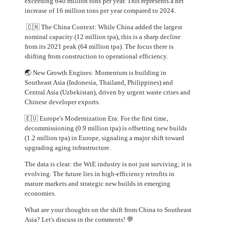
exceeding 640 million tons per year. This represents a net
increase of 16 million tons per year compared to 2024.
🇨🇳 The China Context: While China added the largest
nominal capacity (12 million tpa), this is a sharp decline
from its 2021 peak (64 million tpa). The focus there is
shifting from construction to operational efficiency.
🌏 New Growth Engines: Momentum is building in
Southeast Asia (Indonesia, Thailand, Philippines) and
Central Asia (Uzbekistan), driven by urgent waste crises and
Chinese developer exports.
🇪🇺 Europe's Modernization Era: For the first time,
decommissioning (0.9 million tpa) is offsetting new builds
(1.2 million tpa) in Europe, signaling a major shift toward
upgrading aging infrastructure.
The data is clear: the WtE industry is not just surviving; it is
evolving. The future lies in high-efficiency retrofits in
mature markets and strategic new builds in emerging
economies.
What are your thoughts on the shift from China to Southeast
Asia? Let's discuss in the comments! 💬