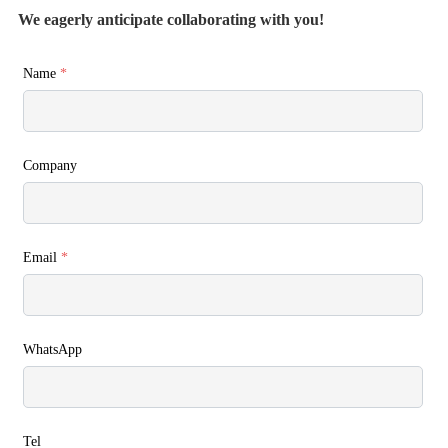
We eagerly anticipate collaborating with you!
Name
*
Company
Email
*
WhatsApp
Tel