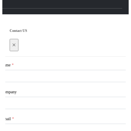
Contact US
×
Name
*
Company
Email
*