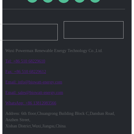
Wuxi Powermax Renewable Energy Technology Co.,Ltd.
Tel: +86 510 68229610
Fax: +86 510 68229612
Email: info@biowatt-energy.com
Email: sales@biowatt-energy.com
WhatsApp: +86 13812083566
Address: 6th floor,Chuangrong Building Block C,Danshan Road,
Anzhen Street,
Xishan District,Wuxi,Jiangsu,China.