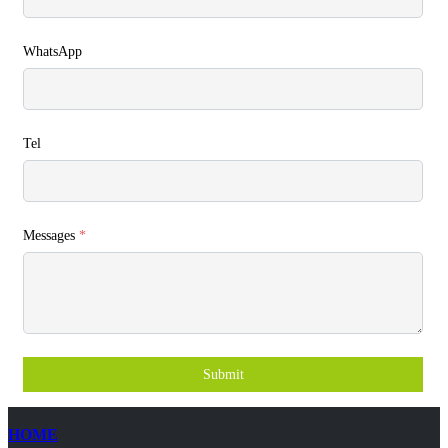
WhatsApp
Tel
Messages
*
Submit
HOME