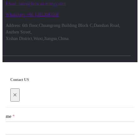
Email: sales@biowatt-energy.com
WhatsApp: +86 13812083566
Address: 6th floor,Chuangrong Building Block C,Danshan Road,
Anzhen Street,
Xishan District,Wuxi,Jiangsu,China.
Contact US
×
Name
*