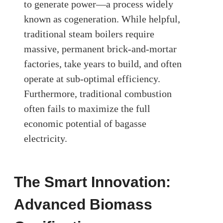
to generate power—a process widely
known as cogeneration. While helpful,
traditional steam boilers require
massive, permanent brick-and-mortar
factories, take years to build, and often
operate at sub-optimal efficiency.
Furthermore, traditional combustion
often fails to maximize the full
economic potential of bagasse
electricity.
The Smart Innovation:
Advanced Biomass