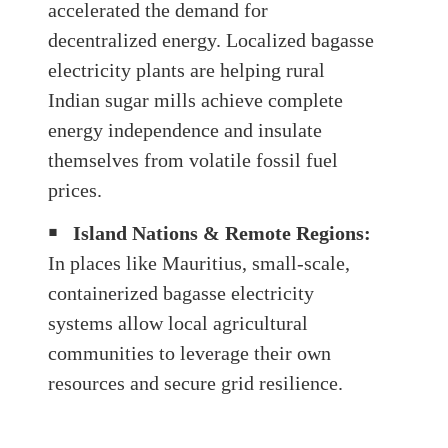
accelerated the demand for
decentralized energy. Localized bagasse
electricity plants are helping rural
Indian sugar mills achieve complete
energy independence and insulate
themselves from volatile fossil fuel
prices.
￭
Island Nations & Remote Regions:
In places like Mauritius, small-scale,
containerized bagasse electricity
systems allow local agricultural
communities to leverage their own
resources and secure grid resilience.