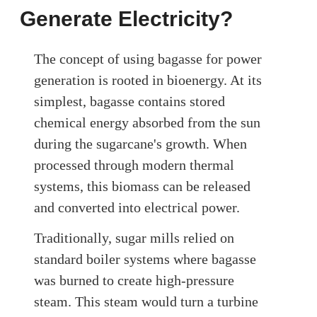
Generate Electricity?
The concept of using bagasse for power
generation is rooted in bioenergy. At its
simplest, bagasse contains stored
chemical energy absorbed from the sun
during the sugarcane's growth. When
processed through modern thermal
systems, this biomass can be released
and converted into electrical power.
Traditionally, sugar mills relied on
standard boiler systems where bagasse
was burned to create high-pressure
steam. This steam would turn a turbine