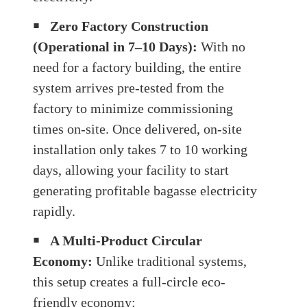
￭
Zero Factory Construction
(Operational in 7–10 Days):
With no
need for a factory building, the entire
system arrives pre-tested from the
factory to minimize commissioning
times on-site. Once delivered, on-site
installation only takes 7 to 10 working
days, allowing your facility to start
generating profitable bagasse electricity
rapidly.
￭
A Multi-Product Circular
Economy:
Unlike traditional systems,
this setup creates a full-circle eco-
friendly economy: