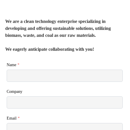
We are a clean technology enterprise specializing in
developing and offering sustainable solutions, utilizing
biomass, waste, and coal as our raw materials.
We eagerly anticipate collaborating with you!
Name
*
Company
Email
*