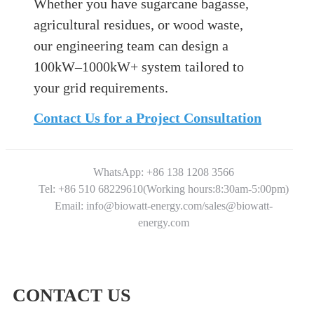
Whether you have sugarcane bagasse,
agricultural residues, or wood waste,
our engineering team can design a
100kW–1000kW+ system tailored to
your grid requirements.
Contact Us for a Project Consultation
WhatsApp: +86 138 1208 3566
Tel: +86 510 68229610(Working hours:8:30am-5:00pm)
Email: info@biowatt-energy.com/sales@biowatt-
energy.com
CONTACT US