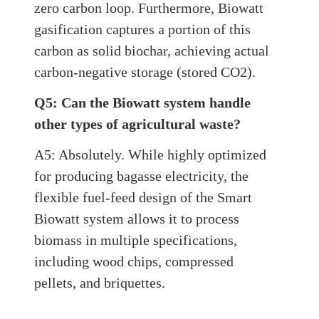
zero carbon loop. Furthermore, Biowatt
gasification captures a portion of this
carbon as solid biochar, achieving actual
carbon-negative storage (stored CO2).
Q5: Can the Biowatt system handle
other types of agricultural waste?
A5: Absolutely. While highly optimized
for producing bagasse electricity, the
flexible fuel-feed design of the Smart
Biowatt system allows it to process
biomass in multiple specifications,
including wood chips, compressed
pellets, and briquettes.