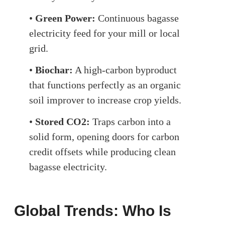
•
Green Power:
Continuous bagasse
electricity feed for your mill or local
grid.
•
Biochar:
A high-carbon byproduct
that functions perfectly as an organic
soil improver to increase crop yields.
•
Stored CO2:
Traps carbon into a
solid form, opening doors for carbon
credit offsets while producing clean
bagasse electricity.
Global Trends: Who Is