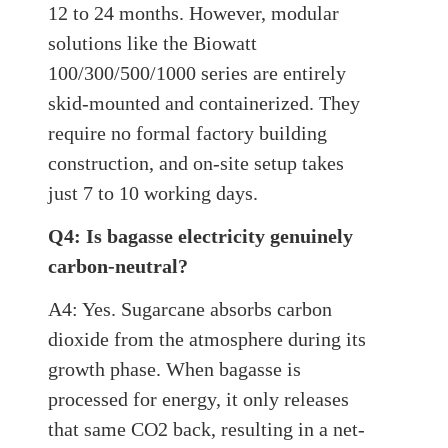
12 to 24 months. However, modular
solutions like the Biowatt
100/300/500/1000 series are entirely
skid-mounted and containerized. They
require no formal factory building
construction, and on-site setup takes
just 7 to 10 working days.
Q4: Is bagasse electricity genuinely
carbon-neutral?
A4: Yes. Sugarcane absorbs carbon
dioxide from the atmosphere during its
growth phase. When bagasse is
processed for energy, it only releases
that same CO2 back, resulting in a net-