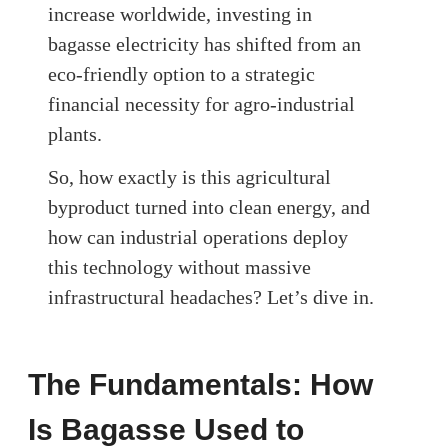
increase worldwide, investing in
bagasse electricity has shifted from an
eco-friendly option to a strategic
financial necessity for agro-industrial
plants.
So, how exactly is this agricultural
byproduct turned into clean energy, and
how can industrial operations deploy
this technology without massive
infrastructural headaches? Let’s dive in.
The Fundamentals: How
Is Bagasse Used to