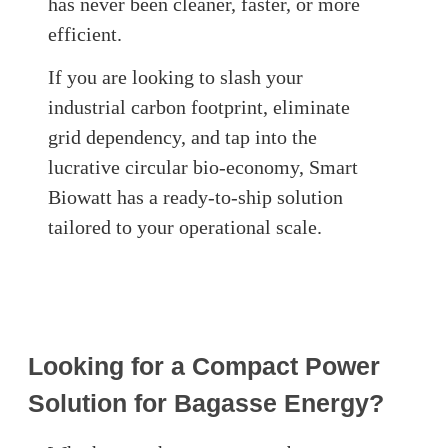
has never been cleaner, faster, or more
efficient.
If you are looking to slash your
industrial carbon footprint, eliminate
grid dependency, and tap into the
lucrative circular bio-economy, Smart
Biowatt has a ready-to-ship solution
tailored to your operational scale.
Looking for a Compact Power
Solution for Bagasse Energy?