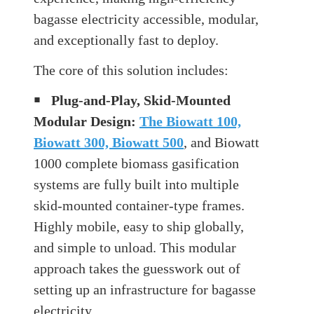
bagasse electricity accessible, modular,
and exceptionally fast to deploy.
The core of this solution includes:
￭
Plug-and-Play, Skid-Mounted
Modular Design:
The Biowatt 100,
Biowatt 300, Biowatt 500
, and Biowatt
1000 complete biomass gasification
systems are fully built into multiple
skid-mounted container-type frames.
Highly mobile, easy to ship globally,
and simple to unload. This modular
approach takes the guesswork out of
setting up an infrastructure for bagasse
electricity.