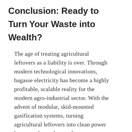
Conclusion: Ready to
Turn Your Waste into
Wealth?
The age of treating agricultural
leftovers as a liability is over. Through
modern technological innovations,
bagasse electricity has become a highly
profitable, scalable reality for the
modern agro-industrial sector. With the
advent of modular, skid-mounted
gasification systems, turning
agricultural leftovers into clean power