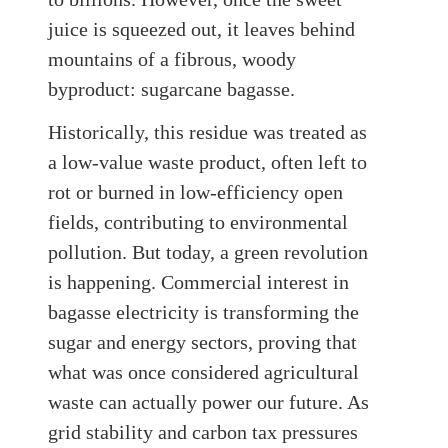
juice is squeezed out, it leaves behind
mountains of a fibrous, woody
byproduct: sugarcane bagasse.
Historically, this residue was treated as
a low-value waste product, often left to
rot or burned in low-efficiency open
fields, contributing to environmental
pollution. But today, a green revolution
is happening. Commercial interest in
bagasse electricity is transforming the
sugar and energy sectors, proving that
what was once considered agricultural
waste can actually power our future. As
grid stability and carbon tax pressures