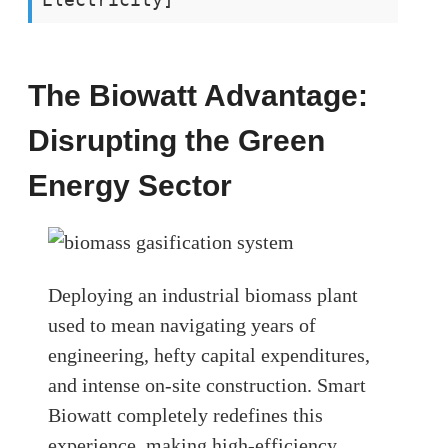
The Biowatt Advantage:
Disrupting the Green
Energy Sector
Deploying an industrial biomass plant
used to mean navigating years of
engineering, hefty capital expenditures,
and intense on-site construction. Smart
Biowatt completely redefines this
experience, making high-efficiency