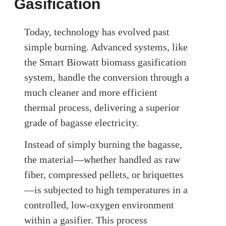
Gasification
Today, technology has evolved past
simple burning. Advanced systems, like
the Smart Biowatt biomass gasification
system, handle the conversion through a
much cleaner and more efficient
thermal process, delivering a superior
grade of bagasse electricity.
Instead of simply burning the bagasse,
the material—whether handled as raw
fiber, compressed pellets, or briquettes
—is subjected to high temperatures in a
controlled, low-oxygen environment
within a gasifier. This process