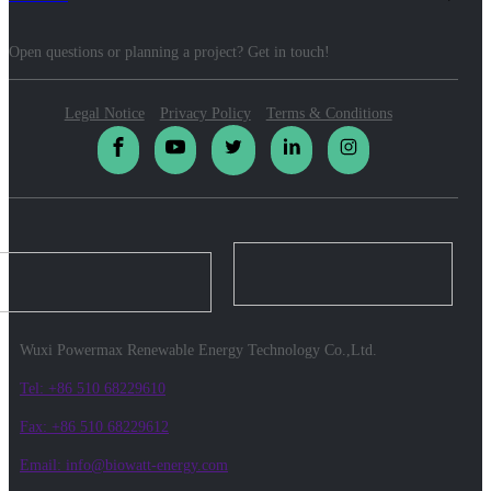
Open questions or planning a project? Get in touch!
Legal Notice
Privacy Policy
Terms & Conditions
Wuxi Powermax Renewable Energy Technology Co.,Ltd.
Tel: +86 510 68229610
Fax: +86 510 68229612
Email: info@biowatt-energy.com