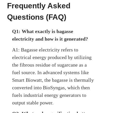
Frequently Asked
Questions (FAQ)
Q1: What exactly is bagasse
electricity and how is it generated?
A1: Bagasse electricity refers to
electrical energy produced by utilizing
the fibrous residue of sugarcane as a
fuel source. In advanced systems like
Smart Biowatt, the bagasse is thermally
converted into BioSyngas, which then
fuels industrial energy generators to
output stable power.