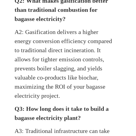
Q2: What makes gasification better
than traditional combustion for
bagasse electricity?
A2: Gasification delivers a higher
energy conversion efficiency compared
to traditional direct incineration. It
allows for tighter emission controls,
prevents boiler slagging, and yields
valuable co-products like biochar,
maximizing the ROI of your bagasse
electricity project.
Q3: How long does it take to build a
bagasse electricity plant?
A3: Traditional infrastructure can take