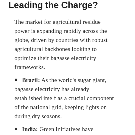
Leading the Charge?
The market for agricultural residue
power is expanding rapidly across the
globe, driven by countries with robust
agricultural backbones looking to
optimize their bagasse electricity
frameworks.
￭
Brazil:
As the world's sugar giant,
bagasse electricity has already
established itself as a crucial component
of the national grid, keeping lights on
during dry seasons.
￭
India:
Green initiatives have