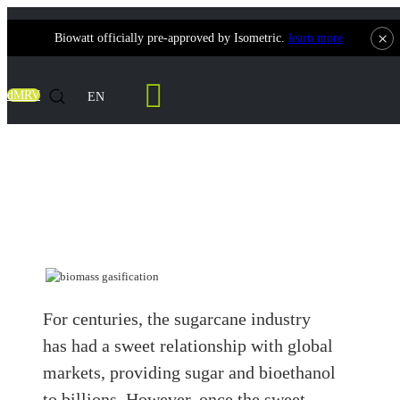
×
Biowatt officially pre-approved by Isometric.
learn more
Contact Us
dMRV
EN
From Waste to Watts: How Is Bagasse
Used to Generate Electricity?
For centuries, the sugarcane industry
has had a sweet relationship with global
markets, providing sugar and bioethanol
to billions. However, once the sweet