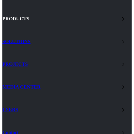
PRODUCTS
SOLUTIONS
PROJECTS
MEDIA CENTER
USERS
Contact