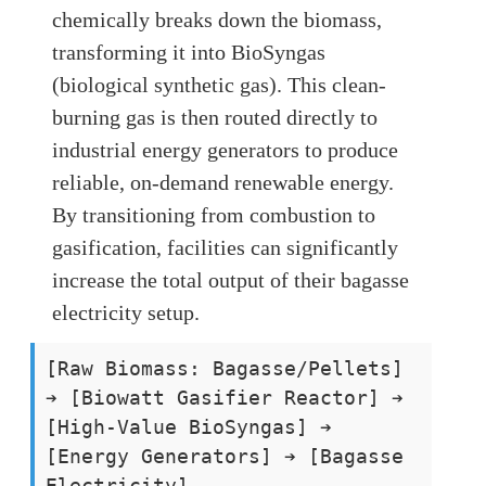
chemically breaks down the biomass,
transforming it into BioSyngas
(biological synthetic gas). This clean-
burning gas is then routed directly to
industrial energy generators to produce
reliable, on-demand renewable energy.
By transitioning from combustion to
gasification, facilities can significantly
increase the total output of their bagasse
electricity setup.
[Raw Biomass: Bagasse/Pellets]
➔ [Biowatt Gasifier Reactor] ➔
[High-Value BioSyngas] ➔
[Energy Generators] ➔ [Bagasse
Electricity]