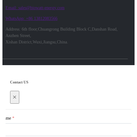
Email: sales@biowatt-energy.com
WhatsApp: +86 13812083566
Address: 6th floor,Chuangrong Building Block C,Danshan Road,
Anzhen Street,
Xishan District,Wuxi,Jiangsu,China.
Contact US
×
Name
*