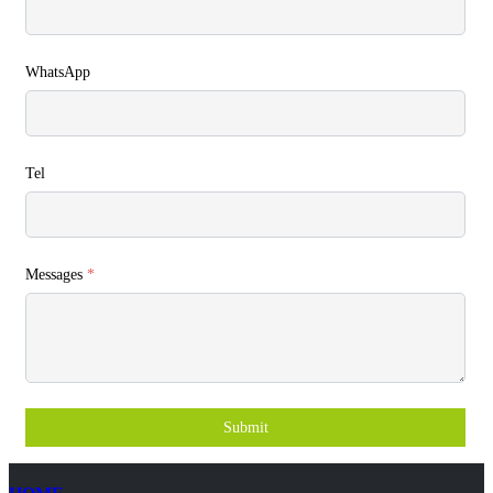
WhatsApp
Tel
Messages
*
Submit