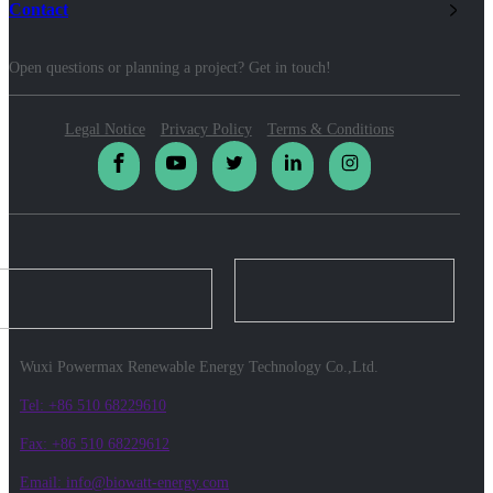
Contact
Open questions or planning a project? Get in touch!
Legal Notice
Privacy Policy
Terms & Conditions
Wuxi Powermax Renewable Energy Technology Co.,Ltd.
Tel: +86 510 68229610
Fax: +86 510 68229612
Email: info@biowatt-energy.com