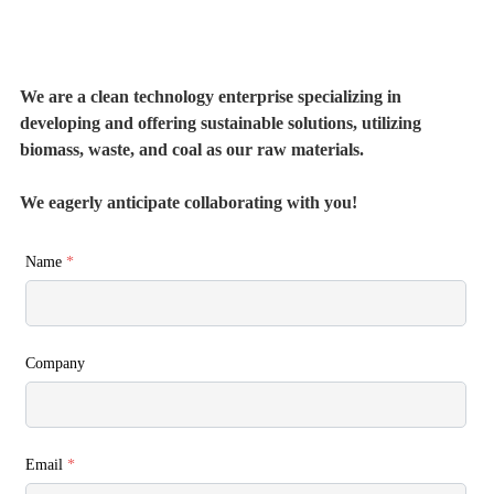
We are a clean technology enterprise specializing in
developing and offering sustainable solutions, utilizing
biomass, waste, and coal as our raw materials.
We eagerly anticipate collaborating with you!
Name
*
Company
Email
*