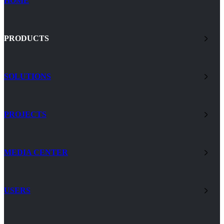
HOME
PRODUCTS
SOLUTIONS
PROJECTS
MEDIA CENTER
USERS