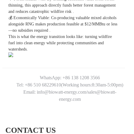
thinning, this approach directly funds better forest management
and reduces catastrophic wildfire risk .
💰
Economically Viable: Co-producing valuable mixed alcohols
alongside RNG makes production feasible at $12/MMBtu or less
—no subsidies required .
This is what the energy transition looks like: turning wildfire
fuel into clean energy while protecting communities and
watersheds.
WhatsApp: +86 138 1208 3566
Tel: +86 510 68229610(Working hours:8:30am-5:00pm)
Email: info@biowatt-energy.com/sales@biowatt-
energy.com
CONTACT US