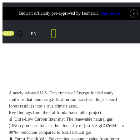
×
Biowatt officially pre-approved by Isometric.
learn more
Contact Us
dMRV
EN
From Wildfire Risk to Climate Solution:
The 90% Carbon Reduction Breakthrough
A newly released U.S. Department of Energy-funded study
confirms that biomass gasification can transform high-hazard
forest residues into a true climate asset.
Key findings from the California-based pilot project:
🔬
Ultra-Low Carbon Intensity: The renewable natural gas
(RNG) produced has a carbon intensity of just 5-8 gCO2e/MJ—a
90%+ reduction compared to fossil natural gas .
🌲
Forest Health Win: By creating economic value from forest