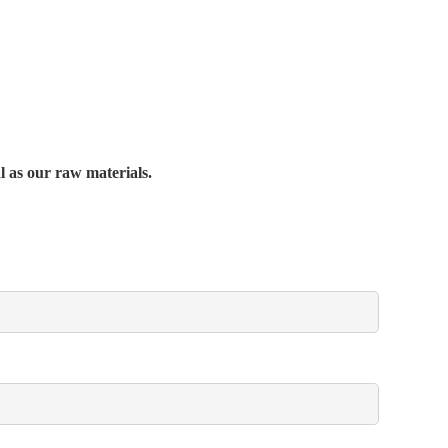
al as our raw materials.