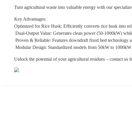
Turn agricultural waste into valuable energy with our specializ
Key Advantages:
Optimized for Rice Husk: Efficiently converts rice husk into rel
Dual-Output Value: Generates clean power (50-1000kW) while 
Proven & Reliable: Features downdraft fixed bed technology and
Modular Design: Standardized models from 50kW to 1000kW to
Unlock the potential of your agricultural residues – contact us 