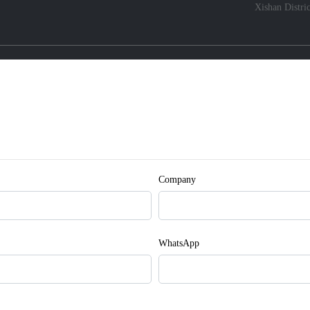
Xishan Distri
Company
WhatsApp