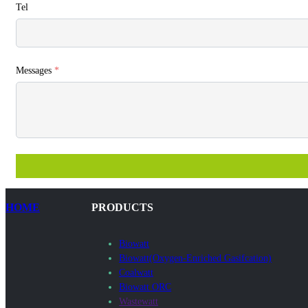
Tel
Messages
*
HOME
PRODUCTS
Biowatt
Biowatt(Oxygen-Enriched Gasifcation)
Coalwatt
Biowatt ORC
Wastewatt