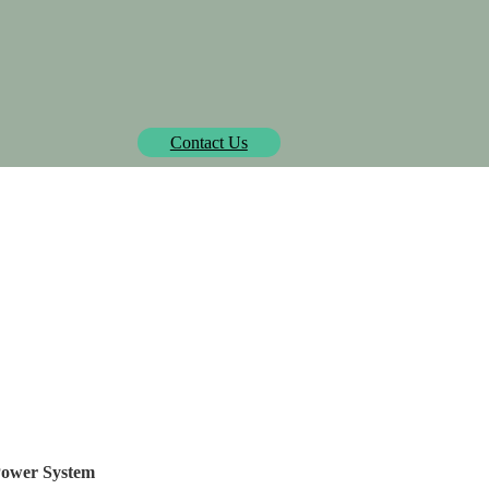
Biowatt officially pre-approved by Isometric.
learn more
Contact Us
SOLUTIONS
PROJECTS
MEDIA CENTER
AB
Husk! The Powermax-D
Power System
 Power System