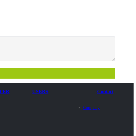
TER
USERS
Contact
Company