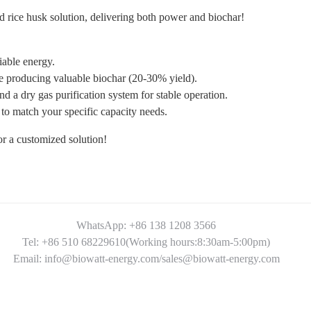
ed rice husk solution, delivering both power and biochar!
iable energy.
producing valuable biochar (20-30% yield).
 a dry gas purification system for stable operation.
 match your specific capacity needs.
for a customized solution!
WhatsApp: +86 138 1208 3566
Tel: +86 510 68229610(Working hours:8:30am-5:00pm)
Email: info@biowatt-energy.com/sales@biowatt-energy.com