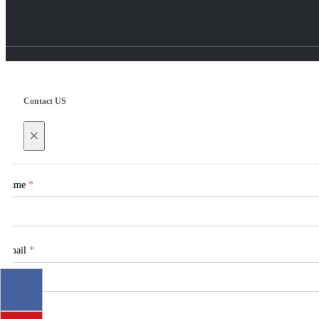
Contact US
×
Name
*
Email
*
Tel