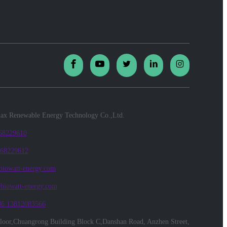
x Renewable Energy Technology Co.,Ltd.
 68229610
 68229612
biowatt-energy.com
@biowatt-energy.com
86 13812083566
floor,Chuangrong Building Block C,Danshan Road, Anzhen Street,