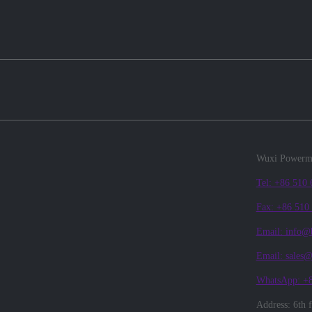
Wuxi Powerma
Tel: +86 510
Fax: +86 510
Email: info@
Email: sales
WhatsApp: +
Address: 6th 