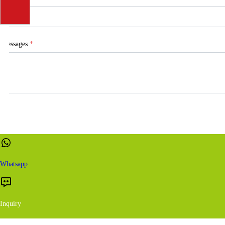
Messages
*
Whatsapp
Inquiry