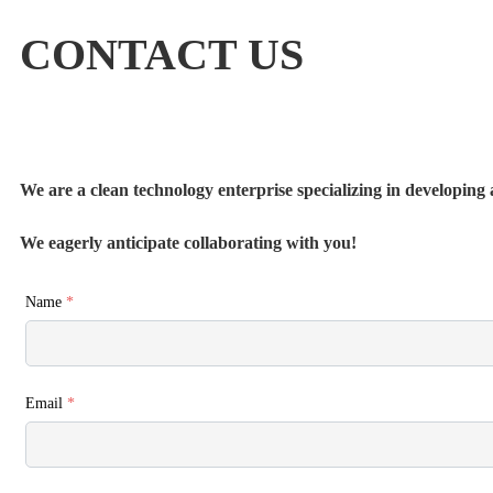
CONTACT US
We are a clean technology enterprise specializing in developing a
We eagerly anticipate collaborating with you!
Name
*
Email
*