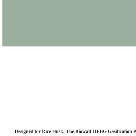
PRODUCTS
Designed for Rice 
Designed for Rice Husk! The Biowatt-DFBG Gasification