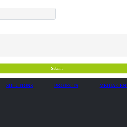
Submit
SOLUTIONS
PROJECTS
MEDIA CEN