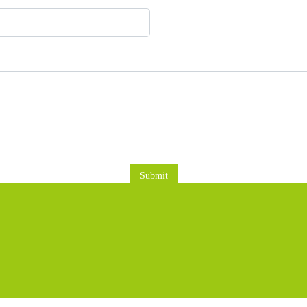
Submit