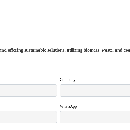
nd offering sustainable solutions, utilizing biomass, waste, and co
Company
WhatsApp