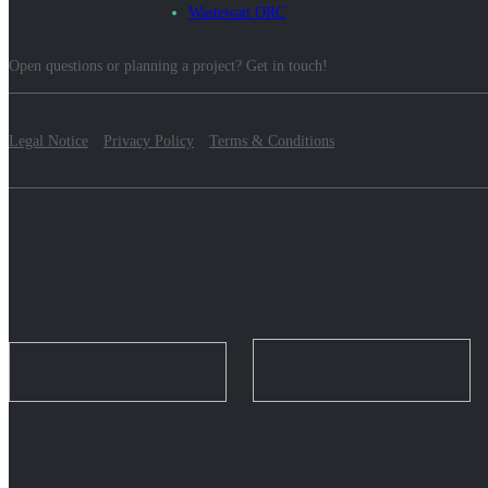
Wastewatt ORC
Open questions or planning a project? Get in touch!
Legal Notice
Privacy Policy
Terms & Conditions