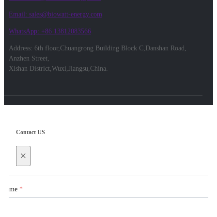
Email: sales@biowatt-energy.com
WhatsApp: +86 13812083566
Address: 6th floor,Chuangrong Building Block C,Danshan Road,
Anzhen Street,
Xishan District,Wuxi,Jiangsu,China.
Contact US
×
Name
*