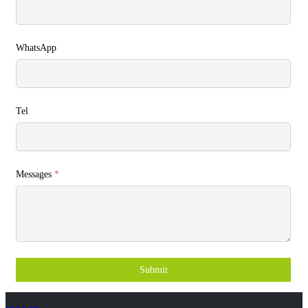
WhatsApp
Tel
Messages
*
Submit