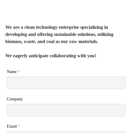
We are a clean technology enterprise specializing in
developing and offering sustainable solutions, utilizing
biomass, waste, and coal as our raw materials.
We eagerly anticipate collaborating with you!
Name
*
Company
Email
*