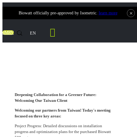
×
Biowatt officially pre-approved by Isometric.
learn more
Contact Us
dMRV
EN
Deepening Collaboration for a Greener
Future: Welcoming Our Taiwan Client
Deepening Collaboration for a Greener Future:
Welcoming Our Taiwan Client
Welcoming our partners from Taiwan! Today's meeting
focused on three key areas:
Project Progress: Detailed discussions on installation
progress and optimization plans for the purchased Biowatt