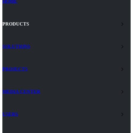
HOME
PRODUCTS
SOLUTIONS
PROJECTS
MEDIA CENTER
USERS