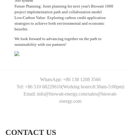
500 system
Future Planning: Joint planning for next year's Biowatt 1000
project implementation path and collaboration model
Low-Carbon Value: Exploring carbon credit application
strategies to achieve both environmental and economic
benefits
We look forward to advancing together on the path to
sustainability with our partners!
WhatsApp: +86 138 1208 3566
Tel: +86 510 68229610(Working hours:8:30am-5:00pm)
Email: info@biowatt-energy.com/sales@biowatt-
energy.com
CONTACT US