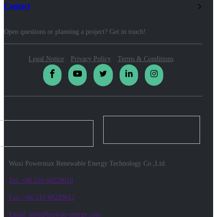
Contact
Open questions or planning a project? Get in touch!
Legal Notice
Privacy Policy
Terms & Conditions
Wuxi Powermax Renewable Energy Technology Co.,Ltd.
Tel: +86 510 68229610
Fax: +86 510 68229612
Email: info@biowatt-energy.com