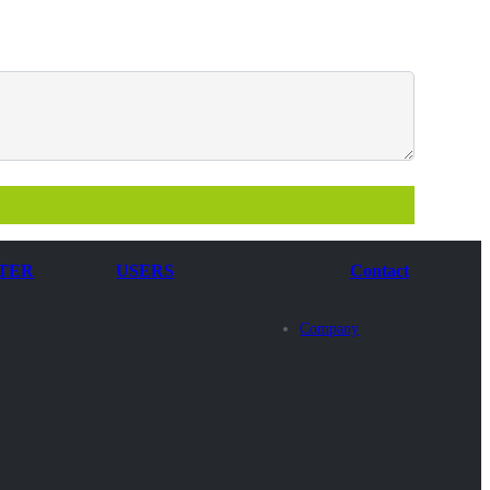
TER
USERS
Contact
Company