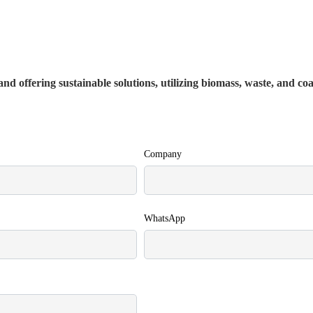
nd offering sustainable solutions, utilizing biomass, waste, and co
Company
WhatsApp