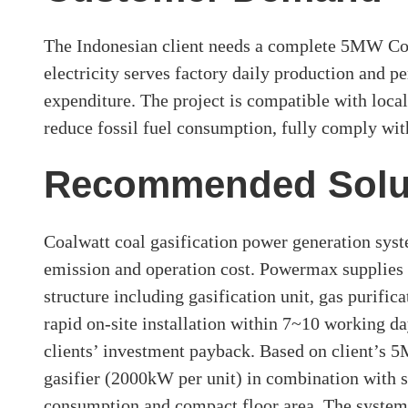
The Indonesian client needs a complete 5MW Coal
electricity serves factory daily production and p
expenditure. The project is compatible with local
reduce fossil fuel consumption, fully comply wit
Recommended Solu
Coalwatt coal gasification power generation syste
emission and operation cost. Powermax supplies 
structure including gasification unit, gas purifi
rapid on-site installation within 7~10 working da
clients’ investment payback. Based on client’s 
gasifier (2000kW per unit) in combination with s
consumption and compact floor area. The system 