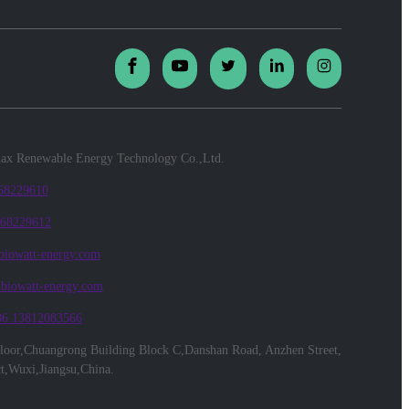
x Renewable Energy Technology Co.,Ltd.
 68229610
 68229612
biowatt-energy.com
@biowatt-energy.com
86 13812083566
floor,Chuangrong Building Block C,Danshan Road, Anzhen Street,
ct,Wuxi,Jiangsu,China.