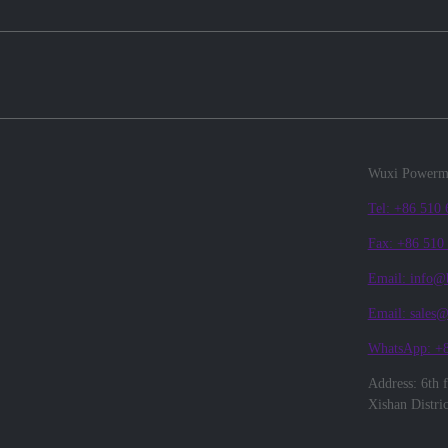
Wuxi Powerma
Tel: +86 510
Fax: +86 510
Email: info@
Email: sales
WhatsApp: +
Address: 6th 
Xishan Distri