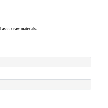
al as our raw materials.