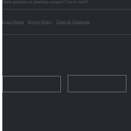
Open questions or planning a project? Get in touch!
Legal Notice
Privacy Policy
Terms & Conditions