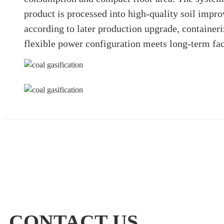
product is processed into high-quality soil impro
according to later production upgrade, containeri
flexible power configuration meets long-term f
CONTACT US