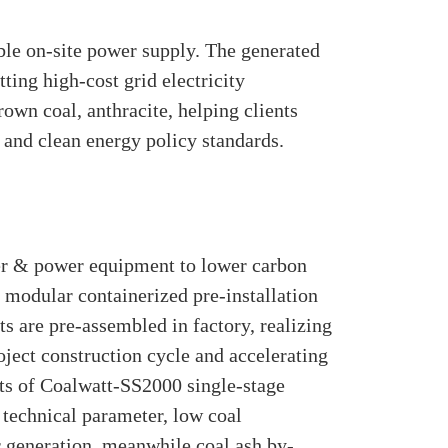
ble on-site power supply. The generated
ting high-cost grid electricity
rown coal, anthracite, helping clients
 and clean energy policy standards.
iler & power equipment to lower carbon
modular containerized pre-installation
ts are pre-assembled in factory, realizing
oject construction cycle and accelerating
ts of Coalwatt-SS2000 single-stage
 technical parameter, low coal
r generation, meanwhile coal ash by-