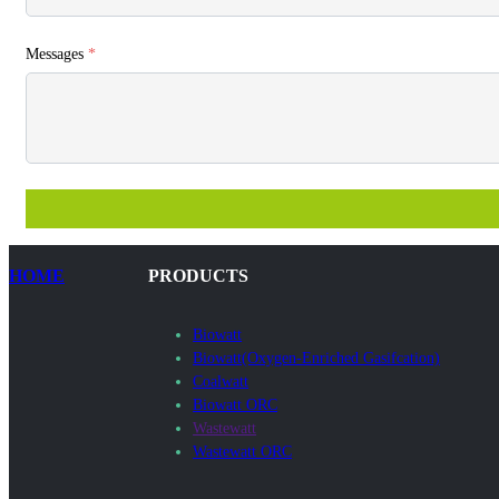
Messages
*
HOME
PRODUCTS
Biowatt
Biowatt(Oxygen-Enriched Gasifcation)
Coalwatt
Biowatt ORC
Wastewatt
Wastewatt ORC