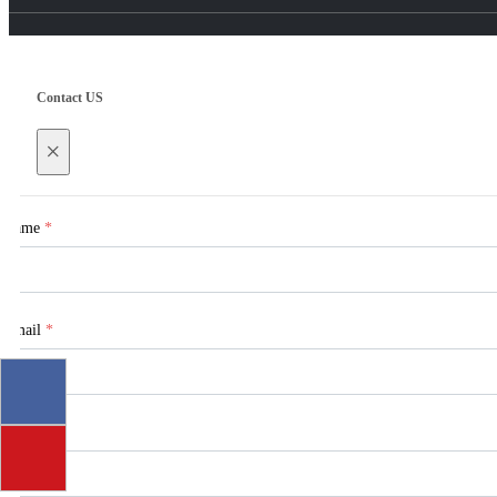
Contact US
×
Name
*
Email
*
Tel