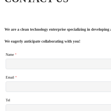
We are a clean technology enterprise specializing in developing a
We eagerly anticipate collaborating with you!
Name
*
Email
*
Tel