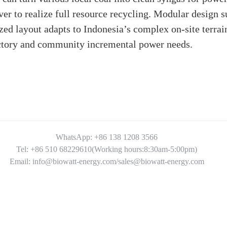
ver to realize full resource recycling. Modular design
zed layout adapts to Indonesia’s complex on-site terrai
actory and community incremental power needs.
WhatsApp: +86 138 1208 3566
Tel: +86 510 68229610(Working hours:8:30am-5:00pm)
Email: info@biowatt-energy.com/sales@biowatt-energy.com