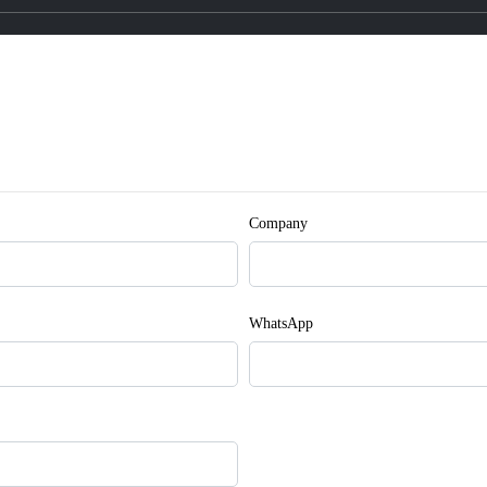
Company
WhatsApp