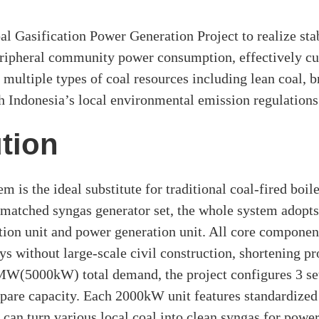
 Gasification Power Generation Project to realize sta
eripheral community power consumption, effectively cut
 multiple types of coal resources including lean coal, b
h Indonesia’s local environmental emission regulations
tion
m is the ideal substitute for traditional coal-fired bo
matched syngas generator set, the whole system adopts 
cation unit and power generation unit. All core componen
ys without large-scale civil construction, shortening pr
5MW(5000kW) total demand, the project configures 3 se
pare capacity. Each 2000kW unit features standardized
can turn various local coal into clean syngas for powe