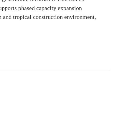
 supports phased capacity expansion
n and tropical construction environment,