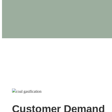
PRODUCTS
5MW Coal Gasificatio
Customer Demand