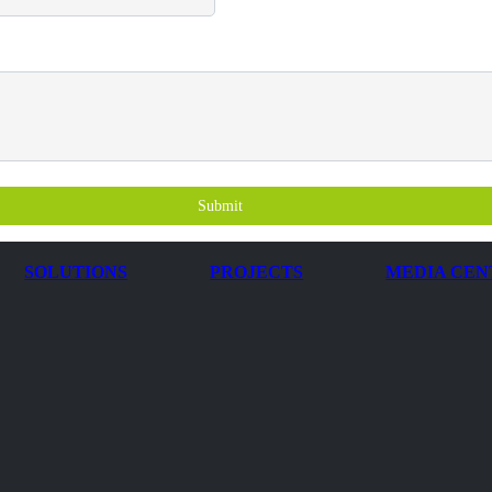
Submit
SOLUTIONS
PROJECTS
MEDIA CEN