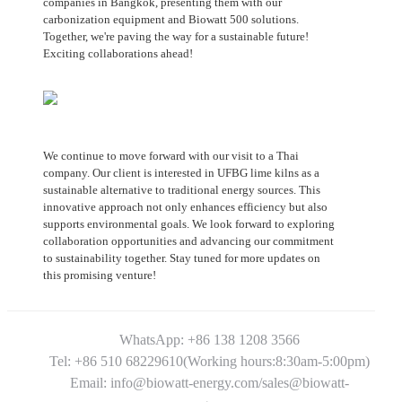
companies in Bangkok, presenting them with our
carbonization equipment and Biowatt 500 solutions.
Together, we're paving the way for a sustainable future!
Exciting collaborations ahead!
We continue to move forward with our visit to a Thai
company. Our client is interested in UFBG lime kilns as a
sustainable alternative to traditional energy sources. This
innovative approach not only enhances efficiency but also
supports environmental goals. We look forward to exploring
collaboration opportunities and advancing our commitment
to sustainability together. Stay tuned for more updates on
this promising venture!
WhatsApp: +86 138 1208 3566
Tel: +86 510 68229610(Working hours:8:30am-5:00pm)
Email: info@biowatt-energy.com/sales@biowatt-