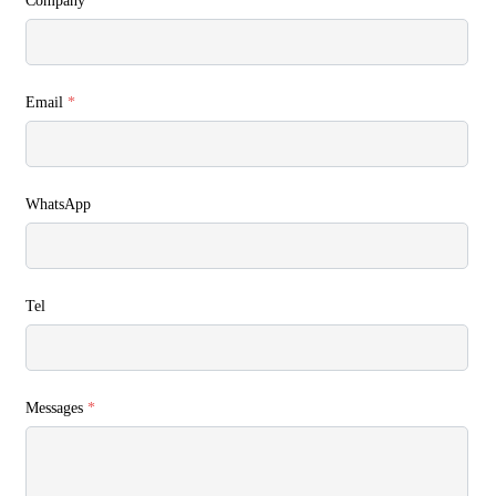
Company
Email
*
WhatsApp
Tel
Messages
*