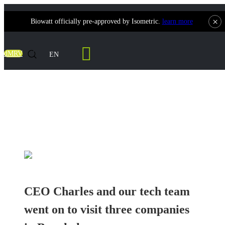
×
Biowatt officially pre-approved by Isometric.
learn more
Contact Us
dMRV
EN
CEO Charles and our tech team went on to
visit three companies in Bangkok
CEO Charles and our tech team
went on to visit three companies