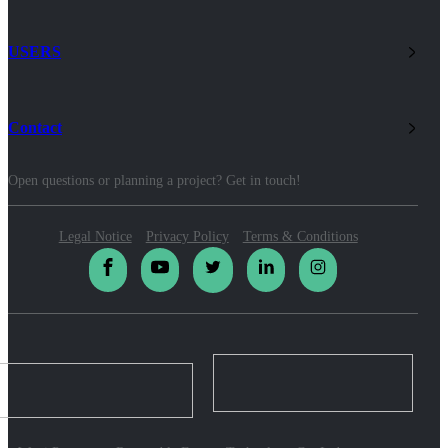
USERS
Contact
Open questions or planning a project? Get in touch!
Legal Notice
Privacy Policy
Terms & Conditions