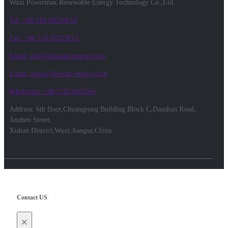
Wuxi Powermax Renewable Energy Technology Co.,Ltd.
Tel: +86 510 68229610
Fax: +86 510 68229612
Email: info@biowatt-energy.com
Email: sales@biowatt-energy.com
WhatsApp: +86 13812083566
Address: 6th floor,Chuangrong Building Block C,Danshan Road,
Anzhen Street,
Xishan District,Wuxi,Jiangsu,China.
Contact US
×