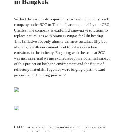
in Bangkok
We had the incredible opportunity to visit a refractory brick
company under SCG in Thailand, accompanied by our CEO,
Charles. The company is exploring innovative solutions to
replace natural gas with biomass syngas for kiln heating.
This initiative not only aims to enhance sustainability but
also aligns with our commitment to reducing carbon
emissions in the industry. Engaging with the team at SCG
was inspiring, and we are excited about the potential impact
of this project on both the environment and the future of
refractory materials. Together, we're forging a path toward
greener manufacturing practices!
CEO Charles and our tech team went on to visit two more