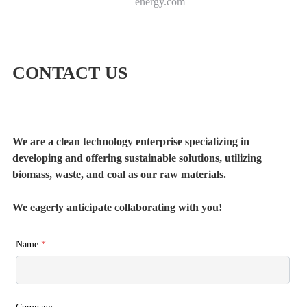
energy.com
CONTACT US
We are a clean technology enterprise specializing in
developing and offering sustainable solutions, utilizing
biomass, waste, and coal as our raw materials.
We eagerly anticipate collaborating with you!
Name
*