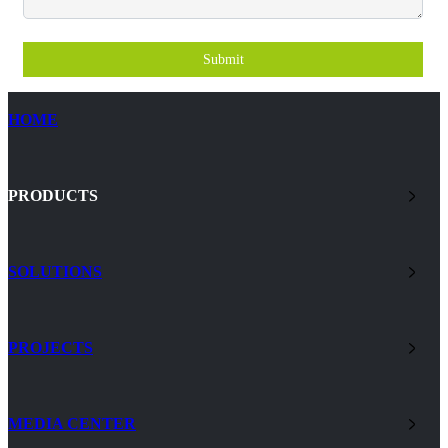
Submit
HOME
PRODUCTS
SOLUTIONS
PROJECTS
MEDIA CENTER