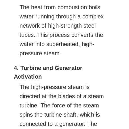
The heat from combustion boils
water running through a complex
network of high-strength steel
tubes. This process converts the
water into superheated, high-
pressure steam.
4. Turbine and Generator
Activation
The high-pressure steam is
directed at the blades of a steam
turbine. The force of the steam
spins the turbine shaft, which is
connected to a generator. The