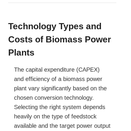
Technology Types and
Costs of Biomass Power
Plants
The capital expenditure (CAPEX)
and efficiency of a biomass power
plant vary significantly based on the
chosen conversion technology.
Selecting the right system depends
heavily on the type of feedstock
available and the target power output