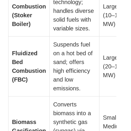
technology;
Combustion
Large
handles diverse
(Stoker
(10–100+
solid fuels with
Boiler)
MW)
variable sizes.
Suspends fuel
Fluidized
on a hot bed of
Large
Bed
sand; offers
(20–150+
Combustion
high efficiency
MW)
(FBC)
and low
emissions.
Converts
biomass into a
Small to
Biomass
synthetic gas
Medium
Gasification
(syngas) via