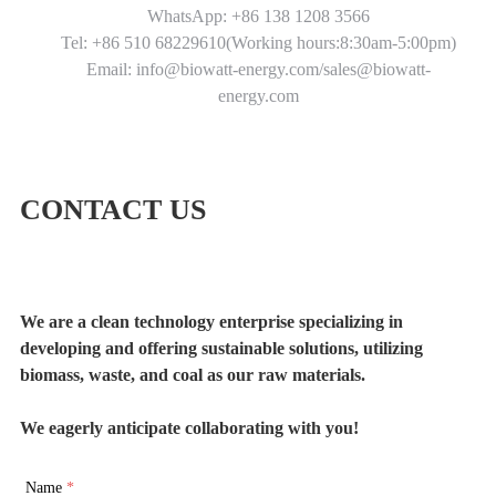
WhatsApp: +86 138 1208 3566
Tel: +86 510 68229610(Working hours:8:30am-5:00pm)
Email: info@biowatt-energy.com/sales@biowatt-
energy.com
CONTACT US
We are a clean technology enterprise specializing in
developing and offering sustainable solutions, utilizing
biomass, waste, and coal as our raw materials.
We eagerly anticipate collaborating with you!
Name
*