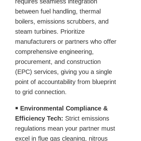
requires seamless integration
between fuel handling, thermal
boilers, emissions scrubbers, and
steam turbines. Prioritize
manufacturers or partners who offer
comprehensive engineering,
procurement, and construction
(EPC) services, giving you a single
point of accountability from blueprint
to grid connection.
￭
Environmental Compliance &
Efficiency Tech:
Strict emissions
regulations mean your partner must
excel in flue gas cleaning, nitrous