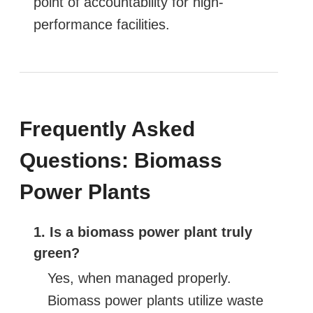
point of accountability for high-
performance facilities.
Frequently Asked
Questions: Biomass
Power Plants
1. Is a biomass power plant truly
green?
Yes, when managed properly.
Biomass power plants utilize waste