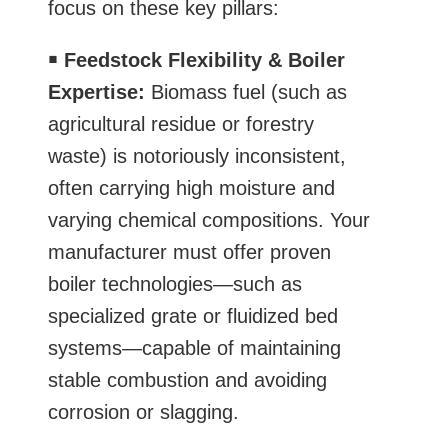
focus on these key pillars:
￭
Feedstock Flexibility & Boiler
Expertise:
Biomass fuel (such as
agricultural residue or forestry
waste) is notoriously inconsistent,
often carrying high moisture and
varying chemical compositions. Your
manufacturer must offer proven
boiler technologies—such as
specialized grate or fluidized bed
systems—capable of maintaining
stable combustion and avoiding
corrosion or slagging.