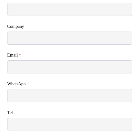
Company
Email
*
WhatsApp
Tel