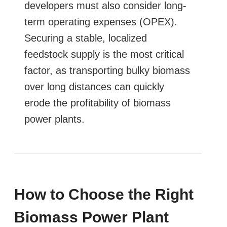
developers must also consider long-
term operating expenses (OPEX).
Securing a stable, localized
feedstock supply is the most critical
factor, as transporting bulky biomass
over long distances can quickly
erode the profitability of biomass
power plants.
How to Choose the Right
Biomass Power Plant