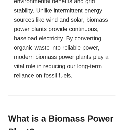
environmental benefits and grid
stability. Unlike intermittent energy
sources like wind and solar, biomass
power plants provide continuous,
baseload electricity. By converting
organic waste into reliable power,
modern biomass power plants play a
vital role in reducing our long-term
reliance on fossil fuels.
What is a Biomass Power