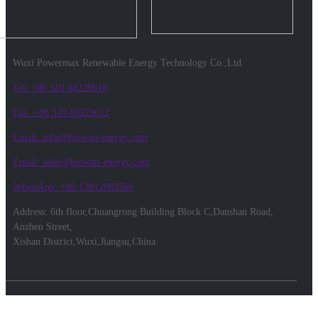
Wuxi Powermax Renewable Energy Technology Co.,Ltd.
Tel: +86 510 68229610
Fax: +86 510 68229612
Email: info@biowatt-energy.com
Email: sales@biowatt-energy.com
WhatsApp: +86 13812083566
Address: 6th floor,Chuangrong Building Block C,Danshan Road,
Anzhen Street,
Xishan District,Wuxi,Jiangsu,China.