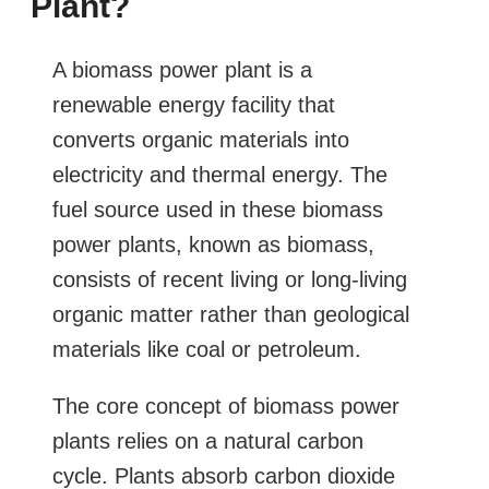
Plant?
A biomass power plant is a
renewable energy facility that
converts organic materials into
electricity and thermal energy. The
fuel source used in these biomass
power plants, known as biomass,
consists of recent living or long-living
organic matter rather than geological
materials like coal or petroleum.
The core concept of biomass power
plants relies on a natural carbon
cycle. Plants absorb carbon dioxide