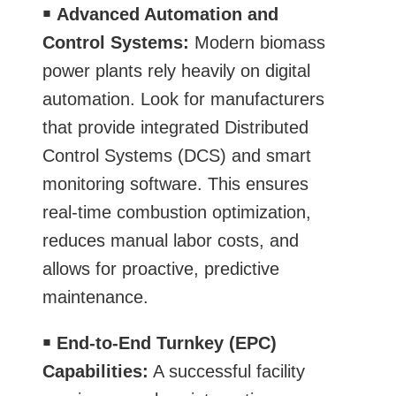
￭
Advanced Automation and
Control Systems:
Modern biomass
power plants rely heavily on digital
automation. Look for manufacturers
that provide integrated Distributed
Control Systems (DCS) and smart
monitoring software. This ensures
real-time combustion optimization,
reduces manual labor costs, and
allows for proactive, predictive
maintenance.
￭
End-to-End Turnkey (EPC)
Capabilities:
A successful facility