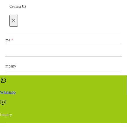
Contact US
×
Name
*
Company
Email
*
Whatsapp
Inquiry
WhatsApp