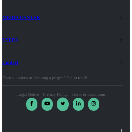
MEDIA CENTER
USERS
Contact
Open questions or planning a project? Get in touch!
Legal Notice
Privacy Policy
Terms & Conditions