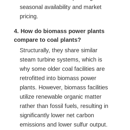
seasonal availability and market
pricing.
4. How do biomass power plants
compare to coal plants?
Structurally, they share similar
steam turbine systems, which is
why some older coal facilities are
retrofitted into biomass power
plants. However, biomass facilities
utilize renewable organic matter
rather than fossil fuels, resulting in
significantly lower net carbon
emissions and lower sulfur output.