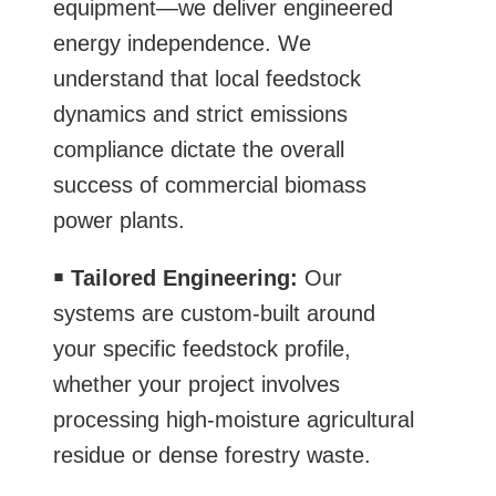
equipment—we deliver engineered
energy independence. We
understand that local feedstock
dynamics and strict emissions
compliance dictate the overall
success of commercial biomass
power plants.
￭
Tailored Engineering:
Our
systems are custom-built around
your specific feedstock profile,
whether your project involves
processing high-moisture agricultural
residue or dense forestry waste.