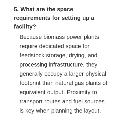
5. What are the space
requirements for setting up a
facility?
Because biomass power plants
require dedicated space for
feedstock storage, drying, and
processing infrastructure, they
generally occupy a larger physical
footprint than natural gas plants of
equivalent output. Proximity to
transport routes and fuel sources
is key when planning the layout.