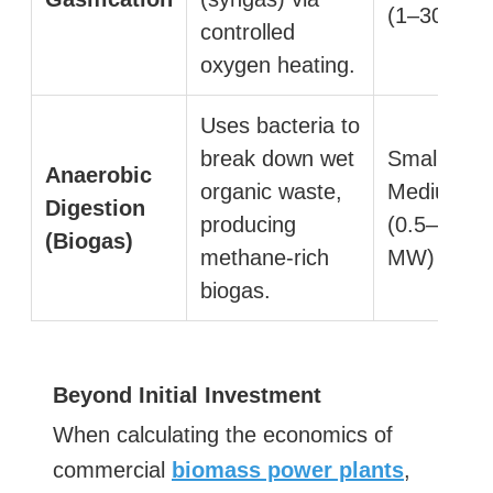
(1–30 MW
controlled
oxygen heating.
Uses bacteria to
break down wet
Small to
Anaerobic
organic waste,
Medium
Digestion
producing
(0.5–10
(Biogas)
methane-rich
MW)
biogas.
Beyond Initial Investment
When calculating the economics of
commercial
biomass power plants
,