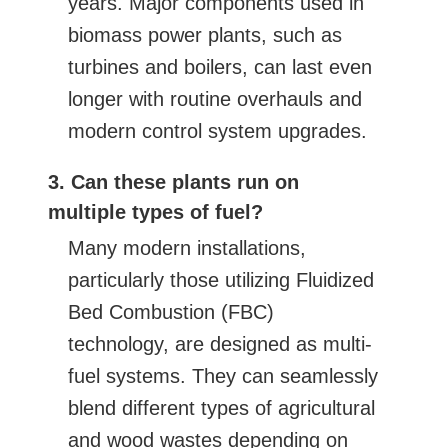
years. Major components used in
biomass power plants, such as
turbines and boilers, can last even
longer with routine overhauls and
modern control system upgrades.
3. Can these plants run on
multiple types of fuel?
Many modern installations,
particularly those utilizing Fluidized
Bed Combustion (FBC)
technology, are designed as multi-
fuel systems. They can seamlessly
blend different types of agricultural
and wood wastes depending on