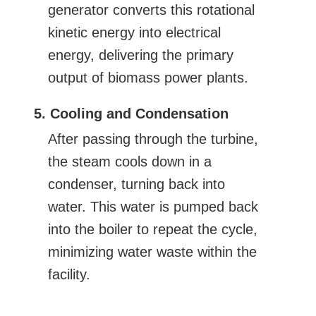
generator converts this rotational
kinetic energy into electrical
energy, delivering the primary
output of biomass power plants.
5. Cooling and Condensation
After passing through the turbine,
the steam cools down in a
condenser, turning back into
water. This water is pumped back
into the boiler to repeat the cycle,
minimizing water waste within the
facility.