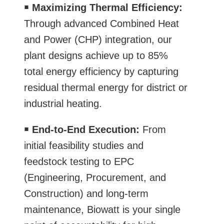
￭
Maximizing Thermal Efficiency:
Through advanced Combined Heat
and Power (CHP) integration, our
plant designs achieve up to 85%
total energy efficiency by capturing
residual thermal energy for district or
industrial heating.
￭
End-to-End Execution:
From
initial feasibility studies and
feedstock testing to EPC
(Engineering, Procurement, and
Construction) and long-term
maintenance, Biowatt is your single