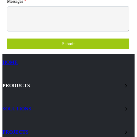
Messages
*
Submit
HOME
PRODUCTS
SOLUTIONS
PROJECTS