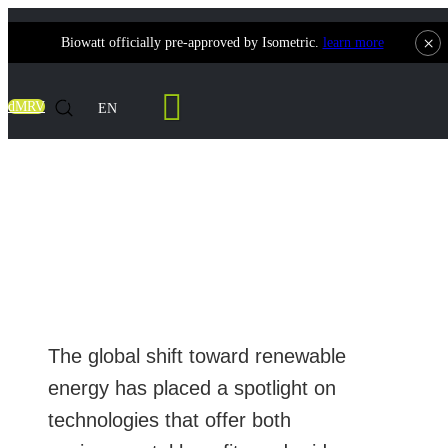
×
Biowatt officially pre-approved by Isometric.
learn more
Contact Us
dMRV
EN
Complete Guide to Biomass Power Plants:
How They Work, Technology Cost and
Manufacturers
The global shift toward renewable
energy has placed a spotlight on
technologies that offer both