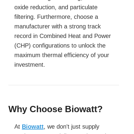
oxide reduction, and particulate
filtering. Furthermore, choose a
manufacturer with a strong track
record in Combined Heat and Power
(CHP) configurations to unlock the
maximum thermal efficiency of your
investment.
Why Choose Biowatt?
At
Biowatt
, we don't just supply