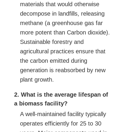
materials that would otherwise
decompose in landfills, releasing
methane (a greenhouse gas far
more potent than Carbon dioxide).
Sustainable forestry and
agricultural practices ensure that
the carbon emitted during
generation is reabsorbed by new
plant growth.
2. What is the average lifespan of
a biomass facility?
A well-maintained facility typically
operates efficiently for 25 to 30