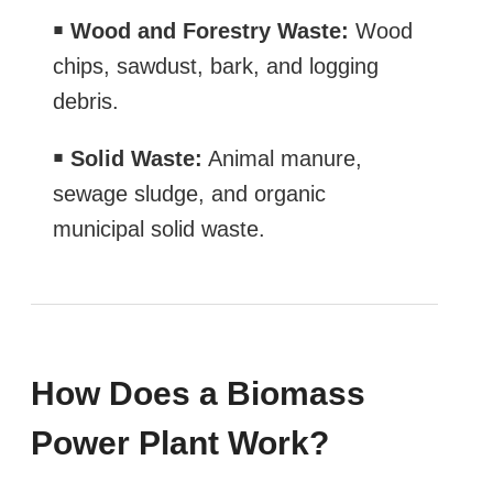
￭
Wood and Forestry Waste:
Wood
chips, sawdust, bark, and logging
debris.
￭
Solid Waste:
Animal manure,
sewage sludge, and organic
municipal solid waste.
How Does a Biomass
Power Plant Work?