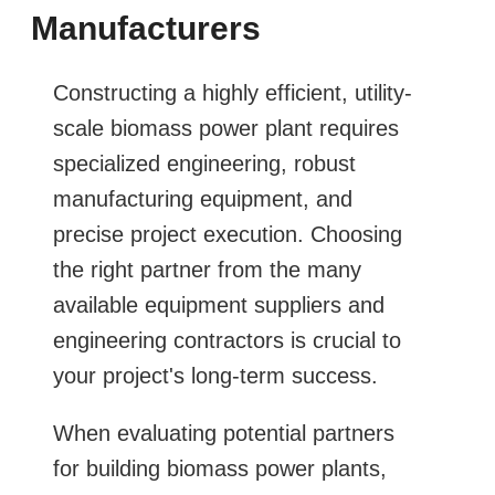
Manufacturers
Constructing a highly efficient, utility-
scale biomass power plant requires
specialized engineering, robust
manufacturing equipment, and
precise project execution. Choosing
the right partner from the many
available equipment suppliers and
engineering contractors is crucial to
your project's long-term success.
When evaluating potential partners
for building biomass power plants,