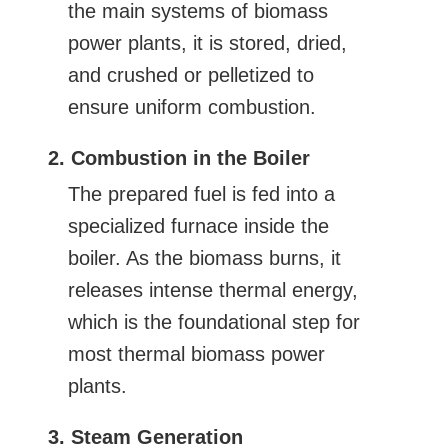
the main systems of biomass
power plants, it is stored, dried,
and crushed or pelletized to
ensure uniform combustion.
2. Combustion in the Boiler
The prepared fuel is fed into a
specialized furnace inside the
boiler. As the biomass burns, it
releases intense thermal energy,
which is the foundational step for
most thermal biomass power
plants.
3. Steam Generation