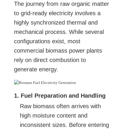
The journey from raw organic matter
to grid-ready electricity involves a
highly synchronized thermal and
mechanical process. While several
configurations exist, most
commercial biomass power plants
rely on direct combustion to
generate energy.
1. Fuel Preparation and Handling
Raw biomass often arrives with
high moisture content and
inconsistent sizes. Before entering