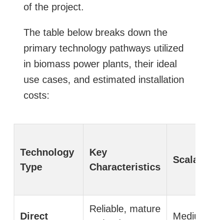
of the project.
The table below breaks down the
primary technology pathways utilized
in biomass power plants, their ideal
use cases, and estimated installation
costs:
Technology
Key
Scalabilit
Type
Characteristics
Reliable, mature
Direct
Medium to