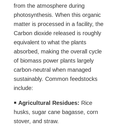
from the atmosphere during
photosynthesis. When this organic
matter is processed in a facility, the
Carbon dioxide released is roughly
equivalent to what the plants
absorbed, making the overall cycle
of biomass power plants largely
carbon-neutral when managed
sustainably. Common feedstocks
include:
￭
Agricultural Residues:
Rice
husks, sugar cane bagasse, corn
stover, and straw.