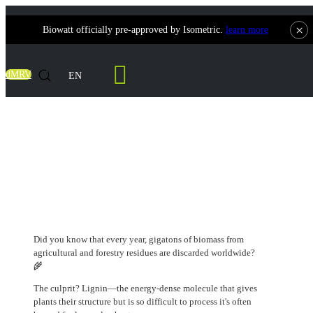
×
Biowatt officially pre-approved by Isometric.
learn more
Contact Us
dMRV
EN
Biomass is No Longer Just Waste: How
DARPA's Latest Program is Turning
Lignin into a Strategic Resource.
Did you know that every year, gigatons of biomass from
agricultural and forestry residues are discarded worldwide?
🌾
The culprit? Lignin—the energy-dense molecule that gives
plants their structure but is so difficult to process it's often