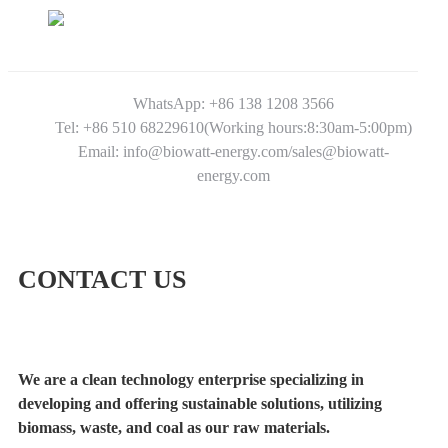
WhatsApp: +86 138 1208 3566
Tel: +86 510 68229610(Working hours:8:30am-5:00pm)
Email: info@biowatt-energy.com/sales@biowatt-
energy.com
CONTACT US
We are a clean technology enterprise specializing in
developing and offering sustainable solutions, utilizing
biomass, waste, and coal as our raw materials.