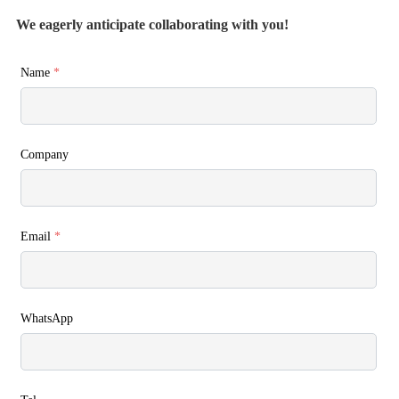
We eagerly anticipate collaborating with you!
Name
*
Company
Email
*
WhatsApp