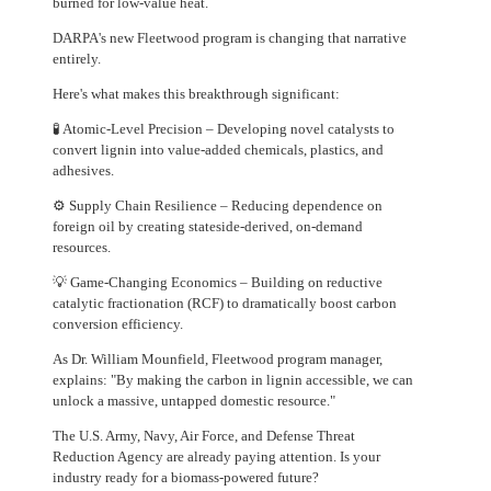
burned for low-value heat.
DARPA's new Fleetwood program is changing that narrative
entirely.
Here's what makes this breakthrough significant:
🧪 Atomic-Level Precision – Developing novel catalysts to
convert lignin into value-added chemicals, plastics, and
adhesives.
⚙️ Supply Chain Resilience – Reducing dependence on
foreign oil by creating stateside-derived, on-demand
resources.
💡 Game-Changing Economics – Building on reductive
catalytic fractionation (RCF) to dramatically boost carbon
conversion efficiency.
As Dr. William Mounfield, Fleetwood program manager,
explains: "By making the carbon in lignin accessible, we can
unlock a massive, untapped domestic resource."
The U.S. Army, Navy, Air Force, and Defense Threat
Reduction Agency are already paying attention. Is your
industry ready for a biomass-powered future?