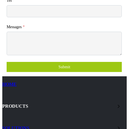
Tel
Messages
*
Submit
HOME
PRODUCTS
SOLUTIONS