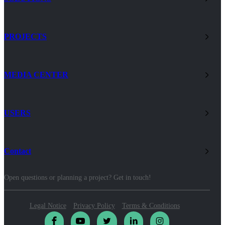
PROJECTS
MEDIA CENTER
USERS
Contact
Open questions or planning a project? Get in touch!
Legal Notice
Privacy Policy
Terms & Conditions