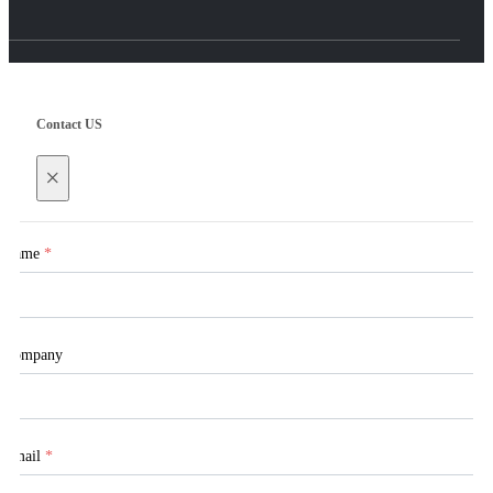
Contact US
×
Name
*
Company
Email
*