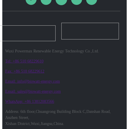
Wuxi Powermax Renewable Energy Technology Co.,Ltd.
Tel: +86 510 68229610
Fax: +86 510 68229612
Email: info@biowatt-energy.com
Email: sales@biowatt-energy.com
WhatsApp: +86 13812083566
Address: 6th floor,Chuangrong Building Block C,Danshan Road,
Anzhen Street,
Xishan District,Wuxi,Jiangsu,China.