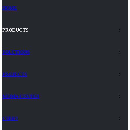
HOME
PRODUCTS
SOLUTIONS
PROJECTS
MEDIA CENTER
USERS