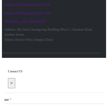
Email: info@biowatt-energy.com
Email: sales@biowatt-energy.com
WhatsApp: +86 13812083566
Address: 6th floor,Chuangrong Building Block C,Danshan Road,
Anzhen Street,
Xishan District,Wuxi,Jiangsu,China.
Contact US
×
Name
*