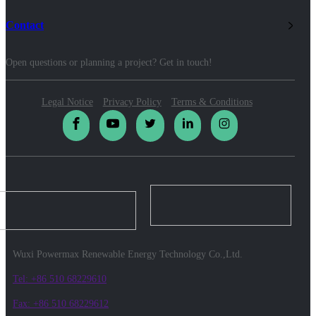
Contact
Open questions or planning a project? Get in touch!
Legal Notice
Privacy Policy
Terms & Conditions
Wuxi Powermax Renewable Energy Technology Co.,Ltd.
Tel: +86 510 68229610
Fax: +86 510 68229612