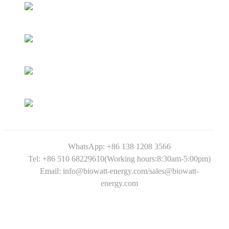
WhatsApp: +86 138 1208 3566
Tel: +86 510 68229610(Working hours:8:30am-5:00pm)
Email: info@biowatt-energy.com/sales@biowatt-
energy.com