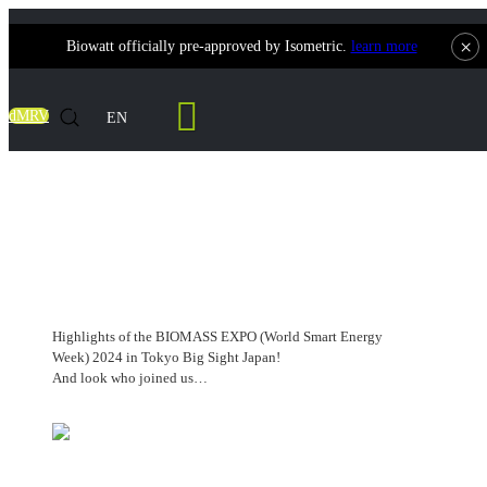
×
Biowatt officially pre-approved by Isometric.
learn more
Contact Us
dMRV
EN
BIOMASS EXPO (World Smart Energy
Week)
Highlights of the BIOMASS EXPO (World Smart Energy
Week) 2024 in Tokyo Big Sight Japan!
And look who joined us…