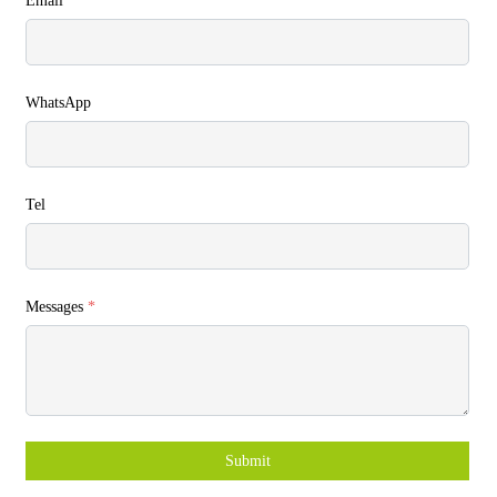
Email
*
WhatsApp
Tel
Messages
*
Submit