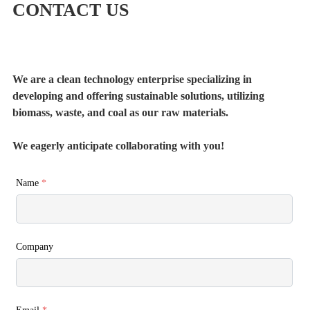
CONTACT US
We are a clean technology enterprise specializing in
developing and offering sustainable solutions, utilizing
biomass, waste, and coal as our raw materials.
We eagerly anticipate collaborating with you!
Name
*
Company