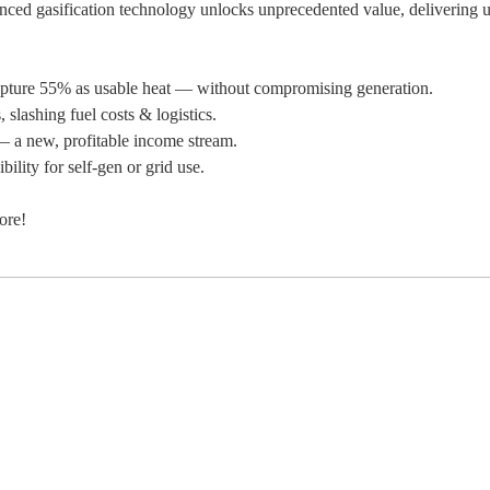
vanced gasification technology unlocks unprecedented value, delivering u
ture 55% as usable heat — without compromising generation.
slashing fuel costs & logistics.
— a new, profitable income stream.
ility for self-gen or grid use.
ore!