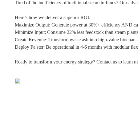
Tired of the inefficiency of traditional steam turbines? Our ad
Here’s how we deliver a superior ROI:
Maximize Output: Generate power at 30%+ efficiency AND cap
Minimize Input: Consume 22% less feedstock than steam plants, 
Create Revenue: Transform waste ash into high-value biochar 
Deploy Fa ster: Be operational in 4-6 months with modular flexib
Ready to transform your energy strategy? Contact us to learn m