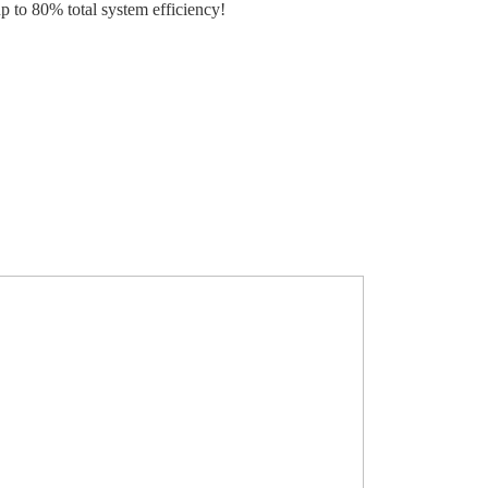
p to 80% total system efficiency!