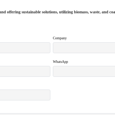
nd offering sustainable solutions, utilizing biomass, waste, and co
Company
WhatsApp