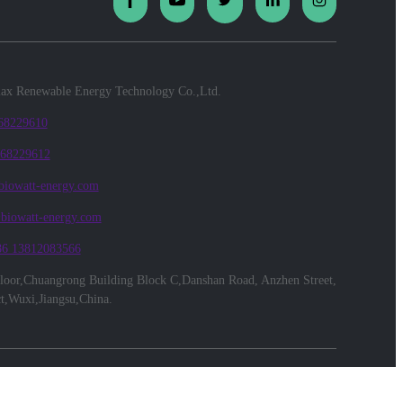
x Renewable Energy Technology Co.,Ltd.
 68229610
 68229612
biowatt-energy.com
@biowatt-energy.com
86 13812083566
floor,Chuangrong Building Block C,Danshan Road, Anzhen Street,
ct,Wuxi,Jiangsu,China.