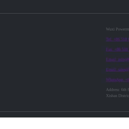
Wuxi Powerma
Tel: +86 510
Fax: +86 510
Email: info@
Email: sales
WhatsApp: +
Address: 6th 
Xishan Distri