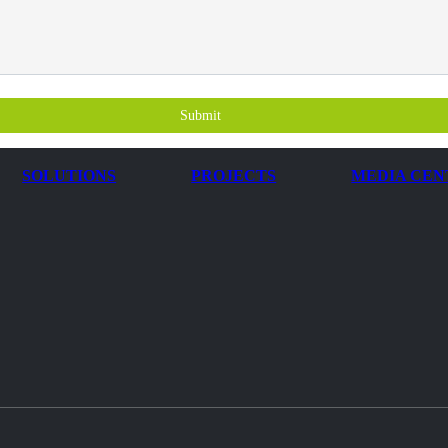
Submit
SOLUTIONS
PROJECTS
MEDIA CEN