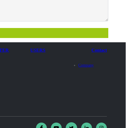
TER
USERS
Contact
Company