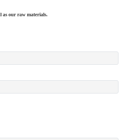
al as our raw materials.