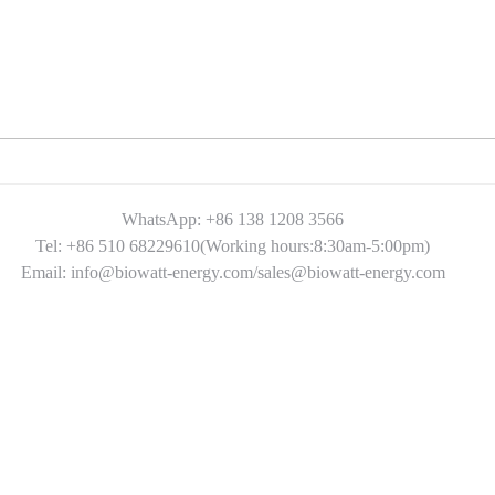
WhatsApp: +86 138 1208 3566
Tel: +86 510 68229610(Working hours:8:30am-5:00pm)
Email: info@biowatt-energy.com/sales@biowatt-energy.com