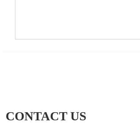
CONTACT US