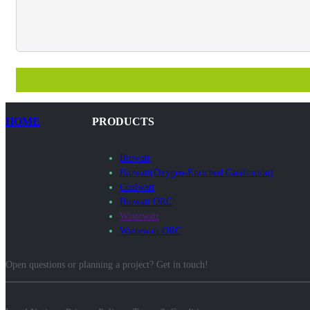
HOME
PRODUCTS
Biowatt
Biowatt(Oxygen-Enriched Gasifcation)
Coalwatt
Biowatt ORC
Wastewatt
Wastewatt ORC
Open questions or planning a project? Get in touch!