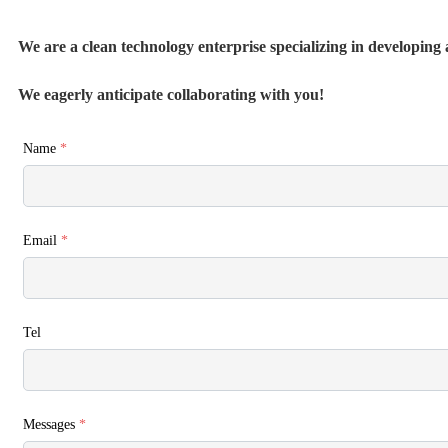
We are a clean technology enterprise specializing in developing a
We eagerly anticipate collaborating with you!
Name
*
Email
*
Tel
Messages
*