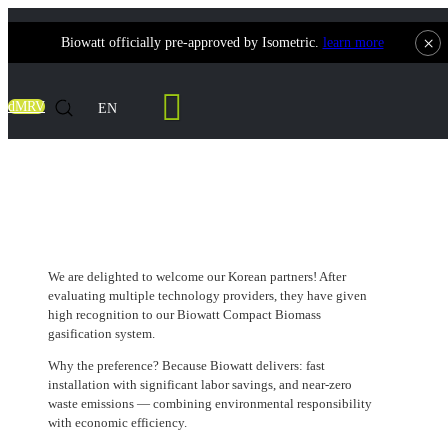
×
Biowatt officially pre-approved by Isometric.
learn more
Contact Us
dMRV
EN
A Smart Choice from Korea
We are delighted to welcome our Korean partners! After
evaluating multiple technology providers, they have given
high recognition to our Biowatt Compact Biomass
gasification system.
Why the preference? Because Biowatt delivers: fast
installation with significant labor savings, and near-zero
waste emissions — combining environmental responsibility
with economic efficiency.