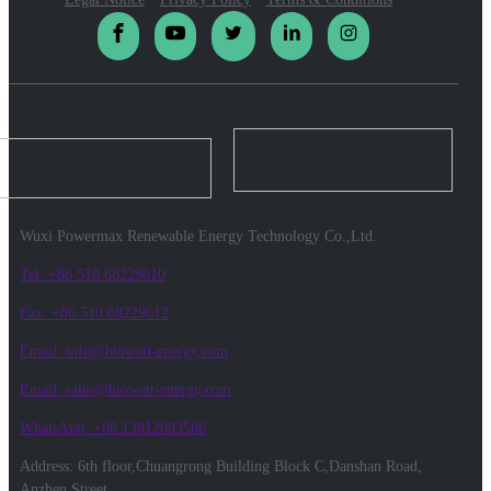
Wuxi Powermax Renewable Energy Technology Co.,Ltd.
Tel: +86 510 68229610
Fax: +86 510 68229612
Email: info@biowatt-energy.com
Email: sales@biowatt-energy.com
WhatsApp: +86 13812083566
Address: 6th floor,Chuangrong Building Block C,Danshan Road,
Anzhen Street,