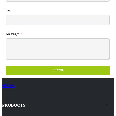
Tel
Messages
*
Submit
HOME
PRODUCTS