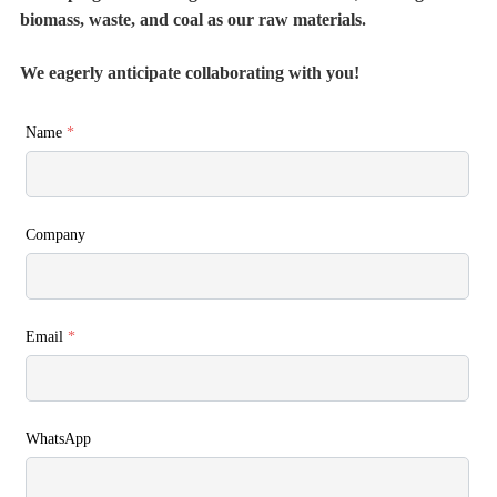
biomass, waste, and coal as our raw materials.
We eagerly anticipate collaborating with you!
Name
*
Company
Email
*
WhatsApp