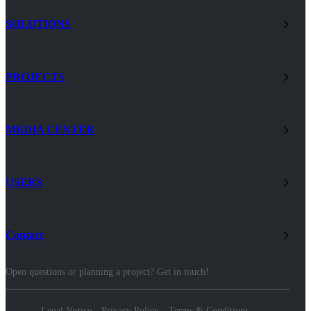
SOLUTIONS
PROJECTS
MEDIA CENTER
USERS
Contact
Open questions or planning a project? Get in touch!
Legal Notice
Privacy Policy
Terms & Conditions