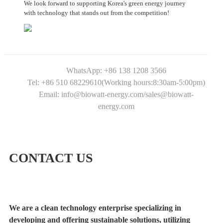
We look forward to supporting Korea's green energy journey
with technology that stands out from the competition!
WhatsApp: +86 138 1208 3566
Tel: +86 510 68229610(Working hours:8:30am-5:00pm)
Email: info@biowatt-energy.com/sales@biowatt-
energy.com
CONTACT US
We are a clean technology enterprise specializing in
developing and offering sustainable solutions, utilizing