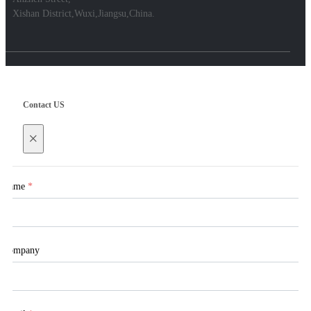
Xishan District,Wuxi,Jiangsu,China.
Contact US
×
Name
*
Company