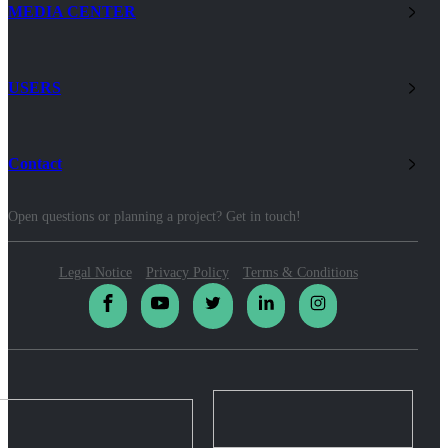
MEDIA CENTER
USERS
Contact
Open questions or planning a project? Get in touch!
Legal Notice
Privacy Policy
Terms & Conditions