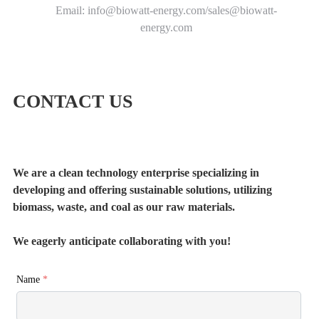
Email: info@biowatt-energy.com/sales@biowatt-
energy.com
CONTACT US
We are a clean technology enterprise specializing in
developing and offering sustainable solutions, utilizing
biomass, waste, and coal as our raw materials.
We eagerly anticipate collaborating with you!
Name
*