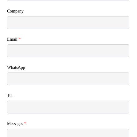
Company
Email
*
WhatsApp
Tel
Messages
*