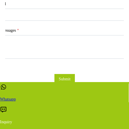
Tel
Messages
*
Submit
Whatsapp
Inquiry