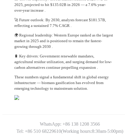
2025, projected to hit $135.02B in 2026 — a 7.6% year-
over-year increase .
🚀 Future outlook: By 2030, analysts forecast $181.57B,
reflecting a sustained 7.7% CAGR .
🌍 Regional leadership: Western Europe ranked as the largest
market in 2025 and is positioned to remain the fastest-
growing through 2030 .
🔋 Key drivers: Government renewable mandates,
agricultural residue utilization, and surging demand for low-
carbon alternatives continue propelling expansion .
These numbers signal a fundamental shift in global energy
infrastructure — biomass gasification has evolved from
emerging technology to mainstream solution.
WhatsApp: +86 138 1208 3566
Tel: +86 510 68229610(Working hours:8:30am-5:00pm)