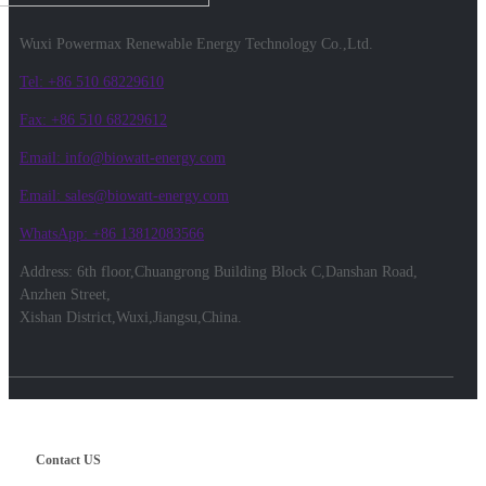
Wuxi Powermax Renewable Energy Technology Co.,Ltd.
Tel: +86 510 68229610
Fax: +86 510 68229612
Email: info@biowatt-energy.com
Email: sales@biowatt-energy.com
WhatsApp: +86 13812083566
Address: 6th floor,Chuangrong Building Block C,Danshan Road,
Anzhen Street,
Xishan District,Wuxi,Jiangsu,China.
Contact US