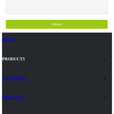
Submit
HOME
PRODUCTS
SOLUTIONS
PROJECTS