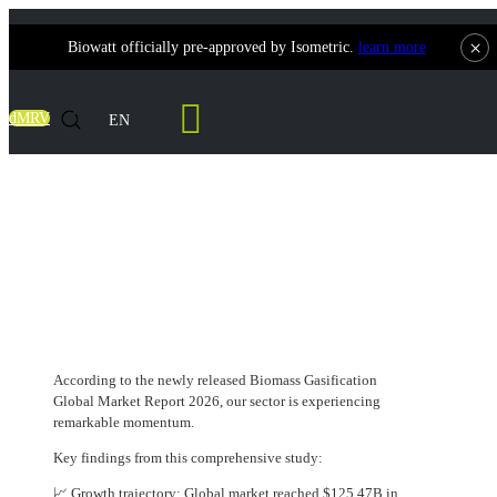
×
Biowatt officially pre-approved by Isometric.
learn more
Contact Us
dMRV
EN
$125.47 Billion — The 2025 Value of the
Biomass Gasification Market, and It's
Climbing
According to the newly released Biomass Gasification
Global Market Report 2026, our sector is experiencing
remarkable momentum.
Key findings from this comprehensive study:
📈 Growth trajectory: Global market reached $125.47B in